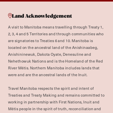
Land Acknowledgement
A visit to Manitoba means travelling through Treaty 1,
2, 3, 4 and 5 Territories and through communities who
are signatories to Treaties 6 and 10. Manitoba is
located on the ancestral land of the Anishinaabeg,
Anishininewuk, Dakota Oyate, Denesuline and
Nehethowuk Nations and is the Homeland of the Red
River Métis. Northern Manitoba includes lands that
were and are the ancestral lands of the Inuit.
Travel Manitoba respects the spirit and intent of
Treaties and Treaty Making and remains committed to
working in partnership with First Nations, Inuit and
Métis people in the spirit of truth, reconciliation and