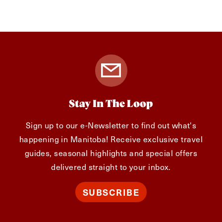
Stay In The Loop
Sign up to our e-Newsletter to find out what's
happening in Manitoba! Receive exclusive travel
guides, seasonal highlights and special offers
delivered straight to your inbox.
SUBSCRIBE