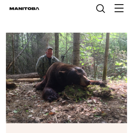
Skip to content