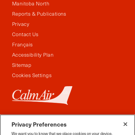
Manitoba North
Reports & Publications
Privacy
Contact Us
Français
Accessibility Plan
Sitemap
Cookies Settings
Privacy Preferences
We want you to know that we place cookies on your device.