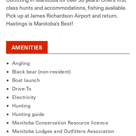
class hunts and accommodations, fishing available.
Pick up at James Richardson Airport and return.
Hastings is Manitoba's Best!
AMENITIES
Angling
Black bear (non-resident)
Boat launch
Drive-To
Electricity
Hunting
Hunting guide
Manitoba Conservation Resource licence
Manitoba Lodges and Outfitters Association