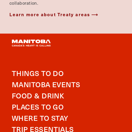
collaboration.
Learn more about Treaty areas
THINGS TO DO
MANITOBA EVENTS
FOOD & DRINK
PLACES TO GO
WHERE TO STAY
TRIP ESSENTIALS