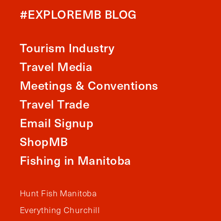
#EXPLOREMB BLOG
Tourism Industry
Travel Media
Meetings & Conventions
Travel Trade
Email Signup
ShopMB
Fishing in Manitoba
Hunt Fish Manitoba
Everything Churchill