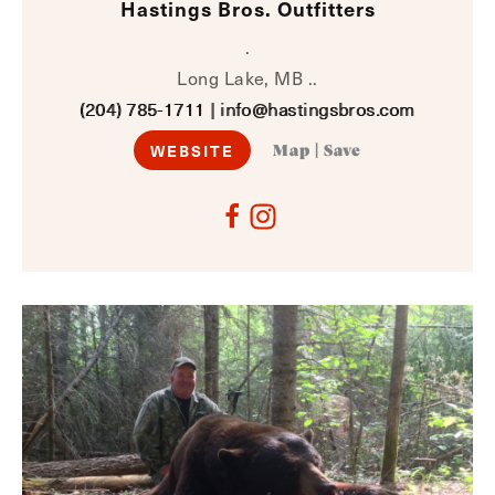
Hastings Bros. Outfitters
.
Long Lake, MB ..
(204) 785-1711
|
info@hastingsbros.com
WEBSITE
Map
|
Save