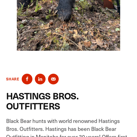
SHARE
HASTINGS BROS.
OUTFITTERS
Black Bear hunts with world renowned Hastings
Bros. Outfitters. Hastings has been Black Bear
Outfitting in Manitoba for over 30 years! Offers first