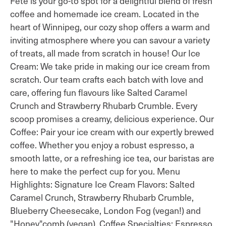
Fête is your go-to spot for a delightful blend of fresh
coffee and homemade ice cream. Located in the
heart of Winnipeg, our cozy shop offers a warm and
inviting atmosphere where you can savour a variety
of treats, all made from scratch in house! Our Ice
Cream: We take pride in making our ice cream from
scratch. Our team crafts each batch with love and
care, offering fun flavours like Salted Caramel
Crunch and Strawberry Rhubarb Crumble. Every
scoop promises a creamy, delicious experience. Our
Coffee: Pair your ice cream with our expertly brewed
coffee. Whether you enjoy a robust espresso, a
smooth latte, or a refreshing ice tea, our baristas are
here to make the perfect cup for you. Menu
Highlights: Signature Ice Cream Flavors: Salted
Caramel Crunch, Strawberry Rhubarb Crumble,
Blueberry Cheesecake, London Fog (vegan!) and
"Honey"comb (vegan). Coffee Specialties: Espresso,