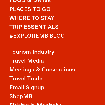
PLACES TO GO
WHERE TO STAY
TRIP ESSENTIALS
#EXPLOREMB BLOG
Tourism Industry
Travel Media
Meetings & Conventions
Travel Trade
Email Signup
ShopMB
Fishing in Manitoba