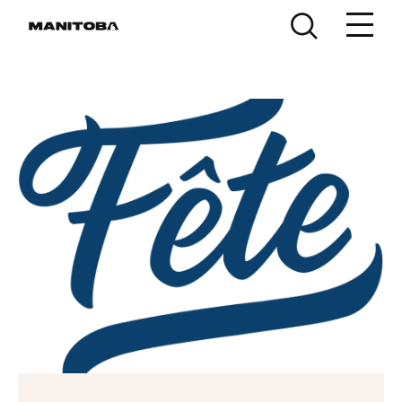
Skip to content