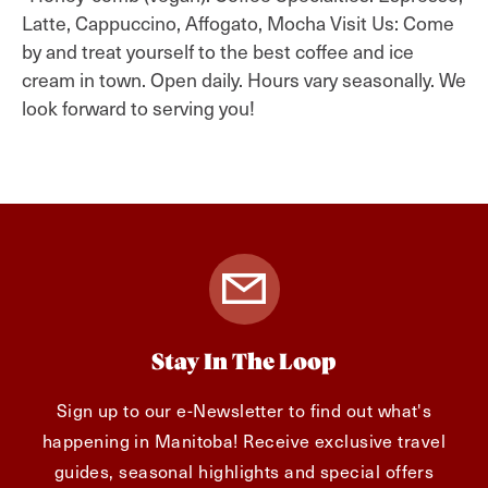
Latte, Cappuccino, Affogato, Mocha Visit Us: Come
by and treat yourself to the best coffee and ice
cream in town. Open daily. Hours vary seasonally. We
look forward to serving you!
Stay In The Loop
Sign up to our e-Newsletter to find out what's
happening in Manitoba! Receive exclusive travel
guides, seasonal highlights and special offers