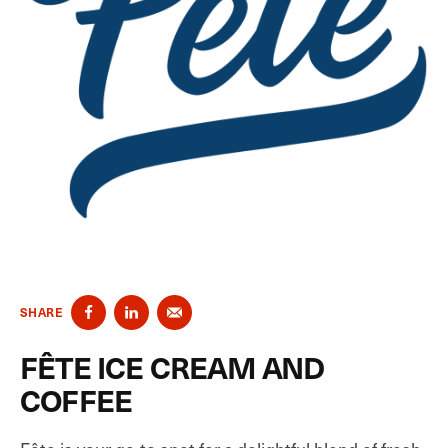
SHARE
FÊTE ICE CREAM AND
COFFEE