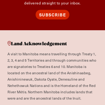
delivered straight to your inbox.
SUBSCRIBE
Land Acknowledgement
A visit to Manitoba means travelling through Treaty 1,
2, 3, 4 and 5 Territories and through communities who
are signatories to Treaties 6 and 10. Manitoba is
located on the ancestral land of the Anishinaabeg,
Anishininewuk, Dakota Oyate, Denesuline and
Nehethowuk Nations and is the Homeland of the Red
River Métis. Northern Manitoba includes lands that
were and are the ancestral lands of the Inuit.