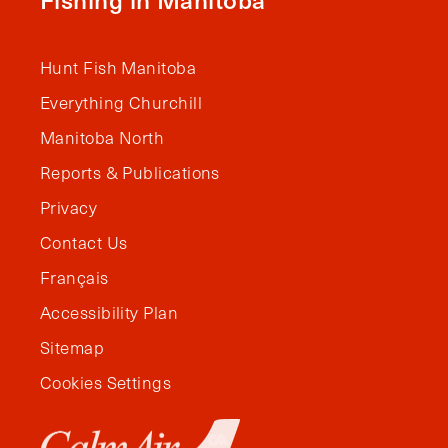
Hunt Fish Manitoba
Everything Churchill
Manitoba North
Reports & Publications
Privacy
Contact Us
Français
Accessibility Plan
Sitemap
Cookies Settings