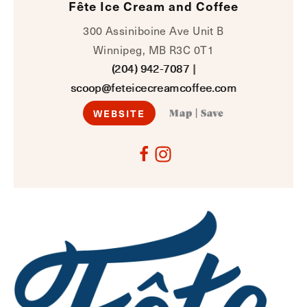
Fête Ice Cream and Coffee
300 Assiniboine Ave Unit B
Winnipeg, MB R3C 0T1
(204) 942-7087
|
scoop@feteicecreamcoffee.com
WEBSITE
Map
|
Save