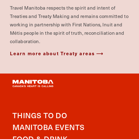
Travel Manitoba respects the spirit and intent of
Treaties and Treaty Making and remains committed to
working in partnership with First Nations, Inuit and
Métis people in the spirit of truth, reconciliation and
collaboration.
Learn more about Treaty areas
THINGS TO DO
MANITOBA EVENTS
FOOD & DRINK