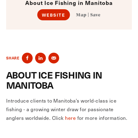
About Ice Fishing in Manitoba
WEBSITE
Map
|
Save
SHARE
ABOUT ICE FISHING IN
MANITOBA
Introduce clients to Manitoba’s world-class ice
fishing - a growing winter draw for passionate
anglers worldwide. Click
here
for more information.