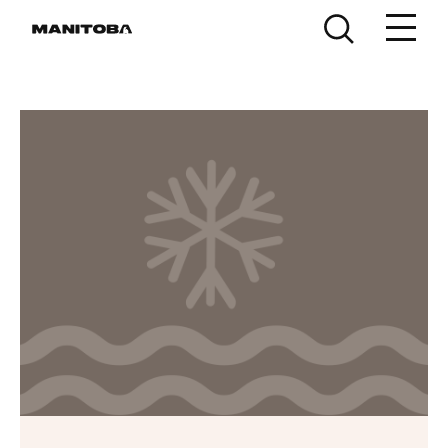
Skip to content