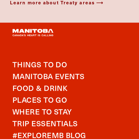
Learn more about Treaty areas
THINGS TO DO
MANITOBA EVENTS
FOOD & DRINK
PLACES TO GO
WHERE TO STAY
TRIP ESSENTIALS
#EXPLOREMB BLOG