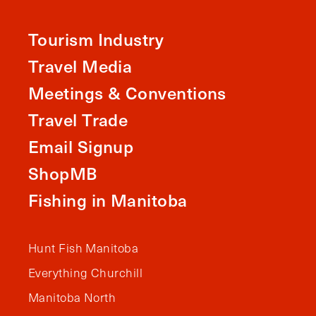
Tourism Industry
Travel Media
Meetings & Conventions
Travel Trade
Email Signup
ShopMB
Fishing in Manitoba
Hunt Fish Manitoba
Everything Churchill
Manitoba North