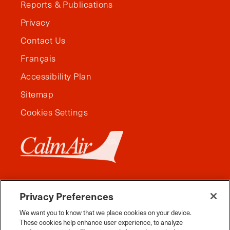
Reports & Publications
Privacy
Contact Us
Français
Accessibility Plan
Sitemap
Cookies Settings
Privacy Preferences
We want you to know that we place cookies on your device.
These cookies help enhance user experience, to analyze