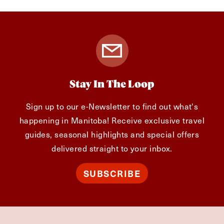
Stay In The Loop
Sign up to our e-Newsletter to find out what's
happening in Manitoba! Receive exclusive travel
guides, seasonal highlights and special offers
delivered straight to your inbox.
SUBSCRIBE