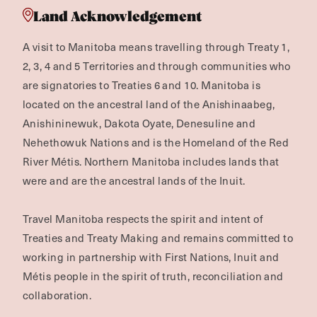
Land Acknowledgement
A visit to Manitoba means travelling through Treaty 1,
2, 3, 4 and 5 Territories and through communities who
are signatories to Treaties 6 and 10. Manitoba is
located on the ancestral land of the Anishinaabeg,
Anishininewuk, Dakota Oyate, Denesuline and
Nehethowuk Nations and is the Homeland of the Red
River Métis. Northern Manitoba includes lands that
were and are the ancestral lands of the Inuit.
Travel Manitoba respects the spirit and intent of
Treaties and Treaty Making and remains committed to
working in partnership with First Nations, Inuit and
Métis people in the spirit of truth, reconciliation and
collaboration.