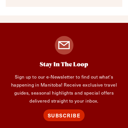
Stay In The Loop
Sign up to our e-Newsletter to find out what's
happening in Manitoba! Receive exclusive travel
guides, seasonal highlights and special offers
delivered straight to your inbox.
SUBSCRIBE