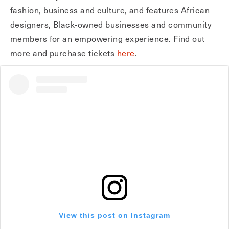
fashion, business and culture, and features African
designers, Black-owned businesses and community
members for an empowering experience. Find out
more and purchase tickets
here
.
View this post on Instagram