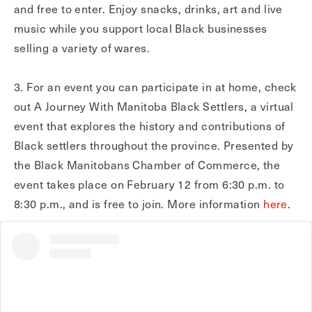
and free to enter. Enjoy snacks, drinks, art and live
music while you support local Black businesses
selling a variety of wares.
3. For an event you can participate in at home, check
out A Journey With Manitoba Black Settlers, a virtual
event that explores the history and contributions of
Black settlers throughout the province. Presented by
the Black Manitobans Chamber of Commerce, the
event takes place on February 12 from 6:30 p.m. to
8:30 p.m., and is free to join. More information
here
.