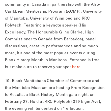
community in Canada in partnership with the Afro-
Caribbean Mentorship Program (ACMP), University
of Manitoba, University of Winnipeg and RRC
Polytech. Featuring a keynote speaker (His
Excellency, The Honourable Gline Clarke, High
Commissioner to Canada from Barbados), panel
discussions, creative performances and so much
more, it’s one of the most popular events during
Black History Month in Manitoba. Entrance is free,
but make sure to reserve your spot
here
.
19. Black Manitobans Chamber of Commerce and
the Manitoba Museum are hosting From Recognition
to Results, a Black History Month gala night, on
February 27. Held at RRC Polytech (319 Elgin Ave),
the evening will be centred on “reflection,