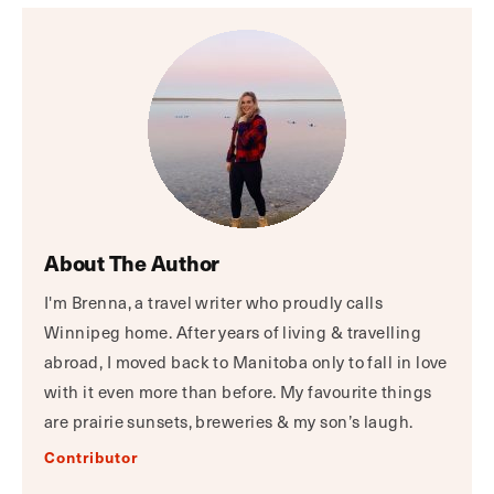
About The Author
I'm Brenna, a travel writer who proudly calls
Winnipeg home. After years of living & travelling
abroad, I moved back to Manitoba only to fall in love
with it even more than before. My favourite things
are prairie sunsets, breweries & my son’s laugh.
Contributor