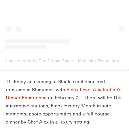
A post shared by The Dream Space | Manitoba Events Venue & Luxury Rentals (@thedreamspace__)
11. Enjoy an evening of Black excellence and
romance in Blumenort with
Black Love: A Valentine’s
Dinner Experience
on February 21. There will be DJs,
interactive stations, Black History Month tribute
moments, photo opportunities and a full-course
dinner by Chef Alex in a luxury setting.