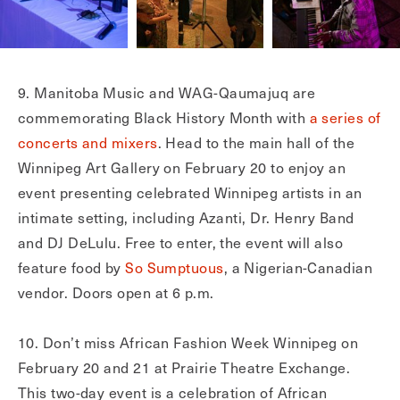
9. Manitoba Music and WAG-Qaumajuq are
commemorating Black History Month with
a series of
concerts and mixers
. Head to the main hall of the
Winnipeg Art Gallery on February 20 to enjoy an
event presenting celebrated Winnipeg artists in an
intimate setting, including Azanti, Dr. Henry Band
and DJ DeLulu. Free to enter, the event will also
feature food by
So Sumptuous
, a Nigerian-Canadian
vendor. Doors open at 6 p.m.
10. Don’t miss African Fashion Week Winnipeg on
February 20 and 21 at Prairie Theatre Exchange.
This two-day event is a celebration of African