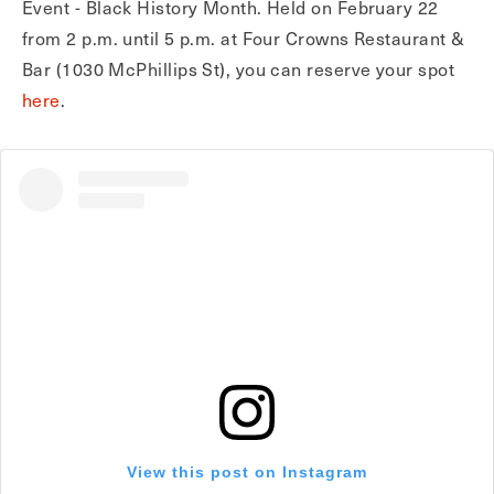
Event - Black History Month. Held on February 22
from 2 p.m. until 5 p.m. at Four Crowns Restaurant &
Bar (1030 McPhillips St), you can reserve your spot
here
.
View this post on Instagram