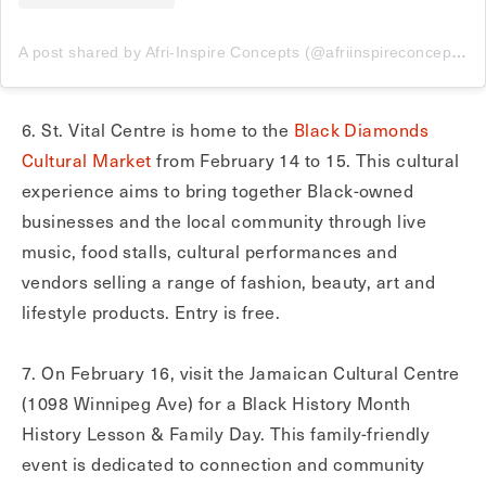
A post shared by Afri-Inspire Concepts (@afriinspireconcepts)
6. St. Vital Centre is home to the
Black Diamonds
Cultural Market
from February 14 to 15. This cultural
experience aims to bring together Black-owned
businesses and the local community through live
music, food stalls, cultural performances and
vendors selling a range of fashion, beauty, art and
lifestyle products. Entry is free.
7. On February 16, visit the Jamaican Cultural Centre
(1098 Winnipeg Ave) for a Black History Month
History Lesson & Family Day. This family-friendly
event is dedicated to connection and community