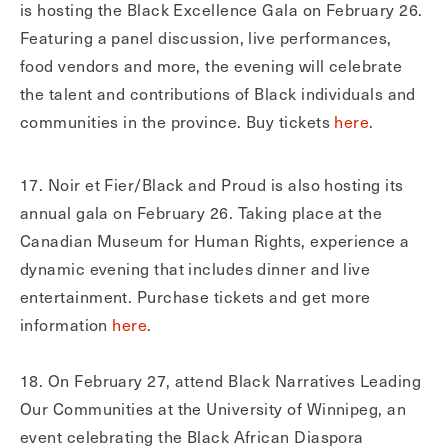
is hosting the Black Excellence Gala on February 26.
Featuring a panel discussion, live performances,
food vendors and more, the evening will celebrate
the talent and contributions of Black individuals and
communities in the province. Buy tickets
here
.
17. Noir et Fier/Black and Proud is also hosting its
annual gala on February 26. Taking place at the
Canadian Museum for Human Rights, experience a
dynamic evening that includes dinner and live
entertainment. Purchase tickets and get more
information
here
.
18. On February 27, attend Black Narratives Leading
Our Communities at the University of Winnipeg, an
event celebrating the Black African Diaspora