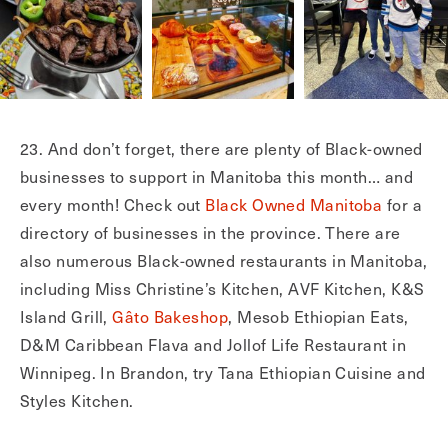
23. And don’t forget, there are plenty of Black-owned
businesses to support in Manitoba this month… and
every month! Check out
Black Owned Manitoba
for a
directory of businesses in the province. There are
also numerous Black-owned restaurants in Manitoba,
including Miss Christine’s Kitchen, AVF Kitchen, K&S
Island Grill,
Gâto Bakeshop
, Mesob Ethiopian Eats,
D&M Caribbean Flava and Jollof Life Restaurant in
Winnipeg. In Brandon, try Tana Ethiopian Cuisine and
Styles Kitchen.