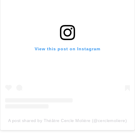
View this post on Instagram
A post shared by Théâtre Cercle Molière (@cerclemoliere)