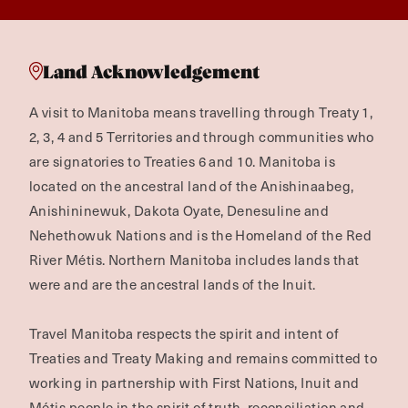
Land Acknowledgement
A visit to Manitoba means travelling through Treaty 1,
2, 3, 4 and 5 Territories and through communities who
are signatories to Treaties 6 and 10. Manitoba is
located on the ancestral land of the Anishinaabeg,
Anishininewuk, Dakota Oyate, Denesuline and
Nehethowuk Nations and is the Homeland of the Red
River Métis. Northern Manitoba includes lands that
were and are the ancestral lands of the Inuit.
Travel Manitoba respects the spirit and intent of
Treaties and Treaty Making and remains committed to
working in partnership with First Nations, Inuit and
Métis people in the spirit of truth, reconciliation and