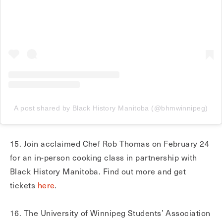
A post shared by Black History Manitoba (@bhmwinnipeg)
15. Join acclaimed Chef Rob Thomas on February 24
for an in-person cooking class in partnership with
Black History Manitoba. Find out more and get
tickets
here
.
16. The University of Winnipeg Students’ Association