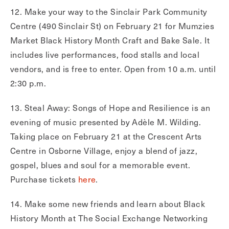
12. Make your way to the Sinclair Park Community
Centre (490 Sinclair St) on February 21 for Mumzies
Market Black History Month Craft and Bake Sale. It
includes live performances, food stalls and local
vendors, and is free to enter. Open from 10 a.m. until
2:30 p.m.
13. Steal Away: Songs of Hope and Resilience is an
evening of music presented by Adèle M. Wilding.
Taking place on February 21 at the Crescent Arts
Centre in Osborne Village, enjoy a blend of jazz,
gospel, blues and soul for a memorable event.
Purchase tickets
here
.
14. Make some new friends and learn about Black
History Month at The Social Exchange Networking