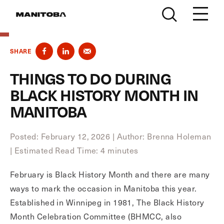
Skip to content
SHARE
THINGS TO DO DURING
BLACK HISTORY MONTH IN
MANITOBA
Posted: February 12, 2026
|
Author: Brenna Holeman
|
Estimated Read Time: 4 minutes
February is Black History Month and there are many
ways to mark the occasion in Manitoba this year.
Established in Winnipeg in 1981, The Black History
Month Celebration Committee (BHMCC, also