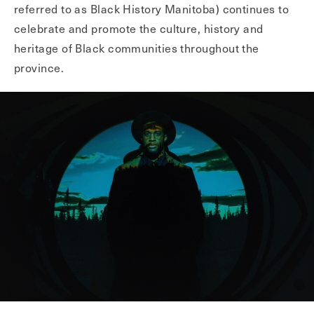
referred to as Black History Manitoba) continues to
celebrate and promote the culture, history and
heritage of Black communities throughout the
province.