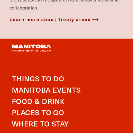
collaboration.
Learn more about Treaty areas
THINGS TO DO
MANITOBA EVENTS
FOOD & DRINK
PLACES TO GO
WHERE TO STAY