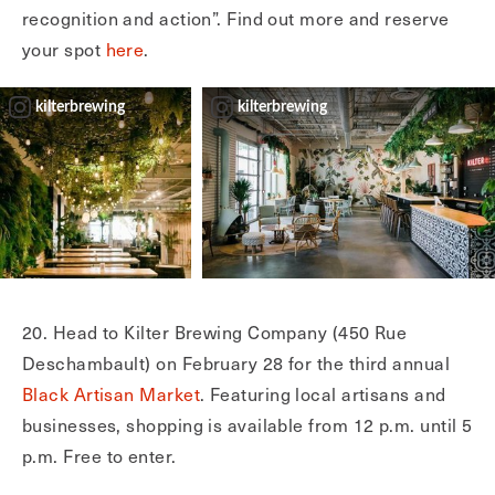
recognition and action”. Find out more and reserve
your spot
here
.
kilterbrewing
kilterbrewing
20. Head to Kilter Brewing Company (450 Rue
Deschambault) on February 28 for the third annual
Black Artisan Market
. Featuring local artisans and
businesses, shopping is available from 12 p.m. until 5
p.m. Free to enter.