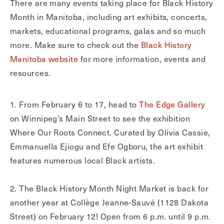
There are many events taking place for Black History
Month in Manitoba, including art exhibits, concerts,
markets, educational programs, galas and so much
more. Make sure to check out the
Black History
Manitoba website
for more information, events and
resources.
1. From February 6 to 17, head to
The Edge Gallery
on Winnipeg’s Main Street to see the exhibition
Where Our Roots Connect. Curated by Olivia Cassie,
Emmanuella Ejiogu and Efe Ogboru, the art exhibit
features numerous local Black artists.
2. The Black History Month Night Market is back for
another year at Collège Jeanne-Sauvé (1128 Dakota
Street) on February 12! Open from 6 p.m. until 9 p.m.