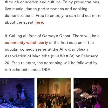
through education and culture. Enjoy presentations,
live music, dance performances and cooking
demonstrations. Free to enter, you can find out more
about the event
here
.
8. Calling all fans of Garvey’s Ghost! There will be a
community watch party
of the first season of the
popular comedy series at the Afro-Caribbean
Association of Manitoba (259 Watt St) on February
20. Free to enter, the screening will be followed by
refreshments and a Q&A.