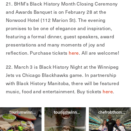
21. BHM’s Black History Month Closing Ceremony
and Awards Banquet is on February 28 at the
Norwood Hotel (112 Marion St). The evening
promises to be one of elegance and inspiration,
featuring a formal dinner, guest speakers, award
presentations and many moments of joy and
reflection. Purchase tickets
here
. All are welcome!
22. March 3 is Black History Night at the Winnipeg
Jets vs Chicago Blackhawks game. In partnership
with Black History Manitoba, there will be featured
music, food and entertainment. Buy tickets
here
.
tourismwinnipeg
tourismwinnipeg
chefrobthomas