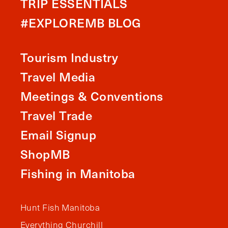
TRIP ESSENTIALS
#EXPLOREMB BLOG
Tourism Industry
Travel Media
Meetings & Conventions
Travel Trade
Email Signup
ShopMB
Fishing in Manitoba
Hunt Fish Manitoba
Everything Churchill