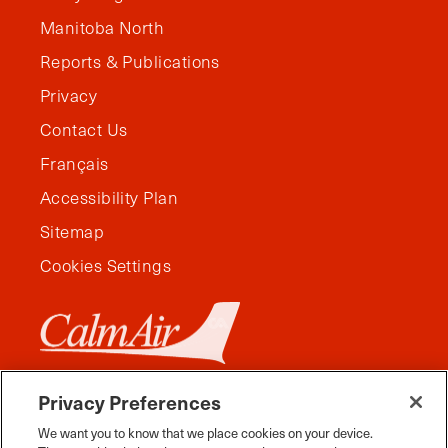
Manitoba North
Reports & Publications
Privacy
Contact Us
Français
Accessibility Plan
Sitemap
Cookies Settings
Privacy Preferences
We want you to know that we place cookies on your device.