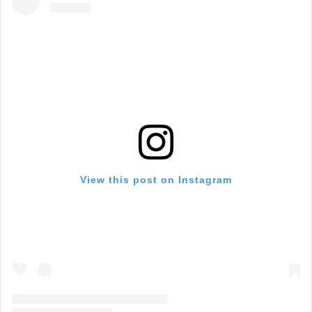
View this post on Instagram