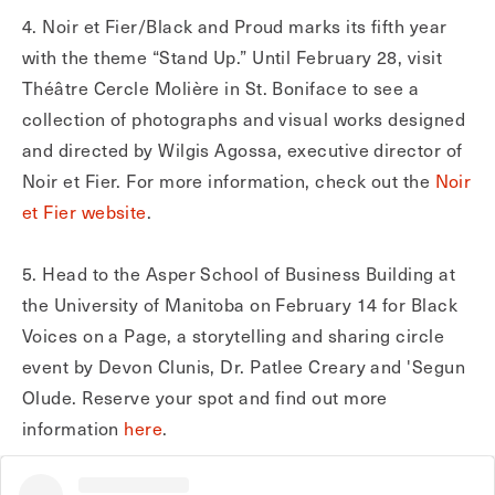
4. Noir et Fier/Black and Proud marks its fifth year
with the theme “Stand Up.” Until February 28, visit
Théâtre Cercle Molière in St. Boniface to see a
collection of photographs and visual works designed
and directed by Wilgis Agossa, executive director of
Noir et Fier. For more information, check out the
Noir
et Fier website
.
5. Head to the Asper School of Business Building at
the University of Manitoba on February 14 for Black
Voices on a Page, a storytelling and sharing circle
event by Devon Clunis, Dr. Patlee Creary and 'Segun
Olude. Reserve your spot and find out more
information
here
.