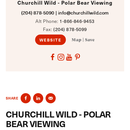
Churchill Wild - Polar Bear Viewing
(204) 878-5090
|
info@churchillwild.com
Alt Phone:
1-866-846-9453
Fax:
(204) 878-5099
WEBSITE
Map
|
Save
SHARE
CHURCHILL WILD - POLAR
BEAR VIEWING