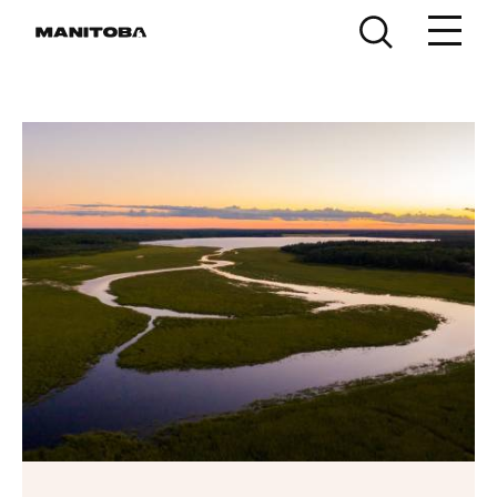
Skip to content