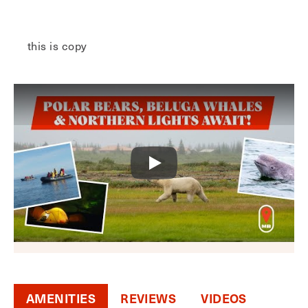
this is copy
AMENITIES
REVIEWS
VIDEOS