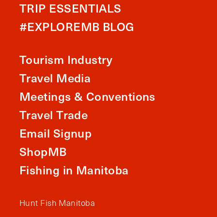
TRIP ESSENTIALS
#EXPLOREMB BLOG
Tourism Industry
Travel Media
Meetings & Conventions
Travel Trade
Email Signup
ShopMB
Fishing in Manitoba
Hunt Fish Manitoba