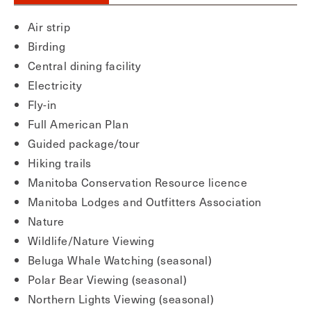
Air strip
Birding
Central dining facility
Electricity
Fly-in
Full American Plan
Guided package/tour
Hiking trails
Manitoba Conservation Resource licence
Manitoba Lodges and Outfitters Association
Nature
Wildlife/Nature Viewing
Beluga Whale Watching (seasonal)
Polar Bear Viewing (seasonal)
Northern Lights Viewing (seasonal)