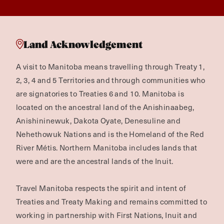
Land Acknowledgement
A visit to Manitoba means travelling through Treaty 1,
2, 3, 4 and 5 Territories and through communities who
are signatories to Treaties 6 and 10. Manitoba is
located on the ancestral land of the Anishinaabeg,
Anishininewuk, Dakota Oyate, Denesuline and
Nehethowuk Nations and is the Homeland of the Red
River Métis. Northern Manitoba includes lands that
were and are the ancestral lands of the Inuit.
Travel Manitoba respects the spirit and intent of
Treaties and Treaty Making and remains committed to
working in partnership with First Nations, Inuit and