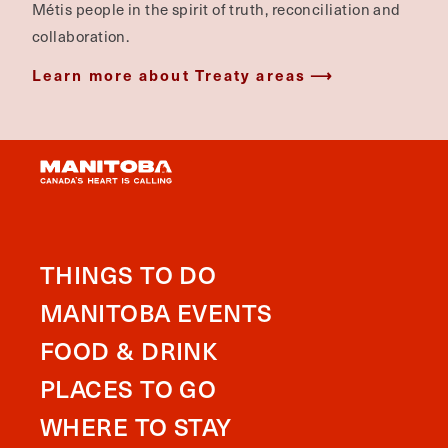
Métis people in the spirit of truth, reconciliation and
collaboration.
Learn more about Treaty areas
THINGS TO DO
MANITOBA EVENTS
FOOD & DRINK
PLACES TO GO
WHERE TO STAY