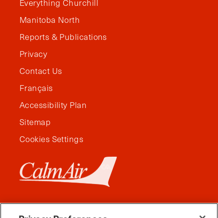
Everything Churchill
Manitoba North
Reports & Publications
Privacy
Contact Us
Français
Accessibility Plan
Sitemap
Cookies Settings