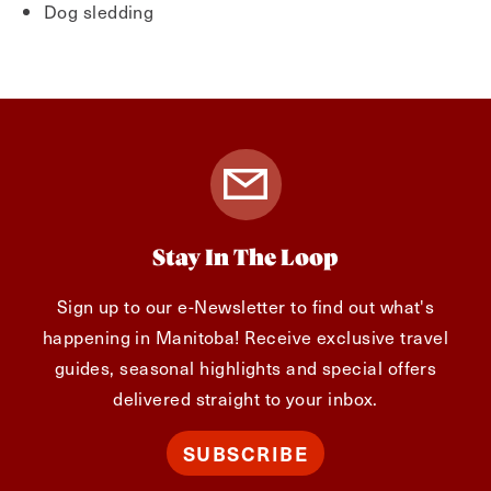
Dog sledding
Stay In The Loop
Sign up to our e-Newsletter to find out what's
happening in Manitoba! Receive exclusive travel
guides, seasonal highlights and special offers
delivered straight to your inbox.
SUBSCRIBE