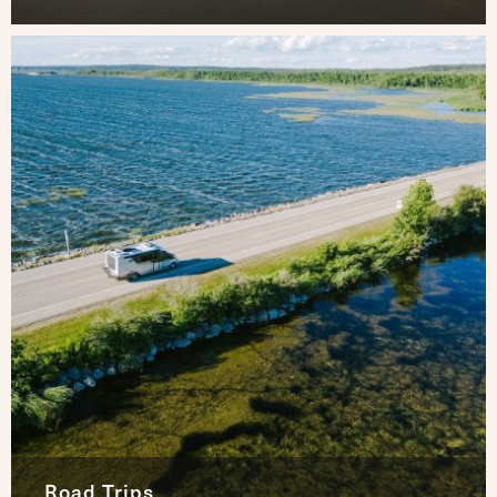
Road Trips