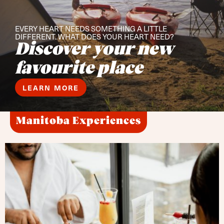
EVERY HEART NEEDS SOMETHING A LITTLE
DIFFERENT. WHAT DOES YOUR HEART NEED?
Discover your new
favourite place
LEARN MORE
Manitoba Experiences