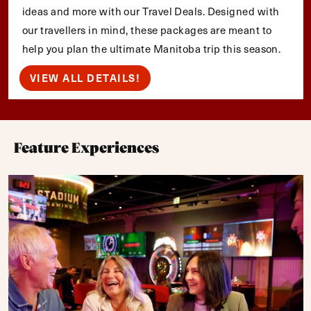
ideas and more with our Travel Deals. Designed with
our travellers in mind, these packages are meant to
help you plan the ultimate Manitoba trip this season.
VIEW ALL DETAILS!
Feature Experiences