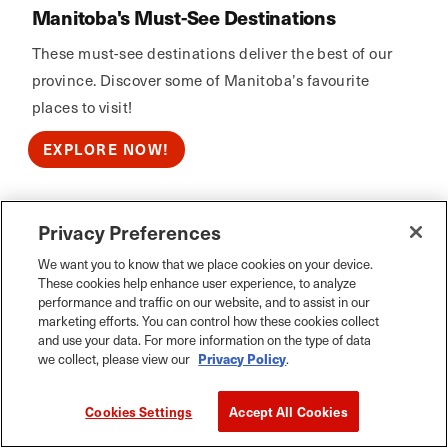
Manitoba's Must-See Destinations
These must-see destinations deliver the best of our
province. Discover some of Manitoba’s favourite
places to visit!
EXPLORE NOW!
Privacy Preferences
Calm Air
We want you to know that we place cookies on your device.
These cookies help enhance user experience, to analyze
performance and traffic on our website, and to assist in our
marketing efforts. You can control how these cookies collect
and use your data. For more information on the type of data
we collect, please view our
Privacy Policy
.
Cookies Settings
Accept All Cookies