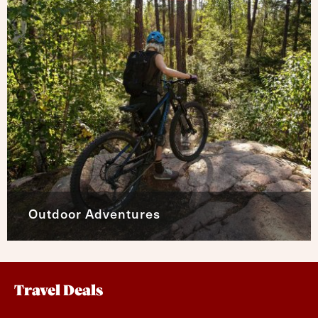
Outdoor Adventures
Travel Deals