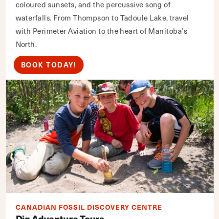
coloured sunsets, and the percussive song of
waterfalls. From Thompson to Tadoule Lake, travel
with Perimeter Aviation to the heart of Manitoba’s
North.
BOOK TODAY!
CANADIAN FOSSIL DISCOVERY CENTRE
Dig Adventure Tours