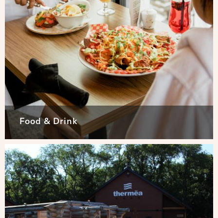
Food & Drink