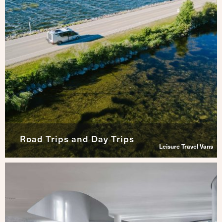
Road Trips and Day Trips
Leisure Travel Vans