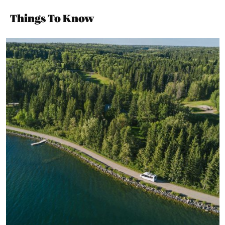
Things To Know