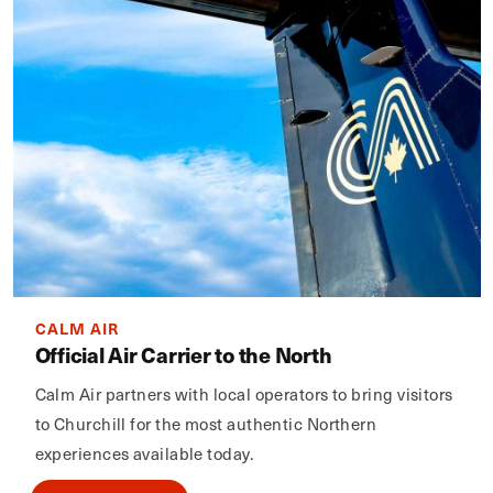
CALM AIR
Official Air Carrier to the North
Calm Air partners with local operators to bring visitors
to Churchill for the most authentic Northern
experiences available today.