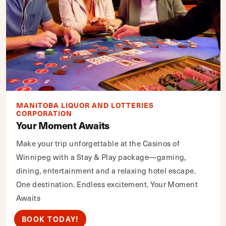
MANITOBA LIQUOR AND LOTTERIES
CORPORATION
Your Moment Awaits
Make your trip unforgettable at the Casinos of
Winnipeg with a Stay & Play package—gaming,
dining, entertainment and a relaxing hotel escape.
One destination. Endless excitement. Your Moment
Awaits
BOOK TODAY!