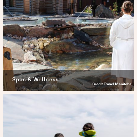
Spas & Wellness
Credit Travel Manitoba