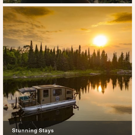
Stunning Stays