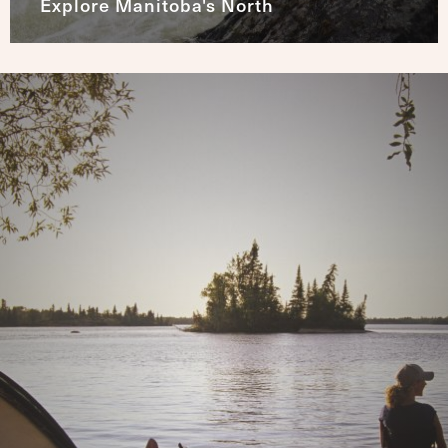
Explore Manitoba's North