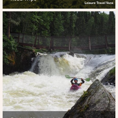
Leisure Travel Vans