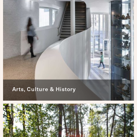
Arts, Culture & History