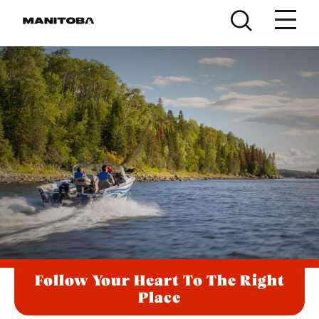
Skip to content
Follow Your Heart To The Right
Place