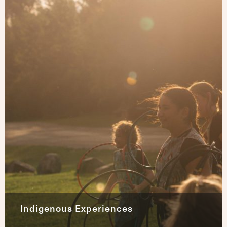
Indigenous Experiences