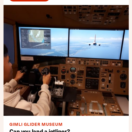
GIMLI GLIDER MUSEUM
Can you land a jetliner?