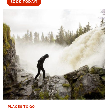
BOOK TODAY!
PLACES TO GO