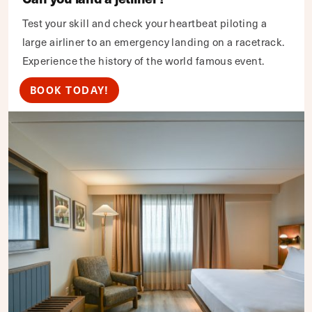
Test your skill and check your heartbeat piloting a
large airliner to an emergency landing on a racetrack.
Experience the history of the world famous event.
BOOK TODAY!