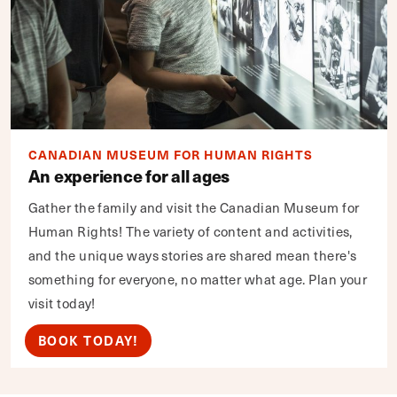
CANADIAN MUSEUM FOR HUMAN RIGHTS
An experience for all ages
Gather the family and visit the Canadian Museum for
Human Rights! The variety of content and activities,
and the unique ways stories are shared mean there's
something for everyone, no matter what age. Plan your
visit today!
BOOK TODAY!