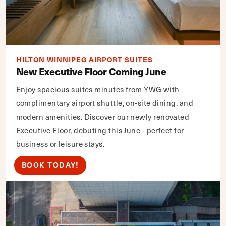
HILTON WINNIPEG AIRPORT SUITES
New Executive Floor Coming June
Enjoy spacious suites minutes from YWG with
complimentary airport shuttle, on-site dining, and
modern amenities. Discover our newly renovated
Executive Floor, debuting this June - perfect for
business or leisure stays.
BOOK TODAY!