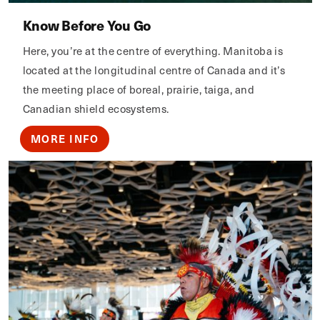
Know Before You Go
Here, you’re at the centre of everything. Manitoba is
located at the longitudinal centre of Canada and it’s
the meeting place of boreal, prairie, taiga, and
Canadian shield ecosystems.
MORE INFO