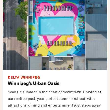
DELTA WINNIPEG
Winnipeg's Urban Oasis
Soak up summer in the heart of downtown. Unwind at
our rooftop pool, your perfect summer retreat, with
attractions, dining and entertainment just steps away