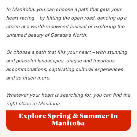
In Manitoba, you can choose a path that gets your
heart racing – by hitting the open road, dancing up a
storm at a world-renowned festival or exploring the
untamed beauty of Canada’s North.
Or choose a path that fills your heart – with stunning
and peaceful landscapes, unique and luxurious
accommodations, captivating cultural experiences
and so much more.
Whatever your heart is searching for, you can find the
right place in Manitoba.
Explore Spring & Summer In
Manitoba