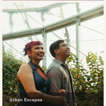
Urban Escapes