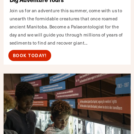
Join us for an adventure this summer, come with us to
unearth the formidable creatures that once roamed
ancient Manitoba. Become a Palaeontologist for the
day and we will guide you through millions of years of
sediments to find and recover giant...
BOOK TODAY!