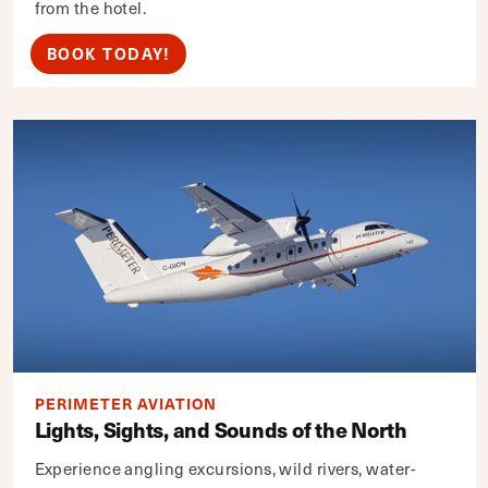
from the hotel.
BOOK TODAY!
PERIMETER AVIATION
Lights, Sights, and Sounds of the North
Experience angling excursions, wild rivers, water-