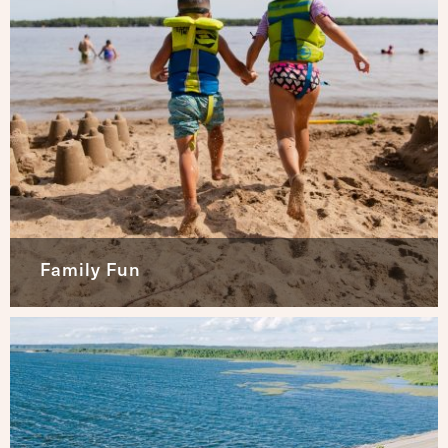
Family Fun