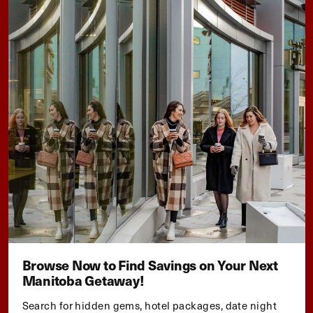
Browse Now to Find Savings on Your Next
Manitoba Getaway!
Search for hidden gems, hotel packages, date night