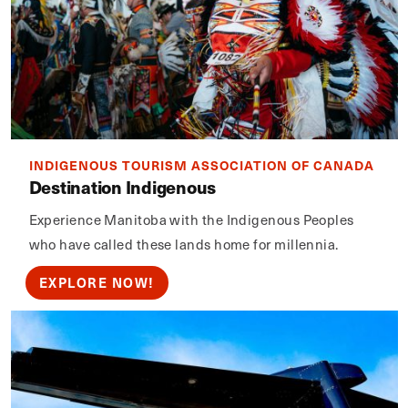
INDIGENOUS TOURISM ASSOCIATION OF CANADA
Destination Indigenous
Experience Manitoba with the Indigenous Peoples
who have called these lands home for millennia.
EXPLORE NOW!