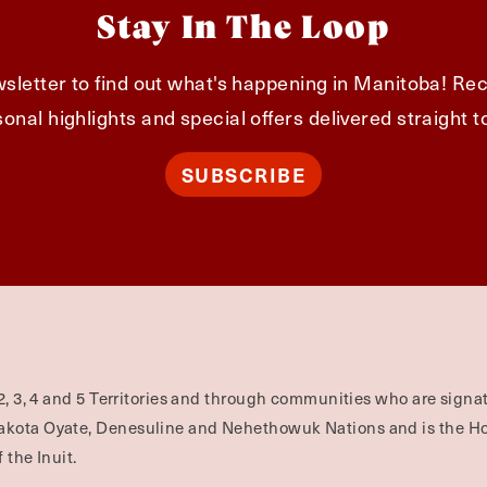
Stay In The Loop
sletter to find out what's happening in Manitoba! Rec
onal highlights and special offers delivered straight t
SUBSCRIBE
2, 3, 4 and 5 Territories and through communities who are signat
Dakota Oyate, Denesuline and Nehethowuk Nations and is the H
 the Inuit.