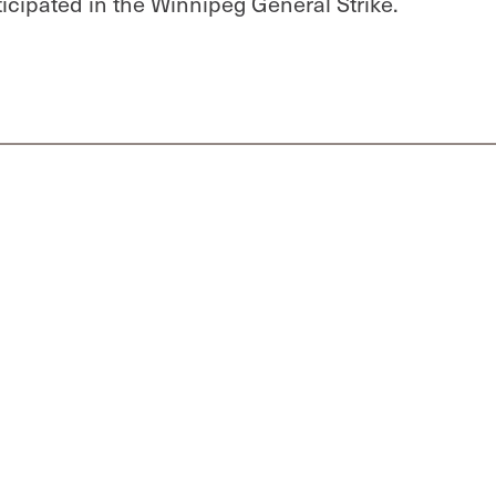
cipated in the Winnipeg General Strike.