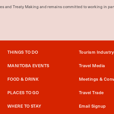
ties and Treaty Making and remains committed to working in part
THINGS TO DO
Tourism Industry
MANITOBA EVENTS
Travel Media
FOOD & DRINK
Meetings & Conv
PLACES TO GO
Travel Trade
WHERE TO STAY
Email Signup