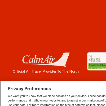
Official Air Travel Provider To The North
Privacy Preferences
Facebook
Instagram
Twitter
YouTube
Pinterest
Tiktok
Wha
We want you to know that we place cookies on your device. These cookies
performance and traffic on our website, and to assist in our marketing eff
use your data. For more information on the type of data we collect, pleas