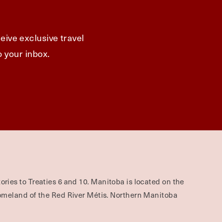
eive exclusive travel
o your inbox.
ories to Treaties 6 and 10. Manitoba is located on the
omeland of the Red River Métis. Northern Manitoba