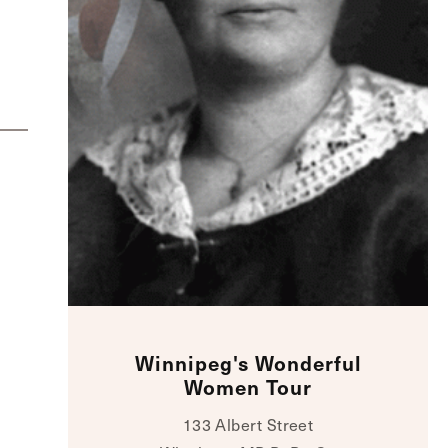
Winnipeg's Wonderful
Women Tour
133 Albert Street