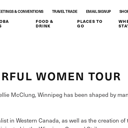
ETINGS & CONVENTIONS
TRAVEL TRADE
EMAIL SIGNUP
SHO
OBA
FOOD &
PLACES TO
WHE
S
DRINK
GO
STA
ERFUL WOMEN TOUR
Nellie McClung, Winnipeg has been shaped by ma
alist in Western Canada, as well as the creation of 