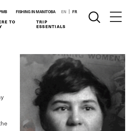
PMB
FISHING IN MANITOBA
EN
FR
RE TO
TRIP
Y
ESSENTIALS
ny
the