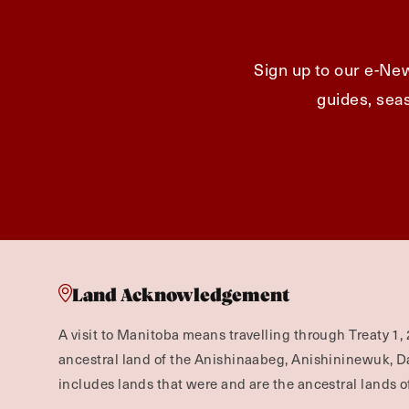
Sign up to our e-New
guides, seas
Land Acknowledgement
A visit to Manitoba means travelling through Treaty 1, 
ancestral land of the Anishinaabeg, Anishininewuk, 
includes lands that were and are the ancestral lands of