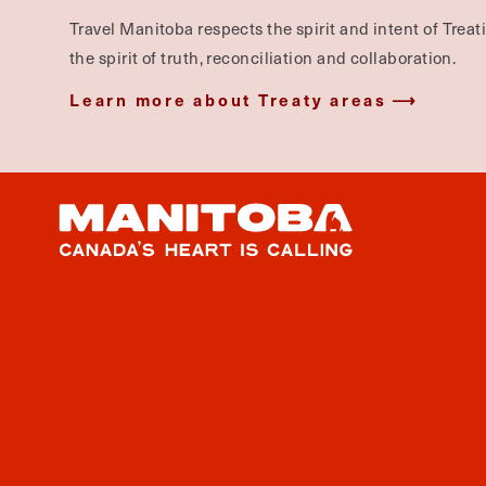
Travel Manitoba respects the spirit and intent of Trea
the spirit of truth, reconciliation and collaboration.
Learn more about Treaty areas