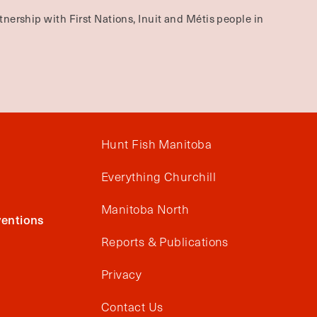
nership with First Nations, Inuit and Métis people in
Hunt Fish Manitoba
Everything Churchill
Manitoba North
entions
Reports & Publications
Privacy
Contact Us