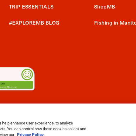
TRIP ESSENTIALS
ShopMB
#EXPLOREMB BLOG
Fishing in Manit
2026 Travel Manitoba. All Rights Reserved
ts App
 help enhance user experience, to analyze
orts. You can control how these cookies collect and
e view our
Privacy Policy
.