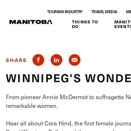
Skip to content
TOURISM INDUSTRY
TRAVEL MEDIA
ME
THINGS TO
MANIT
DO
EVENT
SHARE
WINNIPEG'S WOND
From pioneer Annie McDermot to suffragette 
remarkable women.
Hear all about Cora Hind, the first female journ