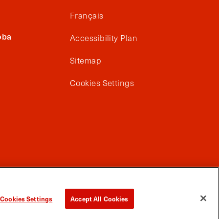
Français
oba
Accessibility Plan
Sitemap
Cookies Settings
Cookies Settings
Accept All Cookies