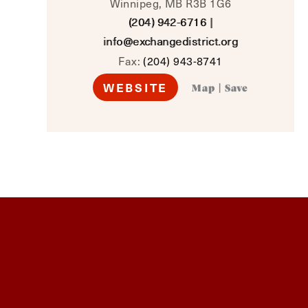
Winnipeg, MB R3B 1G6
(204) 942-6716
|
info@exchangedistrict.org
Fax:
(204) 943-8741
WEBSITE
Map
|
Save