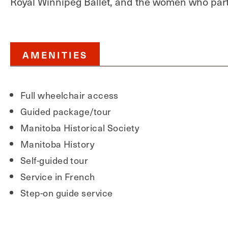
Royal Winnipeg Ballet, and the women who parti
AMENITIES
Full wheelchair access
Guided package/tour
Manitoba Historical Society
Manitoba History
Self-guided tour
Service in French
Step-on guide service