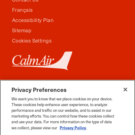
Français
Accessibility Plan
Sitemap
Cookies Settings
Privacy Preferences
We want you to know that we place cookies on your device.
These cookies help enhance user experience, to analyze
performance and traffic on our website, and to assist in our
marketing efforts. You can control how these cookies collect
and use your data. For more information on the type of data
Facebook
Instagram
Twitter
YouTube
Pinterest
Tiktok
Whats App
Privacy Policy
we collect, please view our
.