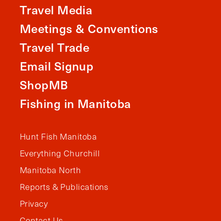
Travel Media
Meetings & Conventions
Travel Trade
Email Signup
ShopMB
Fishing in Manitoba
Hunt Fish Manitoba
Everything Churchill
Manitoba North
Reports & Publications
Privacy
Contact Us