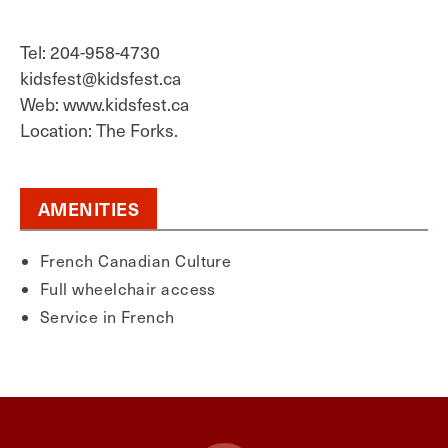
Tel: 204-958-4730
kidsfest@kidsfest.ca
Web: www.kidsfest.ca
Location: The Forks.
AMENITIES
French Canadian Culture
Full wheelchair access
Service in French