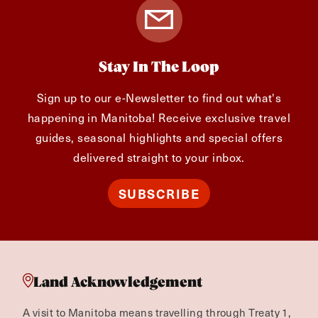
Stay In The Loop
Sign up to our e-Newsletter to find out what's
happening in Manitoba! Receive exclusive travel
guides, seasonal highlights and special offers
delivered straight to your inbox.
SUBSCRIBE
Land Acknowledgement
A visit to Manitoba means travelling through Treaty 1,