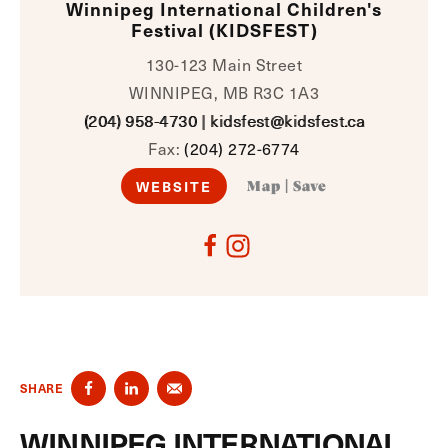
Winnipeg International Children's
Festival (KIDSFEST)
130-123 Main Street
WINNIPEG, MB R3C 1A3
(204) 958-4730
|
kidsfest@kidsfest.ca
Fax:
(204) 272-6774
WEBSITE
Map
|
Save
SHARE
WINNIPEG INTERNATIONAL