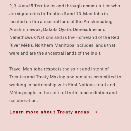
2, 3, 4 and 5 Territories and through communities who
are signatories to Treaties 6 and 10. Manitoba is
located on the ancestral land of the Anishinaabeg,
Anishininewuk, Dakota Oyate, Denesuline and
Nehethowuk Nations and is the Homeland of the Red
River Métis. Northern Manitoba includes lands that
were and are the ancestral lands of the Inuit.
Travel Manitoba respects the spirit and intent of
Treaties and Treaty Making and remains committed to
working in partnership with First Nations, Inuit and
Métis people in the spirit of truth, reconciliation and
collaboration.
Learn more about Treaty areas