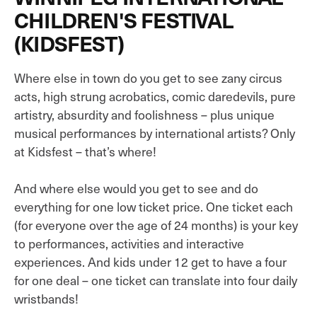
CHILDREN'S FESTIVAL
(KIDSFEST)
Where else in town do you get to see zany circus
acts, high strung acrobatics, comic daredevils, pure
artistry, absurdity and foolishness – plus unique
musical performances by international artists? Only
at Kidsfest – that’s where!
And where else would you get to see and do
everything for one low ticket price. One ticket each
(for everyone over the age of 24 months) is your key
to performances, activities and interactive
experiences. And kids under 12 get to have a four
for one deal – one ticket can translate into four daily
wristbands!