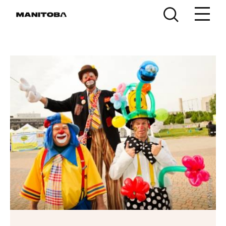
Skip to content