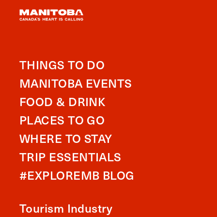
THINGS TO DO
MANITOBA EVENTS
FOOD & DRINK
PLACES TO GO
WHERE TO STAY
TRIP ESSENTIALS
#EXPLOREMB BLOG
Tourism Industry