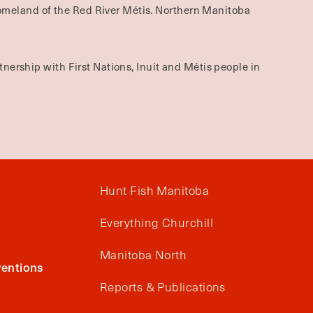
omeland of the Red River Métis. Northern Manitoba
nership with First Nations, Inuit and Métis people in
Hunt Fish Manitoba
Everything Churchill
Manitoba North
entions
Reports & Publications