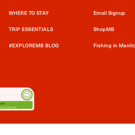
WHERE TO STAY
Email Signup
TRIP ESSENTIALS
ShopMB
#EXPLOREMB BLOG
Fishing in Manit
2026 Travel Manitoba. All Rights Reserved
ts App