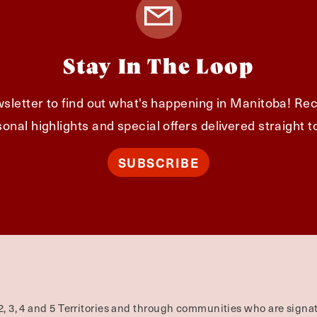
Stay In The Loop
sletter to find out what's happening in Manitoba! Rec
onal highlights and special offers delivered straight t
SUBSCRIBE
2, 3, 4 and 5 Territories and through communities who are signat