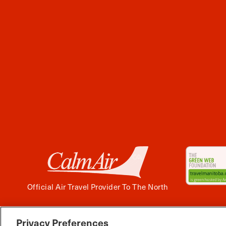
Official Air Travel Provider To The North
Privacy Preferences
Facebook
Instagram
Twitter
YouTube
Pinterest
Tiktok
Wha