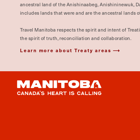
ancestral land of the Anishinaabeg, Anishininewuk, 
includes lands that were and are the ancestral lands of
Travel Manitoba respects the spirit and intent of Trea
the spirit of truth, reconciliation and collaboration.
Learn more about Treaty areas