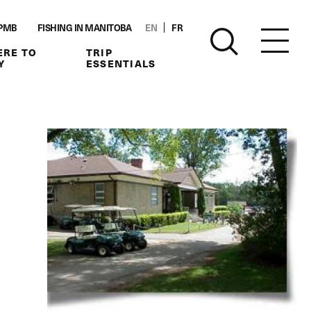
PMB
FISHING IN MANITOBA
EN
FR
RE TO
TRIP
Y
ESSENTIALS