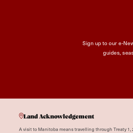
Sign up to our e-New
guides, seas
Land Acknowledgement
A visit to Manitoba means travelling through Treaty 1, 