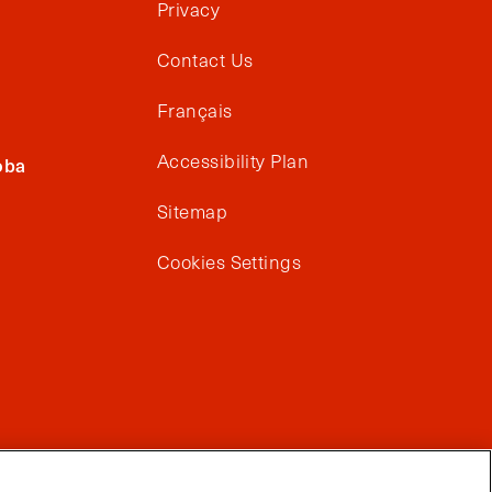
Privacy
Contact Us
Français
Accessibility Plan
oba
Sitemap
Cookies Settings