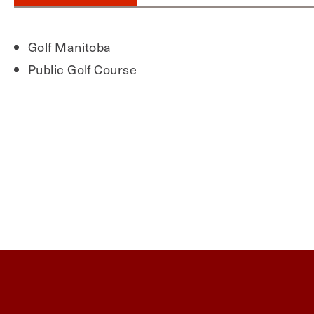
Golf Manitoba
Public Golf Course