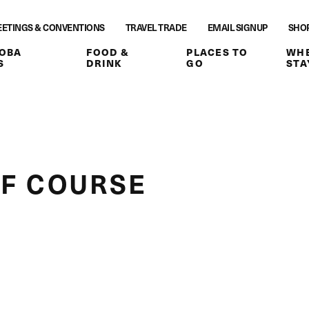
ETINGS & CONVENTIONS
TRAVEL TRADE
EMAIL SIGNUP
SHO
OBA
FOOD &
PLACES TO
WHE
S
DRINK
GO
STA
F COURSE