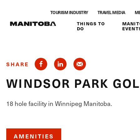
Skip to content
TOURISM INDUSTRY
TRAVEL MEDIA
ME
THINGS TO
MANIT
DO
EVENT
SHARE
WINDSOR PARK GOL
18 hole facility in Winnipeg Manitoba.
AMENITIES