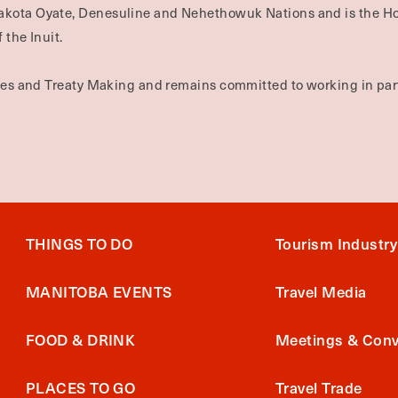
Dakota Oyate, Denesuline and Nehethowuk Nations and is the H
 the Inuit.
ties and Treaty Making and remains committed to working in part
THINGS TO DO
Tourism Industry
MANITOBA EVENTS
Travel Media
FOOD & DRINK
Meetings & Conv
PLACES TO GO
Travel Trade