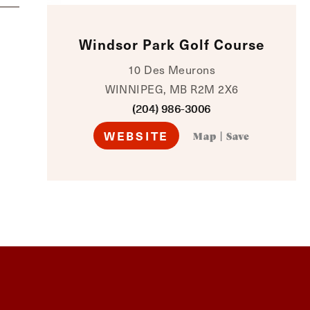
Windsor Park Golf Course
10 Des Meurons
WINNIPEG, MB R2M 2X6
(204) 986-3006
WEBSITE
Map
|
Save