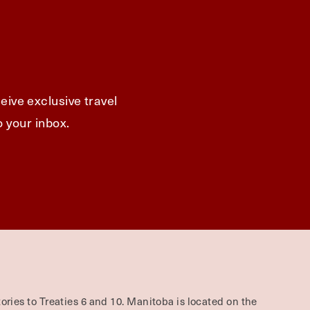
eive exclusive travel
o your inbox.
ories to Treaties 6 and 10. Manitoba is located on the