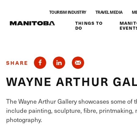
Skip to content
TOURISM INDUSTRY
TRAVEL MEDIA
ME
THINGS TO
MANIT
DO
EVENT
SHARE
WAYNE ARTHUR GA
The Wayne Arthur Gallery showcases some of th
include painting, sculpture, fibre, printmaking, 
photography.