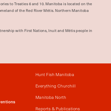
ories to Treaties 6 and 10. Manitoba is located on the
omeland of the Red River Métis. Northern Manitoba
nership with First Nations, Inuit and Métis people in
Hunt Fish Manitoba
Everything Churchill
Manitoba North
entions
Reports & Publications