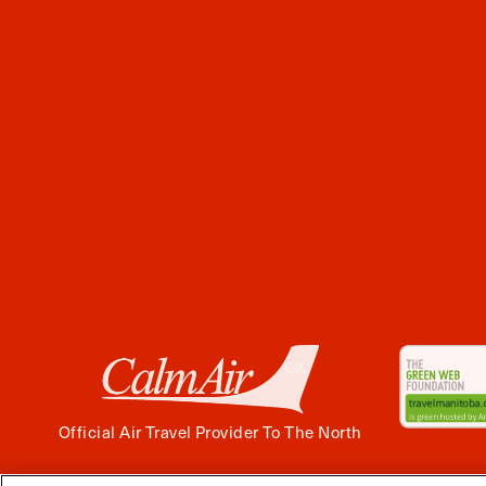
Official Air Travel Provider To The North