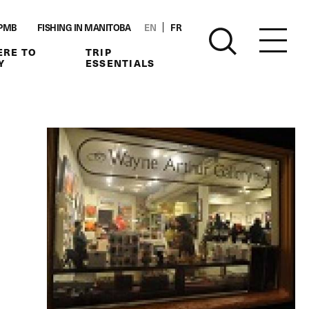
PMB
FISHING IN MANITOBA
EN
FR
RE TO
TRIP
Y
ESSENTIALS