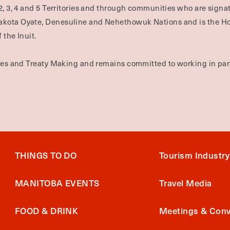
2, 3, 4 and 5 Territories and through communities who are signat
Dakota Oyate, Denesuline and Nehethowuk Nations and is the H
 the Inuit.
ties and Treaty Making and remains committed to working in part
THINGS TO DO
Tourism Industry
MANITOBA EVENTS
Travel Media
FOOD & DRINK
Meetings & Conv