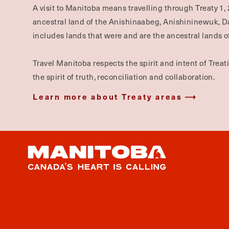
A visit to Manitoba means travelling through Treaty 1, 
ancestral land of the Anishinaabeg, Anishininewuk, 
includes lands that were and are the ancestral lands of
Travel Manitoba respects the spirit and intent of Trea
the spirit of truth, reconciliation and collaboration.
Learn more about Treaty areas