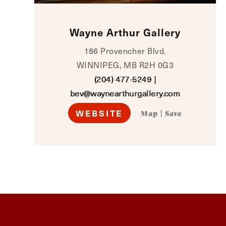
Wayne Arthur Gallery
186 Provencher Blvd.
WINNIPEG, MB R2H 0G3
(204) 477-5249
|
bev@waynearthurgallery.com
WEBSITE
Map
|
Save