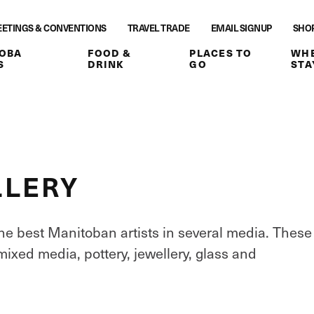
ETINGS & CONVENTIONS
TRAVEL TRADE
EMAIL SIGNUP
SHO
OBA
FOOD &
PLACES TO
WHE
S
DRINK
GO
STA
LLERY
e best Manitoban artists in several media. These
mixed media, pottery, jewellery, glass and