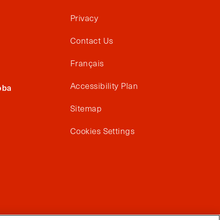
Privacy
Contact Us
Français
Accessibility Plan
oba
Sitemap
Cookies Settings