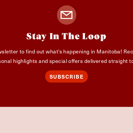
Stay In The Loop
sletter to find out what's happening in Manitoba! Rec
onal highlights and special offers delivered straight t
SUBSCRIBE