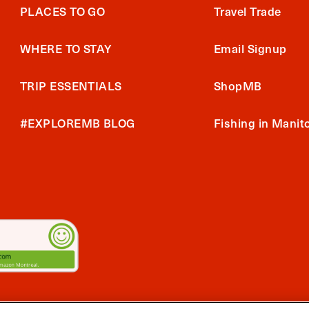
PLACES TO GO
Travel Trade
WHERE TO STAY
Email Signup
TRIP ESSENTIALS
ShopMB
#EXPLOREMB BLOG
Fishing in Manit