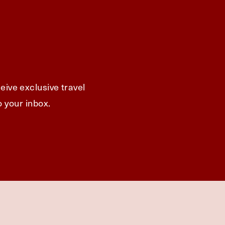
eive exclusive travel
o your inbox.