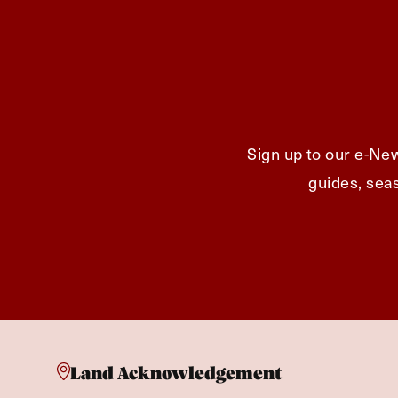
Sign up to our e-New
guides, seas
Land Acknowledgement