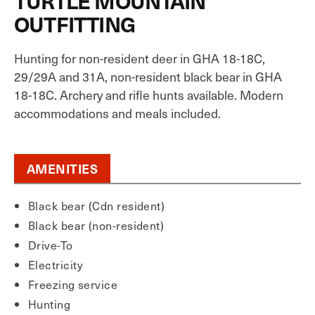
TURTLE MOUNTAIN
OUTFITTING
Hunting for non-resident deer in GHA 18-18C,
29/29A and 31A, non-resident black bear in GHA
18-18C. Archery and rifle hunts available. Modern
accommodations and meals included.
AMENITIES
Black bear (Cdn resident)
Black bear (non-resident)
Drive-To
Electricity
Freezing service
Hunting