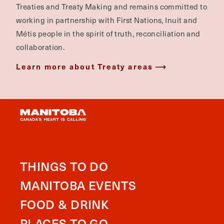
Treaties and Treaty Making and remains committed to
working in partnership with First Nations, Inuit and
Métis people in the spirit of truth, reconciliation and
collaboration.
Learn more about Treaty areas
THINGS TO DO
MANITOBA EVENTS
FOOD & DRINK
PLACES TO GO