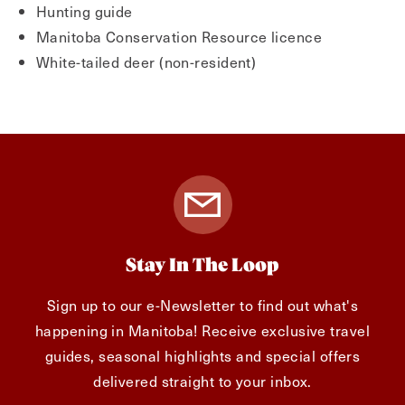
Hunting guide
Manitoba Conservation Resource licence
White-tailed deer (non-resident)
Stay In The Loop
Sign up to our e-Newsletter to find out what's
happening in Manitoba! Receive exclusive travel
guides, seasonal highlights and special offers
delivered straight to your inbox.