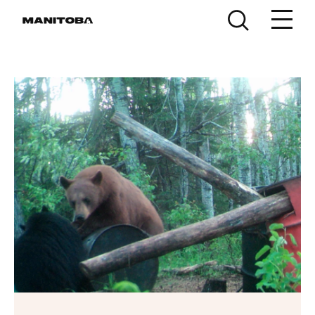
Skip to content