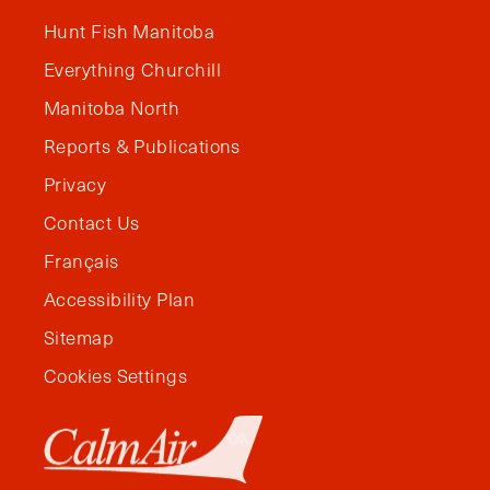
Hunt Fish Manitoba
Everything Churchill
Manitoba North
Reports & Publications
Privacy
Contact Us
Français
Accessibility Plan
Sitemap
Cookies Settings