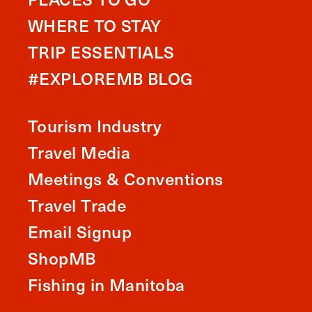
WHERE TO STAY
TRIP ESSENTIALS
#EXPLOREMB BLOG
Tourism Industry
Travel Media
Meetings & Conventions
Travel Trade
Email Signup
ShopMB
Fishing in Manitoba