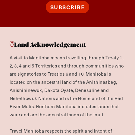
SUBSCRIBE
Land Acknowledgement
A visit to Manitoba means travelling through Treaty 1,
2, 3, 4 and 5 Territories and through communities who
are signatories to Treaties 6 and 10. Manitoba is
located on the ancestral land of the Anishinaabeg,
Anishininewuk, Dakota Oyate, Denesuline and
Nehethowuk Nations and is the Homeland of the Red
River Métis. Northern Manitoba includes lands that
were and are the ancestral lands of the Inuit.
Travel Manitoba respects the spirit and intent of