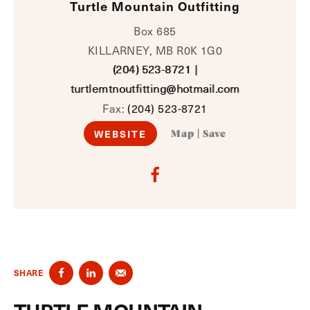
Turtle Mountain Outfitting
Box 685
KILLARNEY, MB R0K 1G0
(204) 523-8721
|
turtlemtnoutfitting@hotmail.com
Fax:
(204) 523-8721
WEBSITE
Map
|
Save
SHARE