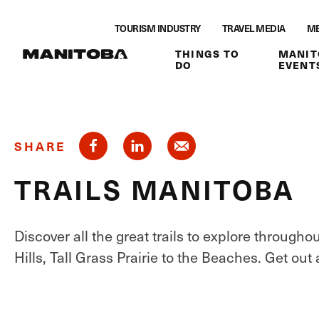
Skip to content
TOURISM INDUSTRY
TRAVEL MEDIA
ME
THINGS TO
MANIT
DO
EVENT
SHARE
TRAILS MANITOBA
Discover all the great trails to explore throug
Hills, Tall Grass Prairie to the Beaches. Get out