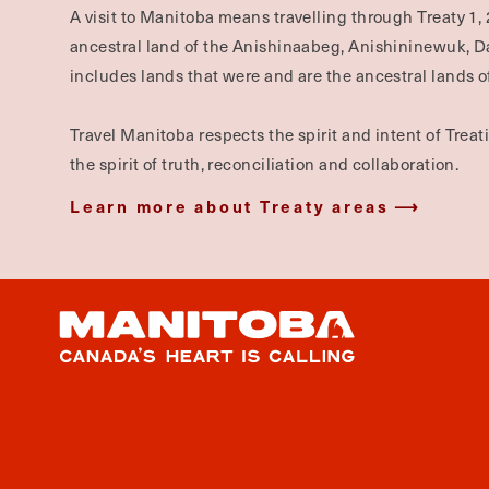
A visit to Manitoba means travelling through Treaty 1, 
ancestral land of the Anishinaabeg, Anishininewuk, 
includes lands that were and are the ancestral lands of
Travel Manitoba respects the spirit and intent of Trea
the spirit of truth, reconciliation and collaboration.
Learn more about Treaty areas