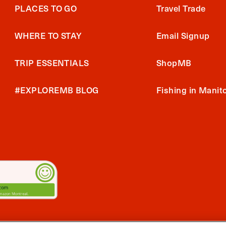
PLACES TO GO
Travel Trade
WHERE TO STAY
Email Signup
TRIP ESSENTIALS
ShopMB
#EXPLOREMB BLOG
Fishing in Manit