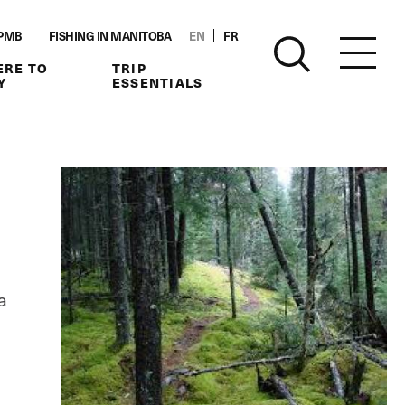
PMB
FISHING IN MANITOBA
EN
FR
RE TO
TRIP
Y
ESSENTIALS
a