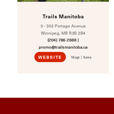
Trails Manitoba
3 - 303 Portage Avenue
Winnipeg, MB R3B 2B4
(204) 786-2688
|
promo@trailsmanitoba.ca
WEBSITE
Map
|
Save