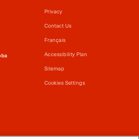
Privacy
Contact Us
Français
Accessibility Plan
oba
Sitemap
Cookies Settings