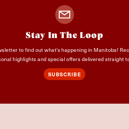
Stay In The Loop
sletter to find out what's happening in Manitoba! Rec
onal highlights and special offers delivered straight t
SUBSCRIBE