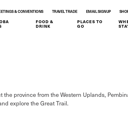
ETINGS & CONVENTIONS
TRAVEL TRADE
EMAIL SIGNUP
SHO
OBA
FOOD &
PLACES TO
WHE
S
DRINK
GO
STA
hout the province from the Western Uplands, Pembin
 and explore the Great Trail.