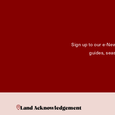
Sign up to our e-New
guides, seas
Land Acknowledgement