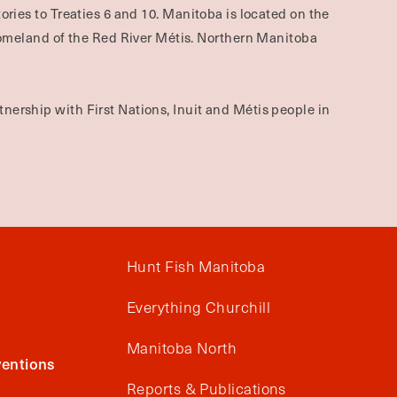
ories to Treaties 6 and 10. Manitoba is located on the
omeland of the Red River Métis. Northern Manitoba
nership with First Nations, Inuit and Métis people in
Hunt Fish Manitoba
Everything Churchill
Manitoba North
entions
Reports & Publications