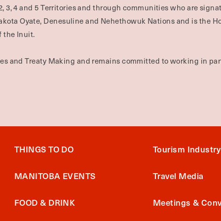
2, 3, 4 and 5 Territories and through communities who are signat
Dakota Oyate, Denesuline and Nehethowuk Nations and is the H
 the Inuit.
ties and Treaty Making and remains committed to working in part
THINGS TO DO
Tourism Industry
MANITOBA EVENTS
Travel Media
FOOD & DRINK
Meetings & Conv