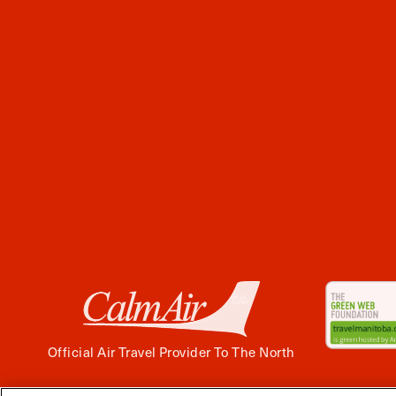
Official Air Travel Provider To The North