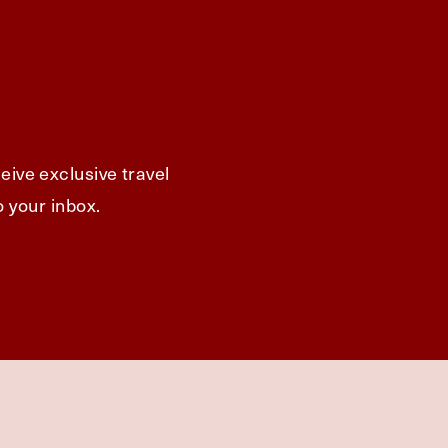
eive exclusive travel
o your inbox.