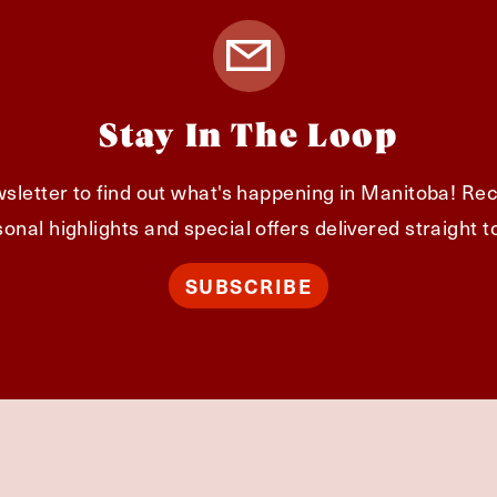
Stay In The Loop
sletter to find out what's happening in Manitoba! Rec
onal highlights and special offers delivered straight t
SUBSCRIBE