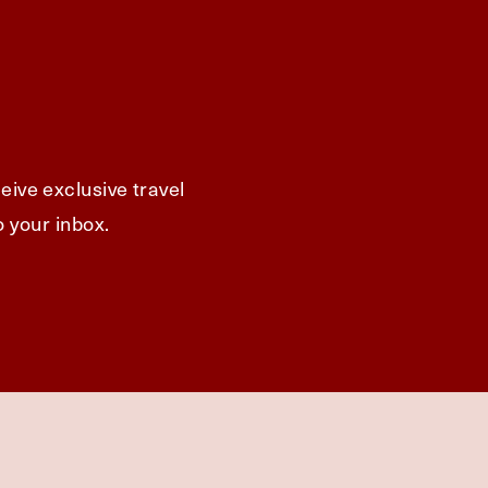
eive exclusive travel
o your inbox.