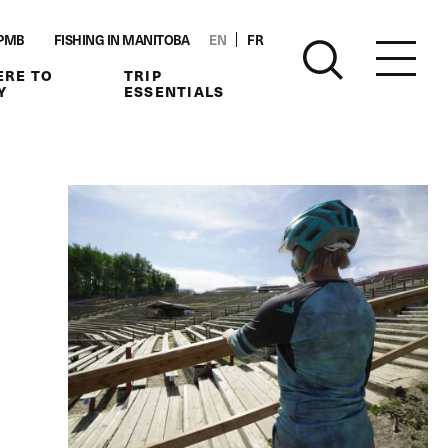
PMB
FISHING IN MANITOBA
EN
FR
RE TO
TRIP
Y
ESSENTIALS