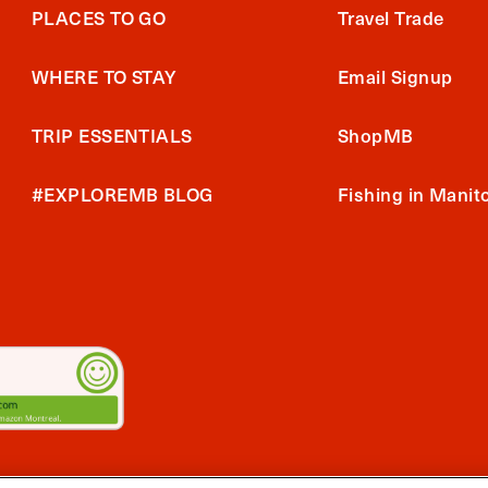
PLACES TO GO
Travel Trade
WHERE TO STAY
Email Signup
TRIP ESSENTIALS
ShopMB
#EXPLOREMB BLOG
Fishing in Manit