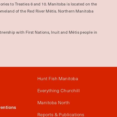
ories to Treaties 6 and 10. Manitoba is located on the
omeland of the Red River Métis. Northern Manitoba
nership with First Nations, Inuit and Métis people in
Hunt Fish Manitoba
Everything Churchill
Manitoba North
entions
Reports & Publications