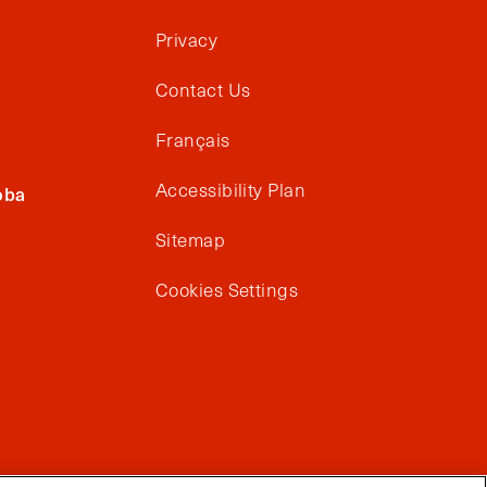
Privacy
Contact Us
Français
Accessibility Plan
oba
Sitemap
Cookies Settings