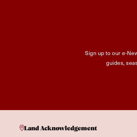
Sign up to our e-New
guides, seas
Land Acknowledgement