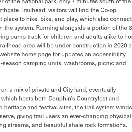
r of the national park, only 7 minutes south of the
thgate Trailhead, visitors will find the Co-op
 place to hike, bike, and play, which also connect
thin the system. Running alongside a portion of the
oving pump track for children and adults alike to h
e trailhead area will be under construction in 2020 
s website home page for updates on accessibility.
 4-season camping units, washrooms, picnic and
on a mix of private and City land, eventually
, which hosts both Dauphin’s Countryfest and
heritage and festival sites, the trail system winds 
rve, giving trail users an ever-changing physical
ng streams, and beautiful shale rock formations.