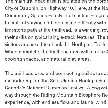
The main trailhead area is situated on the borde
City of Dauphin, on Highway 10. Here, at the Nor
Community Spaces Family Trail section – a great
to trails of varying and increasing difficulty wi
limestone path at the trailhead, is a winding, r
their skills on typical single-track features. Th
visitors are asked to check the Northgate Trail
When complete, the trailhead area will feature
cooking spaces, and natural play areas.
The trailhead area and connecting trails are set 
meandering into the Selo Ukraina Heritage Site
Canada’s National Ukrainian Festival. Along with 
way through the Riding Mountain Biosphere Rese
experience, with endless flora and fauna, windi