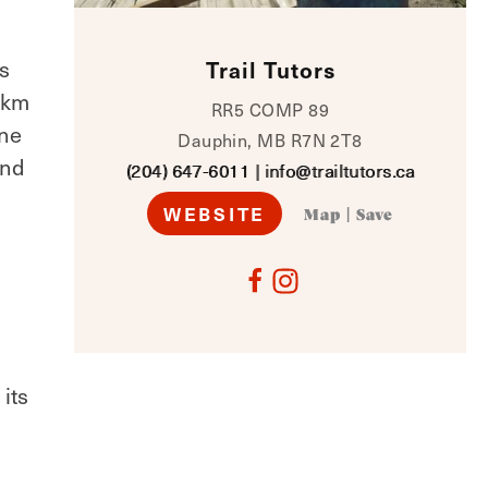
s
Trail Tutors
 3km
RR5 COMP 89
one
Dauphin, MB R7N 2T8
and
(204) 647-6011
|
info@trailtutors.ca
WEBSITE
Map
|
Save
its