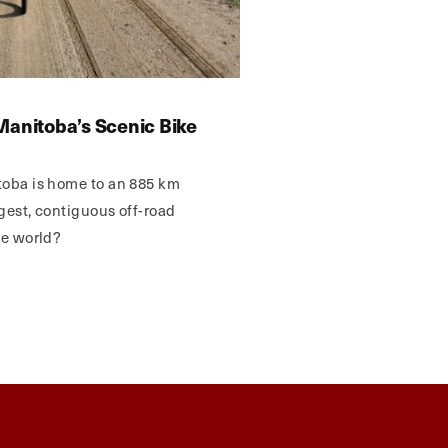
Manitoba’s Scenic Bike
toba is home to an 885 km
ngest, contiguous off-road
he world?