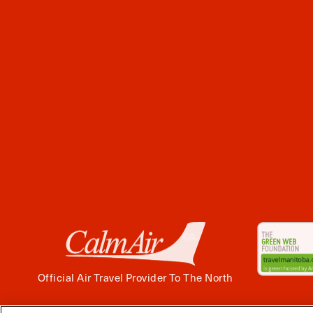
Official Air Travel Provider To The North