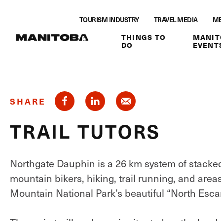
Skip to content
TOURISM INDUSTRY
TRAVEL MEDIA
ME
THINGS TO
MANIT
DO
EVENT
SHARE
TRAIL TUTORS
Northgate Dauphin is a 26 km system of stacked l
mountain bikers, hiking, trail running, and area
Mountain National Park’s beautiful “North Esca