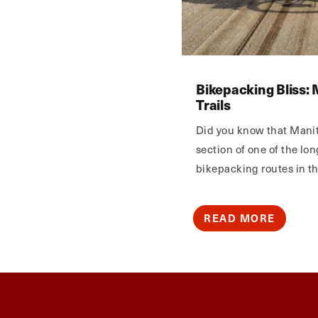
Bikepacking Bliss: 
Trails
Did you know that Mani
section of one of the lo
bikepacking routes in t
READ MORE