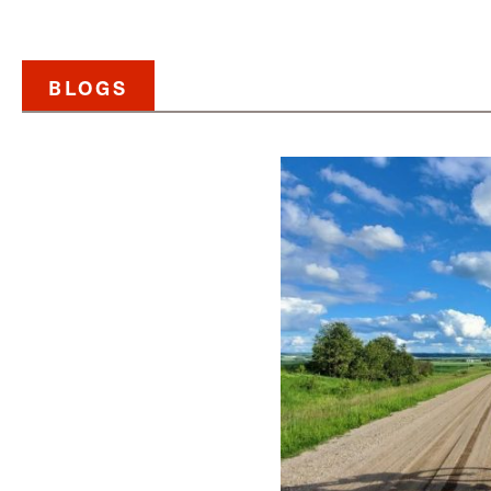
BLOGS