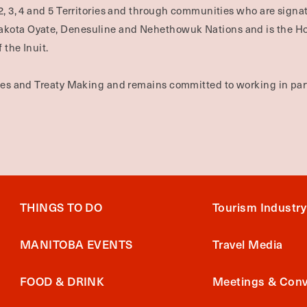
2, 3, 4 and 5 Territories and through communities who are signat
Dakota Oyate, Denesuline and Nehethowuk Nations and is the H
 the Inuit.
ties and Treaty Making and remains committed to working in part
THINGS TO DO
Tourism Industry
MANITOBA EVENTS
Travel Media
FOOD & DRINK
Meetings & Conv