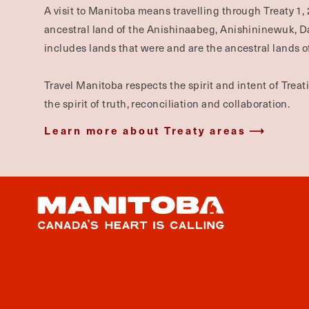
A visit to Manitoba means travelling through Treaty 1, 
ancestral land of the Anishinaabeg, Anishininewuk, 
includes lands that were and are the ancestral lands of
Travel Manitoba respects the spirit and intent of Trea
the spirit of truth, reconciliation and collaboration.
Learn more about Treaty areas