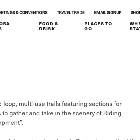
ETINGS & CONVENTIONS
TRAVEL TRADE
EMAIL SIGNUP
SHO
OBA
FOOD &
PLACES TO
WHE
S
DRINK
GO
STA
oop, multi-use trails featuring sections for
s to gather and take in the scenery of Riding
rpment”.