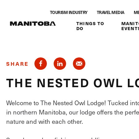
Skip to content
TOURISM INDUSTRY
TRAVEL MEDIA
ME
THINGS TO
MANIT
DO
EVENT
SHARE
THE NESTED OWL 
Welcome to The Nested Owl Lodge! Tucked into 
in northern Manitoba, our lodge offers the perfe
nature and with each other.