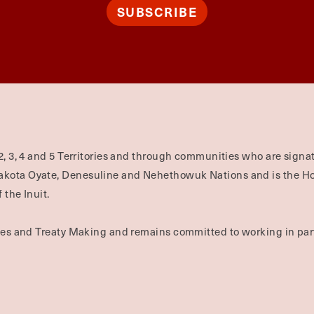
SUBSCRIBE
2, 3, 4 and 5 Territories and through communities who are signat
Dakota Oyate, Denesuline and Nehethowuk Nations and is the H
 the Inuit.
ties and Treaty Making and remains committed to working in part