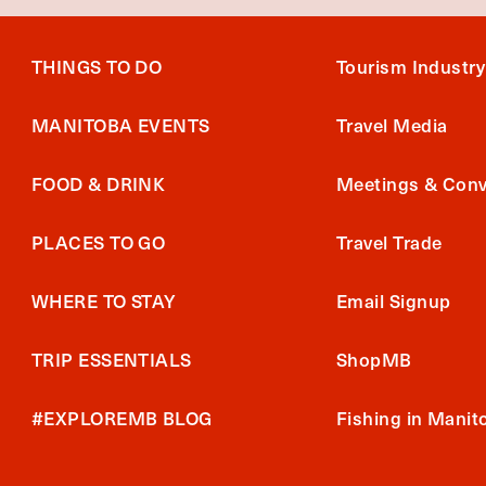
THINGS TO DO
Tourism Industry
MANITOBA EVENTS
Travel Media
FOOD & DRINK
Meetings & Conv
PLACES TO GO
Travel Trade
WHERE TO STAY
Email Signup
TRIP ESSENTIALS
ShopMB
#EXPLOREMB BLOG
Fishing in Manit