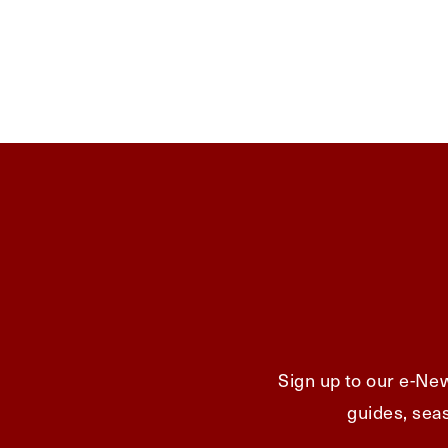
Sign up to our e-New
guides, seas