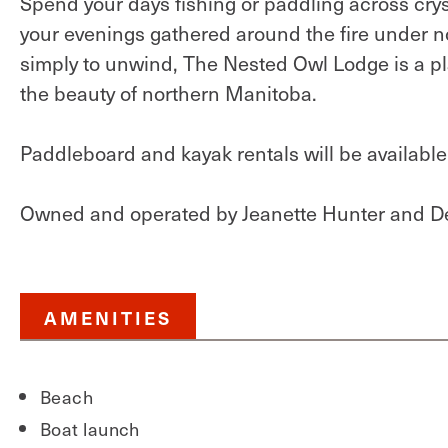
Spend your days fishing or paddling across cryst
your evenings gathered around the fire under no
simply to unwind, The Nested Owl Lodge is a 
the beauty of northern Manitoba.
Paddleboard and kayak rentals will be availabl
Owned and operated by Jeanette Hunter and D
AMENITIES
Beach
Boat launch