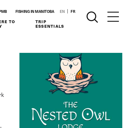
PMB
FISHING IN MANITOBA
EN
FR
RE TO
TRIP
Y
ESSENTIALS
rk