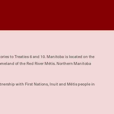
ories to Treaties 6 and 10. Manitoba is located on the
omeland of the Red River Métis. Northern Manitoba
nership with First Nations, Inuit and Métis people in