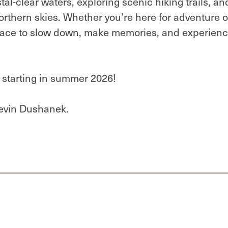
al-clear waters, exploring scenic hiking trails, an
rthern skies. Whether you’re here for adventure o
place to slow down, make memories, and experien
e starting in summer 2026!
evin Dushanek.