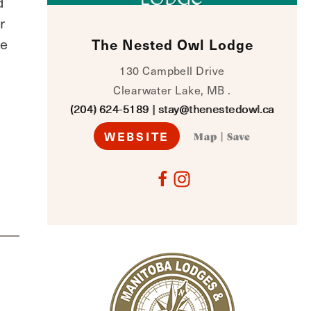
d
r
ce
The Nested Owl Lodge
130 Campbell Drive
Clearwater Lake, MB .
(204) 624-5189
|
stay@thenestedowl.ca
WEBSITE
Map
|
Save