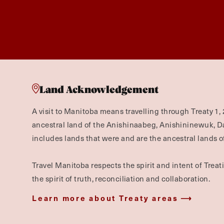
Land Acknowledgement
A visit to Manitoba means travelling through Treaty 1, 
ancestral land of the Anishinaabeg, Anishininewuk, 
includes lands that were and are the ancestral lands of
Travel Manitoba respects the spirit and intent of Trea
the spirit of truth, reconciliation and collaboration.
Learn more about Treaty areas