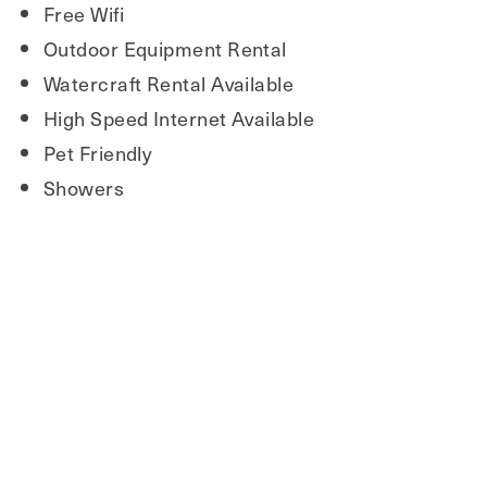
Free Wifi
Outdoor Equipment Rental
Watercraft Rental Available
High Speed Internet Available
Pet Friendly
Showers