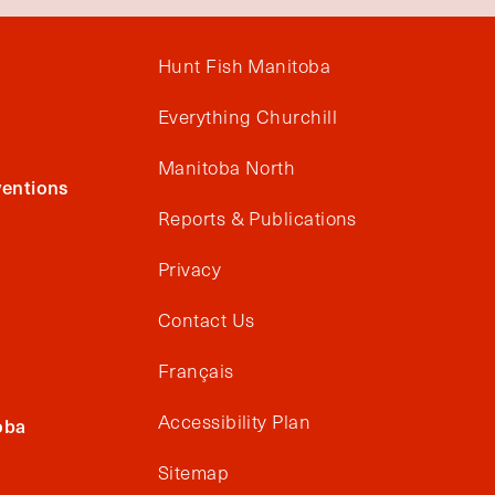
Hunt Fish Manitoba
Everything Churchill
Manitoba North
entions
Reports & Publications
Privacy
Contact Us
Français
Accessibility Plan
oba
Sitemap