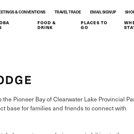
ETINGS & CONVENTIONS
TRAVEL TRADE
EMAIL SIGNUP
SHO
OBA
FOOD &
PLACES TO
WHE
S
DRINK
GO
STA
LODGE
the Pioneer Bay of Clearwater Lake Provincial Pa
ct base for families and friends to connect with