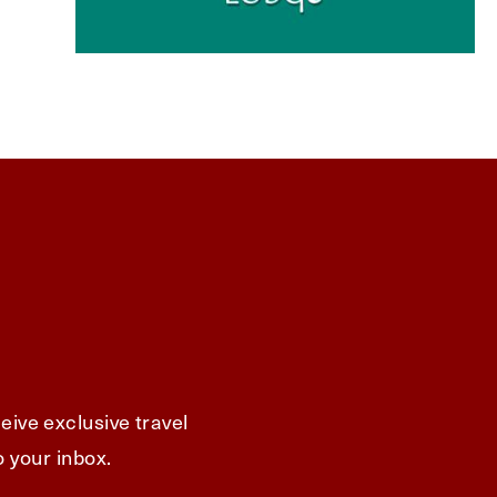
eive exclusive travel
o your inbox.