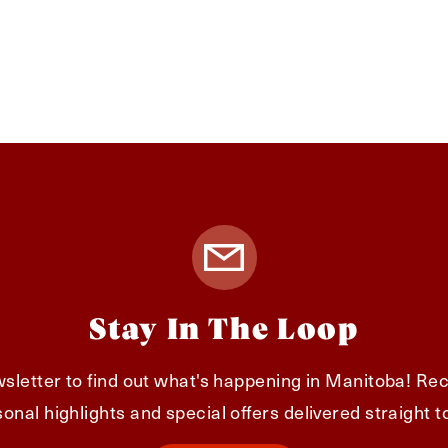
Stay In The Loop
sletter to find out what's happening in Manitoba! Rec
onal highlights and special offers delivered straight t