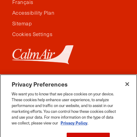
Français
Accessibility Plan
Sitemap
Cookies Settings
Privacy Preferences
We want you to know that we place cookies on your device.
These cookies help enhance user experience, to analyze
performance and traffic on our website, and to assist in our
marketing efforts. You can control how these cookies collect
and use your data. For more information on the type of data
Facebook
Instagram
Twitter
YouTube
Pinterest
Tiktok
Whats App
we collect, please view our
Privacy Policy
.
2026 Travel Manitoba. All Rights Reserved