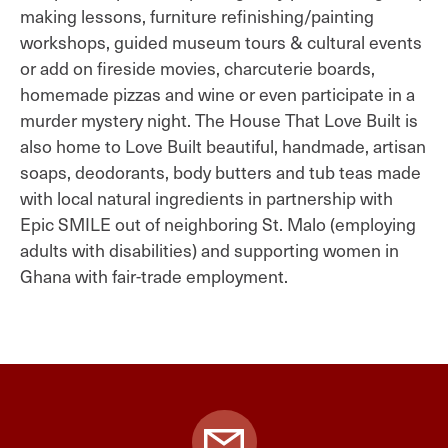
making lessons, furniture refinishing/painting
workshops, guided museum tours & cultural events
or add on fireside movies, charcuterie boards,
homemade pizzas and wine or even participate in a
murder mystery night. The House That Love Built is
also home to Love Built beautiful, handmade, artisan
soaps, deodorants, body butters and tub teas made
with local natural ingredients in partnership with
Epic SMILE out of neighboring St. Malo (employing
adults with disabilities) and supporting women in
Ghana with fair-trade employment.