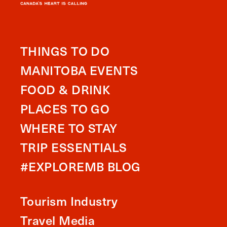
THINGS TO DO
MANITOBA EVENTS
FOOD & DRINK
PLACES TO GO
WHERE TO STAY
TRIP ESSENTIALS
#EXPLOREMB BLOG
Tourism Industry
Travel Media