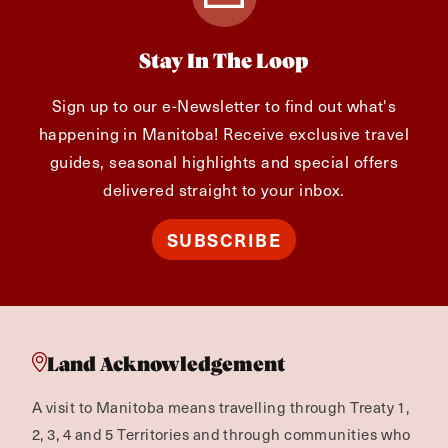
Stay In The Loop
Sign up to our e-Newsletter to find out what's
happening in Manitoba! Receive exclusive travel
guides, seasonal highlights and special offers
delivered straight to your inbox.
SUBSCRIBE
Land Acknowledgement
A visit to Manitoba means travelling through Treaty 1,
2, 3, 4 and 5 Territories and through communities who