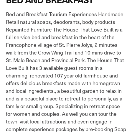
Bed and Breakfast Tourism Experiences Handmade
Retail natural soaps, deodorants, body products
Repainted Furniture The House That Love Built is a
full service bed and breakfast in the heart of the
Francophone village of St. Pierre Jolys, 2 minutes
walk from the Crow Wing Trail and 10 mins drive to
St. Malo Beach and Provincial Park. The House That
Love Built has 3 available guest rooms in a
charming, renovated 107 year old farmhouse and
offers delicious breakfasts made with homegrown
and local ingredients., a beautiful garden to relax in
and is a peaceful place to retreat to personally, as a
family or small group. Specializing in retreat space
for women and couples. As well you can tour the
town, visit local attractions and even engage in
complete experience packages by pre-booking Soap