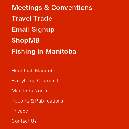
Meetings & Conventions
Travel Trade
Email Signup
ShopMB
Fishing in Manitoba
Hunt Fish Manitoba
Everything Churchill
Manitoba North
Reports & Publications
Privacy
Contact Us