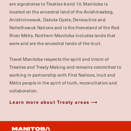
are signatories to Treaties 6 and 10. Manitoba is
located on the ancestral land of the Anishinaabeg,
Anishininewuk, Dakota Oyate, Denesuline and
Nehethowuk Nations and is the Homeland of the Red
River Métis. Northern Manitoba includes lands that
were and are the ancestral lands of the Inuit.
Travel Manitoba respects the spirit and intent of
Treaties and Treaty Making and remains committed to
working in partnership with First Nations, Inuit and
Métis people in the spirit of truth, reconciliation and
collaboration.
Learn more about Treaty areas