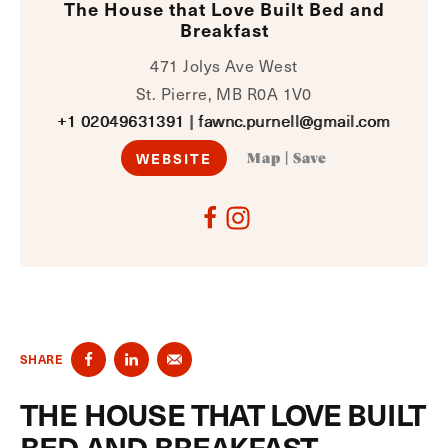
The House that Love Built Bed and
Breakfast
471 Jolys Ave West
St. Pierre, MB R0A 1V0
+1 02049631391
|
fawnc.purnell@gmail.com
WEBSITE
Map
|
Save
SHARE
THE HOUSE THAT LOVE BUILT
BED AND BREAKFAST