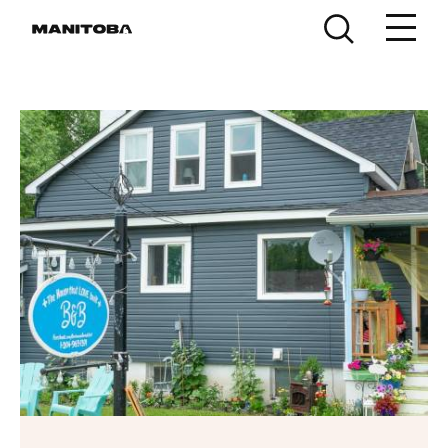
Skip to content