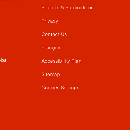
Reports & Publications
Privacy
Contact Us
Français
oba
Accessibility Plan
Sitemap
Cookies Settings