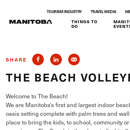
Skip to content
TOURISM INDUSTRY
TRAVEL MEDIA
ME
THINGS TO
MANIT
DO
EVENT
SHARE
THE BEACH VOLLEY
Welcome to The Beach!
We are Manitoba's first and largest indoor beac
oasis setting complete with palm trees and wall 
place to bring the kids, to school, community or