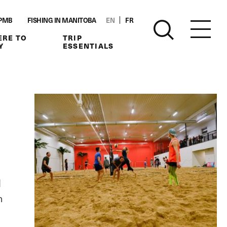
PMB
FISHING IN MANITOBA
EN
FR
RE TO
TRIP
Y
ESSENTIALS
l
n