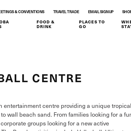
ETINGS & CONVENTIONS
TRAVEL TRADE
EMAIL SIGNUP
SHO
OBA
FOOD &
PLACES TO
WHE
S
DRINK
GO
STA
BALL CENTRE
h entertainment centre providing a unique tropica
to wall beach sand. From families looking for a fu
 corporate groups looking for a new active