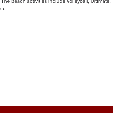
. The Beach activities include Volleyball, Ultimate,
ns.