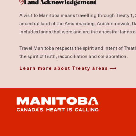
Land Acknowledgement
A visit to Manitoba means travelling through Treaty 1, 
ancestral land of the Anishinaabeg, Anishininewuk, 
includes lands that were and are the ancestral lands of
Travel Manitoba respects the spirit and intent of Trea
the spirit of truth, reconciliation and collaboration.
Learn more about Treaty areas