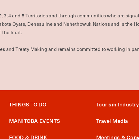
2, 3, 4 and 5 Territories and through communities who are signat
Dakota Oyate, Denesuline and Nehethowuk Nations and is the H
 the Inuit.
ties and Treaty Making and remains committed to working in part
THINGS TO DO
Tourism Industry
MANITOBA EVENTS
Travel Media
FOOD & DRINK
Meetings & Conv