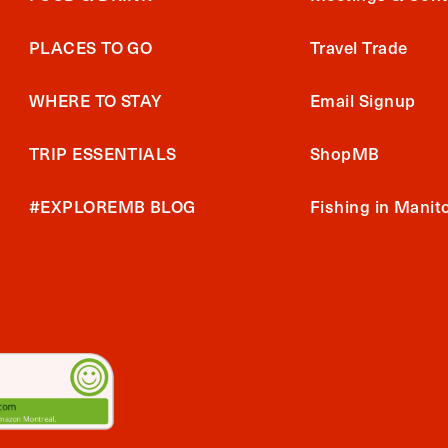
PLACES TO GO
Travel Trade
WHERE TO STAY
Email Signup
TRIP ESSENTIALS
ShopMB
#EXPLOREMB BLOG
Fishing in Manit