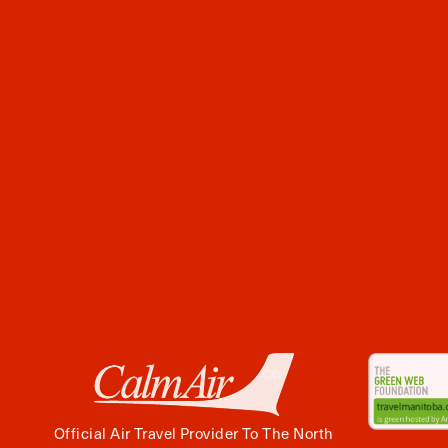
Official Air Travel Provider To The North