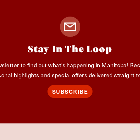
Stay In The Loop
sletter to find out what's happening in Manitoba! Rec
onal highlights and special offers delivered straight t
SUBSCRIBE