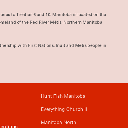
ories to Treaties 6 and 10. Manitoba is located on the
omeland of the Red River Métis. Northern Manitoba
nership with First Nations, Inuit and Métis people in
Hunt Fish Manitoba
Everything Churchill
Manitoba North
entions