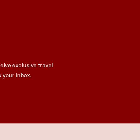
eive exclusive travel
o your inbox.