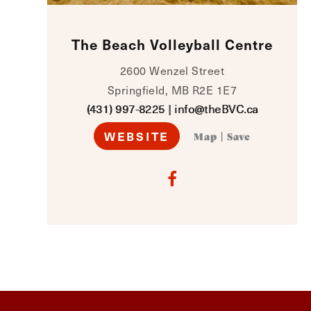
The Beach Volleyball Centre
2600 Wenzel Street
Springfield, MB R2E 1E7
(431) 997-8225
|
info@theBVC.ca
WEBSITE
Map
|
Save