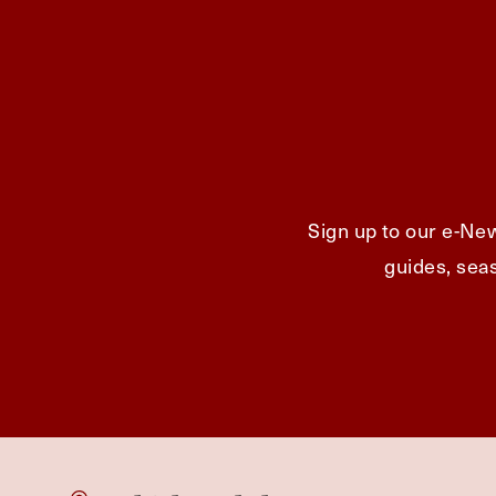
Sign up to our e-New
guides, seas