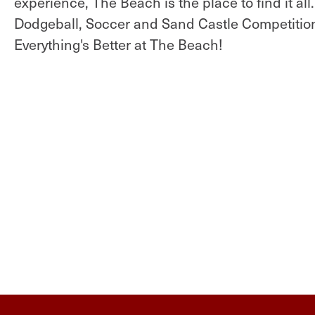
experience, The Beach is the place to find it all
Dodgeball, Soccer and Sand Castle Competitio
Everything's Better at The Beach!