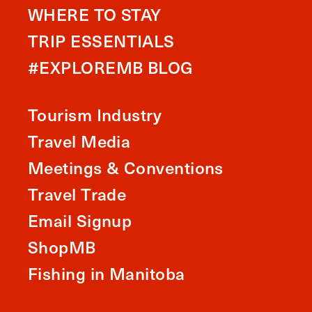
WHERE TO STAY
TRIP ESSENTIALS
#EXPLOREMB BLOG
Tourism Industry
Travel Media
Meetings & Conventions
Travel Trade
Email Signup
ShopMB
Fishing in Manitoba