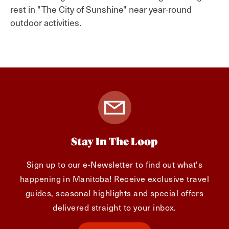
rest in "The City of Sunshine" near year-round
outdoor activities.
Stay In The Loop
Sign up to our e-Newsletter to find out what's
happening in Manitoba! Receive exclusive travel
guides, seasonal highlights and special offers
delivered straight to your inbox.