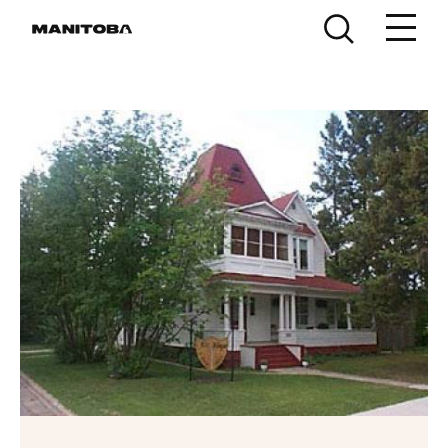
Skip to content