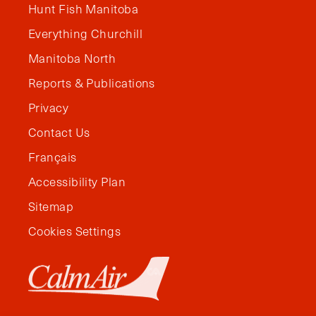
Hunt Fish Manitoba
Everything Churchill
Manitoba North
Reports & Publications
Privacy
Contact Us
Français
Accessibility Plan
Sitemap
Cookies Settings