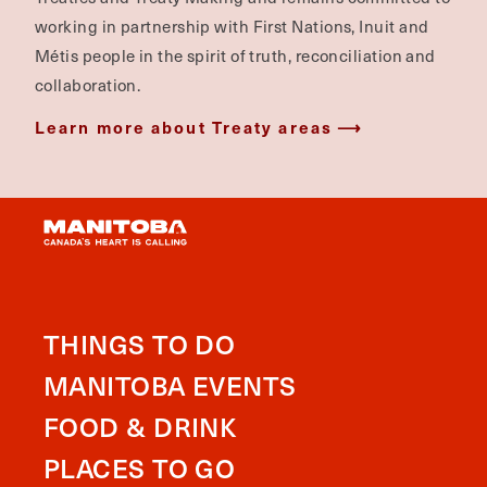
working in partnership with First Nations, Inuit and
Métis people in the spirit of truth, reconciliation and
collaboration.
Learn more about Treaty areas
THINGS TO DO
MANITOBA EVENTS
FOOD & DRINK
PLACES TO GO