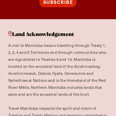
SUBSCRIBE
Land Acknowledgement
A visit to Manitoba means travelling through Treaty 1,
2, 3, 4 and 5 Territories and through communities who
are signatories to Treaties 6 and 10. Manitoba is
located on the ancestral land of the Anishinaabeg,
Anishininewuk, Dakota Oyate, Denesuline and
Nehethowuk Nations and is the Homeland of the Red
River Métis. Northern Manitoba includes lands that
were and are the ancestral lands of the Inuit.
Travel Manitoba respects the spirit and intent of
Treaties and Treaty Making and remains committed to