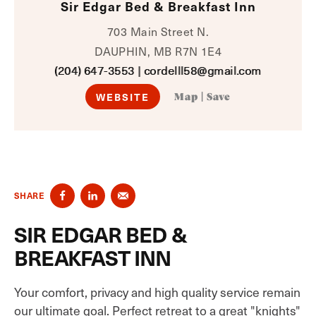
Sir Edgar Bed & Breakfast Inn
703 Main Street N.
DAUPHIN, MB R7N 1E4
(204) 647-3553
|
cordelll58@gmail.com
WEBSITE
Map
|
Save
SHARE
SIR EDGAR BED &
BREAKFAST INN
Your comfort, privacy and high quality service remain
our ultimate goal. Perfect retreat to a great "knights"