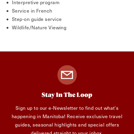
Interpretive program
Service in French
Step-on guide service
Wildlife/Nature Viewing
Stay In The Loop
Sign up to our e-Newsletter to find out what's
happening in Manitoba! Receive exclusive travel
guides, seasonal highlights and special offers
delivered straight to your inbox.