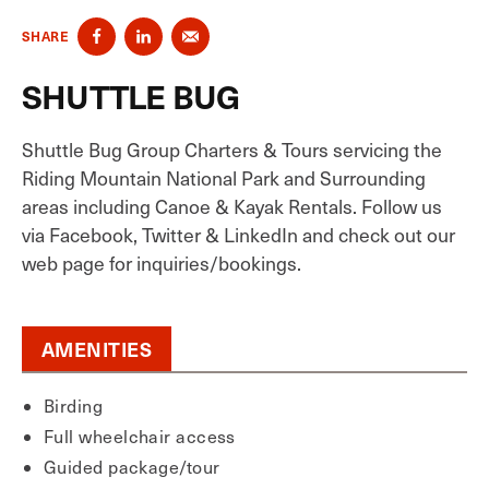
SHARE
SHUTTLE BUG
Shuttle Bug Group Charters & Tours servicing the
Riding Mountain National Park and Surrounding
areas including Canoe & Kayak Rentals. Follow us
via Facebook, Twitter & LinkedIn and check out our
web page for inquiries/bookings.
AMENITIES
Birding
Full wheelchair access
Guided package/tour