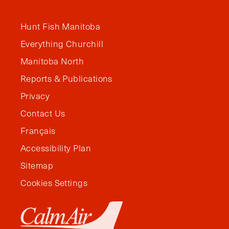
Hunt Fish Manitoba
Everything Churchill
Manitoba North
Reports & Publications
Privacy
Contact Us
Français
Accessibility Plan
Sitemap
Cookies Settings