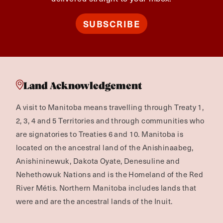
SUBSCRIBE
Land Acknowledgement
A visit to Manitoba means travelling through Treaty 1,
2, 3, 4 and 5 Territories and through communities who
are signatories to Treaties 6 and 10. Manitoba is
located on the ancestral land of the Anishinaabeg,
Anishininewuk, Dakota Oyate, Denesuline and
Nehethowuk Nations and is the Homeland of the Red
River Métis. Northern Manitoba includes lands that
were and are the ancestral lands of the Inuit.