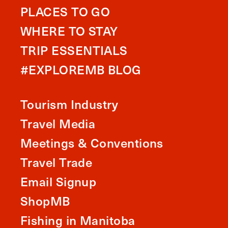
PLACES TO GO
WHERE TO STAY
TRIP ESSENTIALS
#EXPLOREMB BLOG
Tourism Industry
Travel Media
Meetings & Conventions
Travel Trade
Email Signup
ShopMB
Fishing in Manitoba