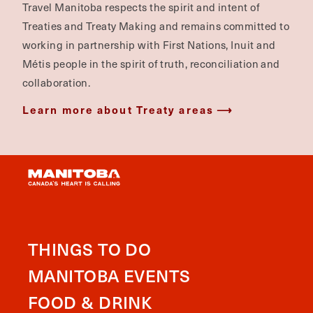
Travel Manitoba respects the spirit and intent of
Treaties and Treaty Making and remains committed to
working in partnership with First Nations, Inuit and
Métis people in the spirit of truth, reconciliation and
collaboration.
Learn more about Treaty areas
THINGS TO DO
MANITOBA EVENTS
FOOD & DRINK