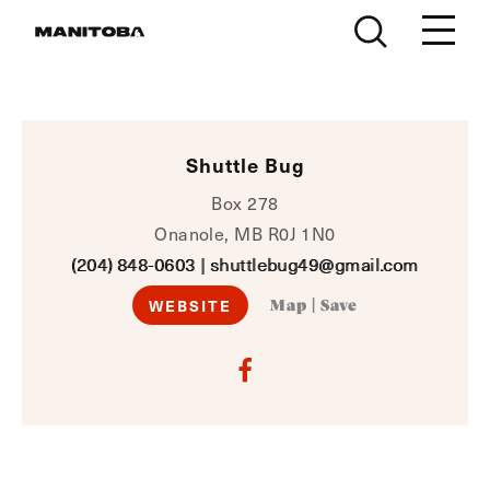
Skip to content
Shuttle Bug
Box 278
Onanole, MB R0J 1N0
(204) 848-0603
|
shuttlebug49@gmail.com
WEBSITE
Map
|
Save