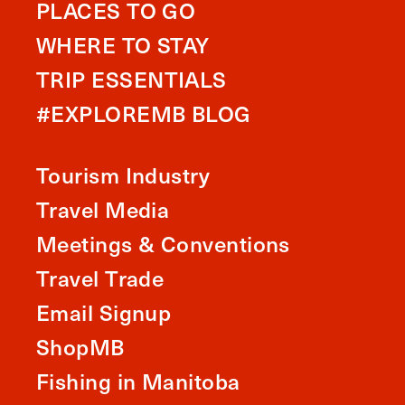
PLACES TO GO
WHERE TO STAY
TRIP ESSENTIALS
#EXPLOREMB BLOG
Tourism Industry
Travel Media
Meetings & Conventions
Travel Trade
Email Signup
ShopMB
Fishing in Manitoba