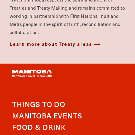
Treaties and Treaty Making and remains committed to
working in partnership with First Nations, Inuit and
Métis people in the spirit of truth, reconciliation and
collaboration.
Learn more about Treaty areas
THINGS TO DO
MANITOBA EVENTS
FOOD & DRINK