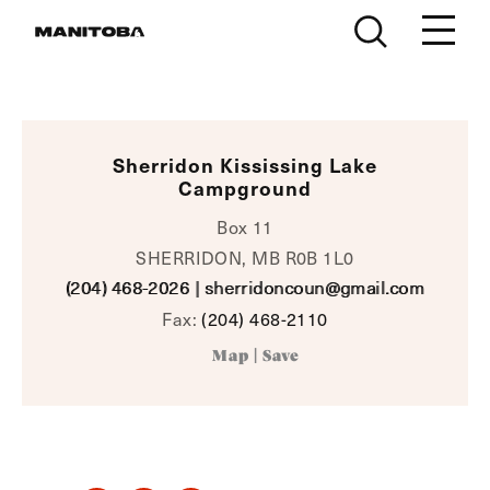
Skip to content
Sherridon Kississing Lake
Campground
Box 11
SHERRIDON, MB R0B 1L0
(204) 468-2026
|
sherridoncoun@gmail.com
Fax:
(204) 468-2110
Map
|
Save