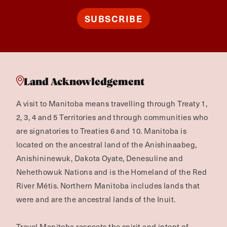
SUBSCRIBE
Land Acknowledgement
A visit to Manitoba means travelling through Treaty 1,
2, 3, 4 and 5 Territories and through communities who
are signatories to Treaties 6 and 10. Manitoba is
located on the ancestral land of the Anishinaabeg,
Anishininewuk, Dakota Oyate, Denesuline and
Nehethowuk Nations and is the Homeland of the Red
River Métis. Northern Manitoba includes lands that
were and are the ancestral lands of the Inuit.
Travel Manitoba respects the spirit and intent of