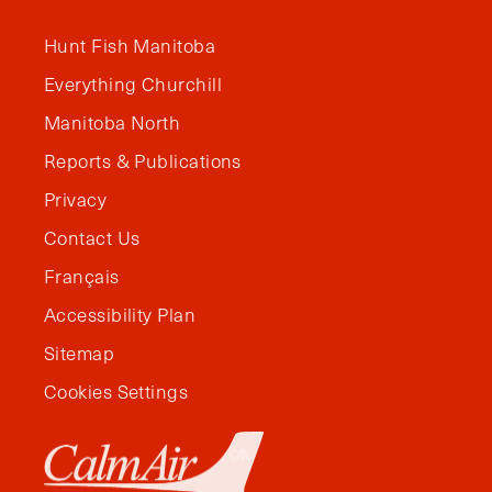
Hunt Fish Manitoba
Everything Churchill
Manitoba North
Reports & Publications
Privacy
Contact Us
Français
Accessibility Plan
Sitemap
Cookies Settings