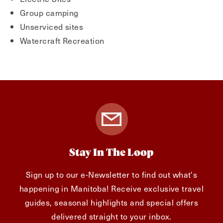
Group camping
Unserviced sites
Watercraft Recreation
Stay In The Loop
Sign up to our e-Newsletter to find out what's
happening in Manitoba! Receive exclusive travel
guides, seasonal highlights and special offers
delivered straight to your inbox.