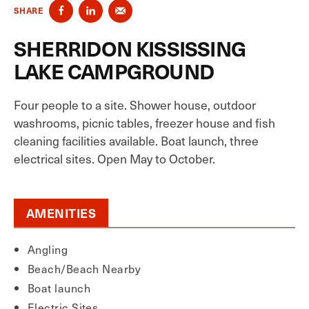
SHARE
SHERRIDON KISSISSING
LAKE CAMPGROUND
Four people to a site. Shower house, outdoor
washrooms, picnic tables, freezer house and fish
cleaning facilities available. Boat launch, three
electrical sites. Open May to October.
AMENITIES
Angling
Beach/Beach Nearby
Boat launch
Electric Sites