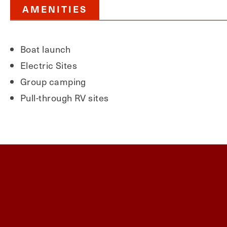
AMENITIES
Boat launch
Electric Sites
Group camping
Pull-through RV sites