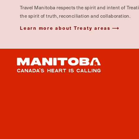
Travel Manitoba respects the spirit and intent of Trea
the spirit of truth, reconciliation and collaboration.
Learn more about Treaty areas