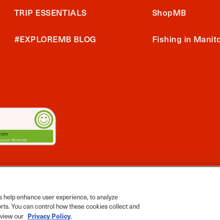
TRIP ESSENTIALS
ShopMB
#EXPLOREMB BLOG
Fishing in Manit
2026 Travel Manitoba. All Rights Reserved
ts App
 help enhance user experience, to analyze
orts. You can control how these cookies collect and
Privacy Policy
e view our
.