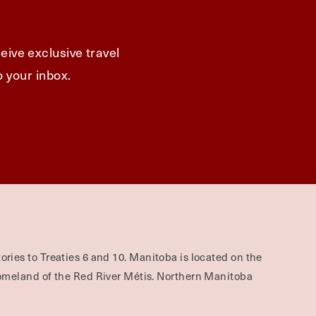
eive exclusive travel
o your inbox.
ories to Treaties 6 and 10. Manitoba is located on the
omeland of the Red River Métis. Northern Manitoba