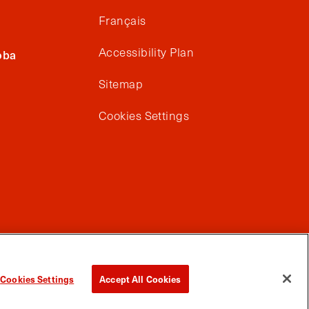
Français
Accessibility Plan
oba
Sitemap
Cookies Settings
Cookies Settings
Accept All Cookies