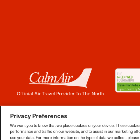
Official Air Travel Provider To The North
Privacy Preferences
Facebook
Instagram
Twitter
YouTube
Pinterest
Tiktok
Wha
We want you to know that we place cookies on your device. These cookies
performance and traffic on our website, and to assist in our marketing eff
use your data. For more information on the type of data we collect, pleas