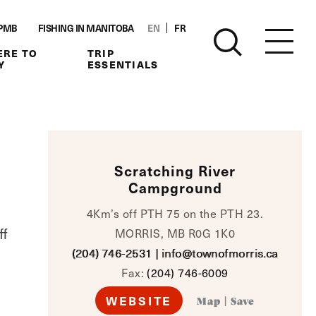
PMB
FISHING IN MANITOBA
EN
FR
RE TO
TRIP
Y
ESSENTIALS
Scratching River
Campground
4Km’s off PTH 75 on the PTH 23.
ff
MORRIS, MB R0G 1K0
(204) 746-2531
|
info@townofmorris.ca
Fax:
(204) 746-6009
WEBSITE
Map
|
Save