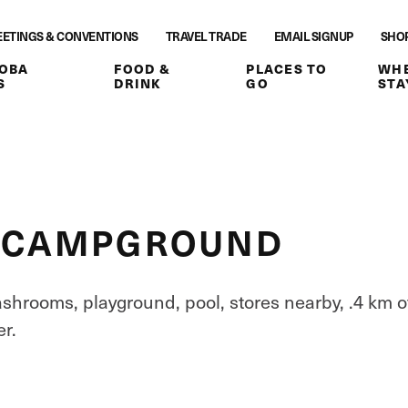
ETINGS & CONVENTIONS
TRAVEL TRADE
EMAIL SIGNUP
SHO
OBA
FOOD &
PLACES TO
WHE
S
DRINK
GO
STA
R CAMPGROUND
washrooms, playground, pool, stores nearby, .4 km o
r.