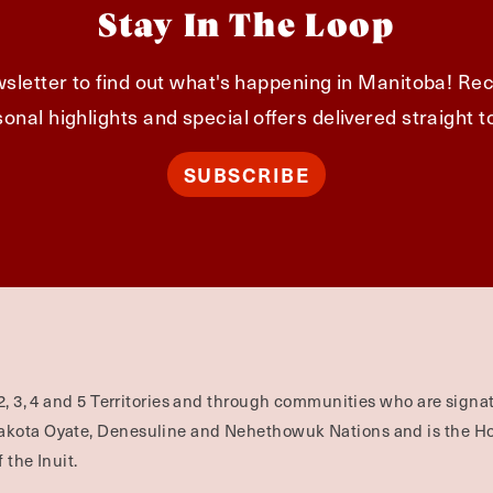
Stay In The Loop
sletter to find out what's happening in Manitoba! Rec
onal highlights and special offers delivered straight t
SUBSCRIBE
2, 3, 4 and 5 Territories and through communities who are signat
Dakota Oyate, Denesuline and Nehethowuk Nations and is the H
 the Inuit.