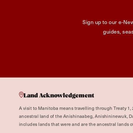
Sign up to our e-New
guides, seas
Land Acknowledgement
A visit to Manitoba means travelling through Treaty 1, 
ancestral land of the Anishinaabeg, Anishininewuk, 
includes lands that were and are the ancestral lands of