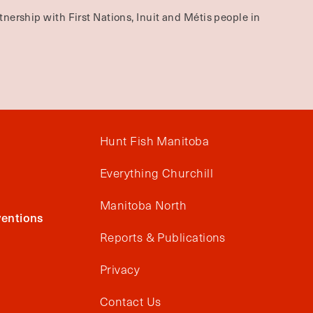
nership with First Nations, Inuit and Métis people in
Hunt Fish Manitoba
Everything Churchill
Manitoba North
entions
Reports & Publications
Privacy
Contact Us