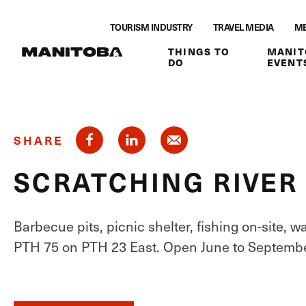
Skip to content
TOURISM INDUSTRY
TRAVEL MEDIA
ME
THINGS TO
MANIT
DO
EVENT
SHARE
SCRATCHING RIVE
Barbecue pits, picnic shelter, fishing on-site, 
PTH 75 on PTH 23 East. Open June to Septembe