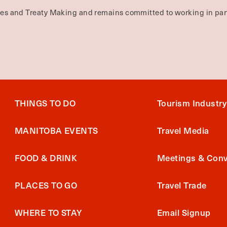
ties and Treaty Making and remains committed to working in part
THINGS TO DO
Tourism Industry
MANITOBA EVENTS
Travel Media
FOOD & DRINK
Meetings & Conv
PLACES TO GO
Travel Trade
WHERE TO STAY
Email Signup