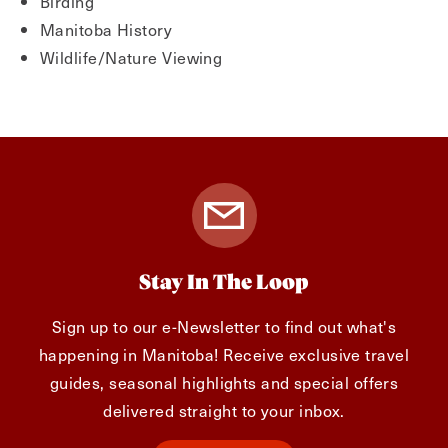
Birding
Manitoba History
Wildlife/Nature Viewing
Stay In The Loop
Sign up to our e-Newsletter to find out what's
happening in Manitoba! Receive exclusive travel
guides, seasonal highlights and special offers
delivered straight to your inbox.