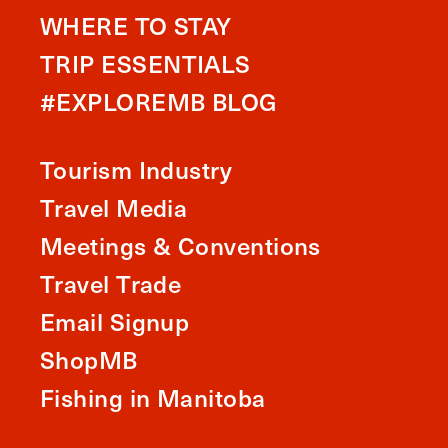
WHERE TO STAY
TRIP ESSENTIALS
#EXPLOREMB BLOG
Tourism Industry
Travel Media
Meetings & Conventions
Travel Trade
Email Signup
ShopMB
Fishing in Manitoba