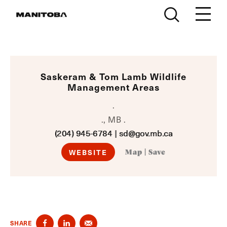
Skip to content
Saskeram & Tom Lamb Wildlife
Management Areas
.
., MB .
(204) 945-6784
|
sd@gov.mb.ca
WEBSITE
Map
|
Save
SHARE