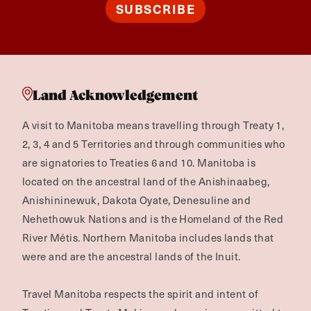
SUBSCRIBE
Land Acknowledgement
A visit to Manitoba means travelling through Treaty 1,
2, 3, 4 and 5 Territories and through communities who
are signatories to Treaties 6 and 10. Manitoba is
located on the ancestral land of the Anishinaabeg,
Anishininewuk, Dakota Oyate, Denesuline and
Nehethowuk Nations and is the Homeland of the Red
River Métis. Northern Manitoba includes lands that
were and are the ancestral lands of the Inuit.
Travel Manitoba respects the spirit and intent of