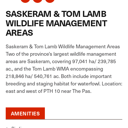
SASKERAM & TOM LAMB
WILDLIFE MANAGEMENT
AREAS
Saskeram & Tom Lamb Wildlife Management Areas
Two of the province's largest wildlife management
areas are Saskeram, covering 97,041 ha/ 239,785
ac., and the Tom Lamb WMA encompassing
218,846 ha/ 540,761 ac. Both include important
breeding and staging habitat for waterfowl. Location:
east and west of PTH 10 near The Pas.
AMENITIES