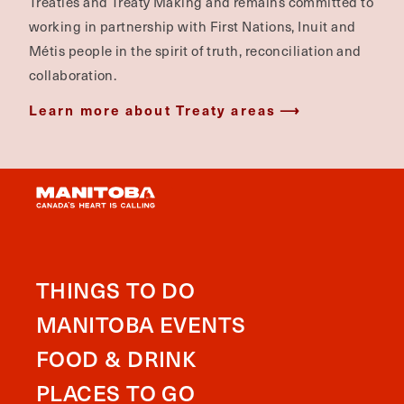
Treaties and Treaty Making and remains committed to
working in partnership with First Nations, Inuit and
Métis people in the spirit of truth, reconciliation and
collaboration.
Learn more about Treaty areas
THINGS TO DO
MANITOBA EVENTS
FOOD & DRINK
PLACES TO GO