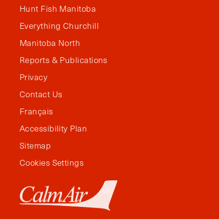
Hunt Fish Manitoba
Everything Churchill
Manitoba North
Reports & Publications
Privacy
Contact Us
Français
Accessibility Plan
Sitemap
Cookies Settings