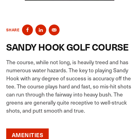
SHARE
SANDY HOOK GOLF COURSE
The course, while not long, is heavily treed and has
numerous water hazards. The key to playing Sandy
Hook with any degree of success is accuracy off the
tee. The course plays hard and fast, so mis-hit shots
can run through the fairway into heavy bush. The
greens are generally quite receptive to well-struck
shots, and putt smooth and true.
AMENITIES