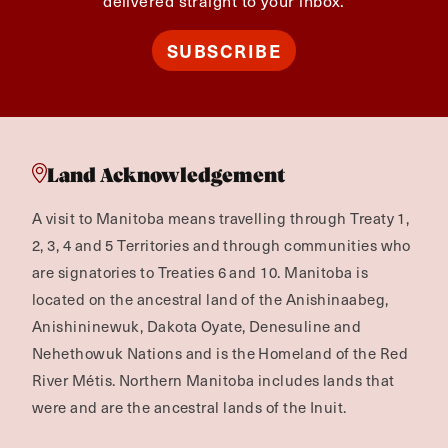
delivered straight to your inbox.
SUBSCRIBE
Land Acknowledgement
A visit to Manitoba means travelling through Treaty 1,
2, 3, 4 and 5 Territories and through communities who
are signatories to Treaties 6 and 10. Manitoba is
located on the ancestral land of the Anishinaabeg,
Anishininewuk, Dakota Oyate, Denesuline and
Nehethowuk Nations and is the Homeland of the Red
River Métis. Northern Manitoba includes lands that
were and are the ancestral lands of the Inuit.