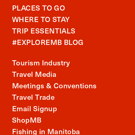
PLACES TO GO
WHERE TO STAY
TRIP ESSENTIALS
#EXPLOREMB BLOG
Tourism Industry
Travel Media
Meetings & Conventions
Travel Trade
Email Signup
ShopMB
Fishing in Manitoba