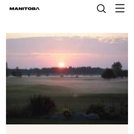
Skip to content