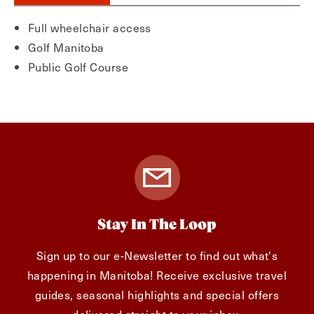
Full wheelchair access
Golf Manitoba
Public Golf Course
Stay In The Loop
Sign up to our e-Newsletter to find out what's
happening in Manitoba! Receive exclusive travel
guides, seasonal highlights and special offers