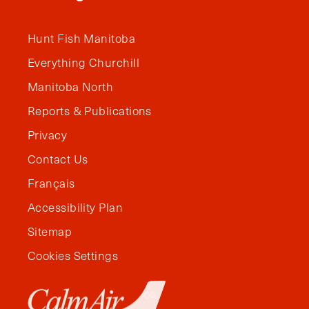
Hunt Fish Manitoba
Everything Churchill
Manitoba North
Reports & Publications
Privacy
Contact Us
Français
Accessibility Plan
Sitemap
Cookies Settings