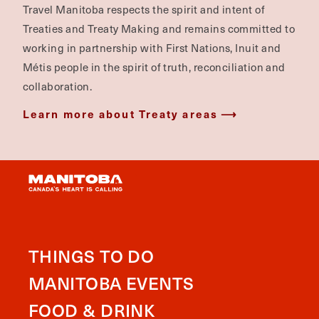
Travel Manitoba respects the spirit and intent of
Treaties and Treaty Making and remains committed to
working in partnership with First Nations, Inuit and
Métis people in the spirit of truth, reconciliation and
collaboration.
Learn more about Treaty areas
THINGS TO DO
MANITOBA EVENTS
FOOD & DRINK