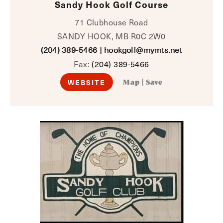
Sandy Hook Golf Course
71 Clubhouse Road
SANDY HOOK, MB R0C 2W0
(204) 389-5466
|
hookgolf@mymts.net
Fax:
(204) 389-5466
WEBSITE
Map
|
Save