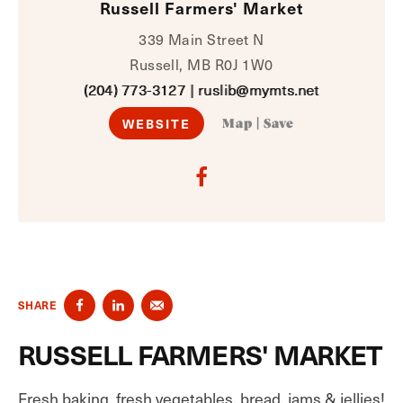
Russell Farmers' Market
339 Main Street N
Russell, MB R0J 1W0
(204) 773-3127
|
ruslib@mymts.net
WEBSITE
Map
|
Save
SHARE
RUSSELL FARMERS' MARKET
Fresh baking, fresh vegetables, bread, jams & jellies!