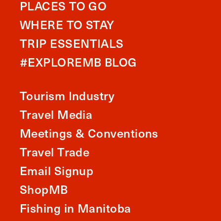
PLACES TO GO
WHERE TO STAY
TRIP ESSENTIALS
#EXPLOREMB BLOG
Tourism Industry
Travel Media
Meetings & Conventions
Travel Trade
Email Signup
ShopMB
Fishing in Manitoba