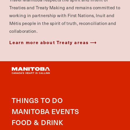
Treaties and Treaty Making and remains committed to
working in partnership with First Nations, Inuit and
Métis people in the spirit of truth, reconciliation and
collaboration.
Learn more about Treaty areas
THINGS TO DO
MANITOBA EVENTS
FOOD & DRINK