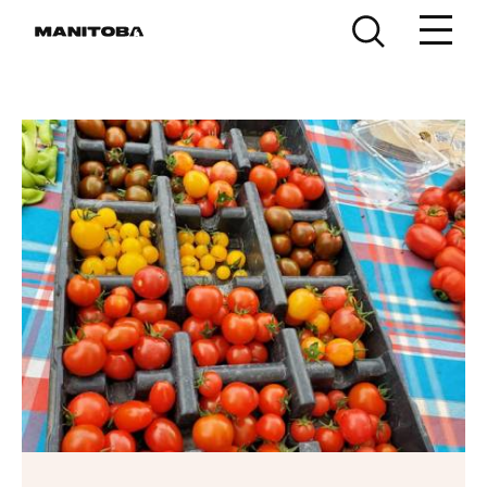
Skip to content