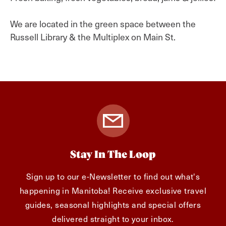
We are located in the green space between the
Russell Library & the Multiplex on Main St.
Stay In The Loop
Sign up to our e-Newsletter to find out what's
happening in Manitoba! Receive exclusive travel
guides, seasonal highlights and special offers
delivered straight to your inbox.