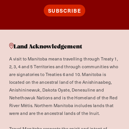
SUBSCRIBE
Land Acknowledgement
A visit to Manitoba means travelling through Treaty 1,
2, 3, 4 and 5 Territories and through communities who
are signatories to Treaties 6 and 10. Manitoba is
located on the ancestral land of the Anishinaabeg,
Anishininewuk, Dakota Oyate, Denesuline and
Nehethowuk Nations and is the Homeland of the Red
River Métis. Northern Manitoba includes lands that
were and are the ancestral lands of the Inuit.
Travel Manitoba respects the spirit and intent of