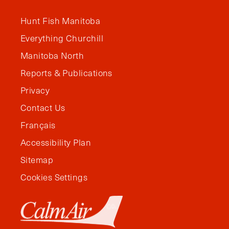
Hunt Fish Manitoba
Everything Churchill
Manitoba North
Reports & Publications
Privacy
Contact Us
Français
Accessibility Plan
Sitemap
Cookies Settings