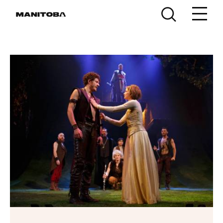
Skip to content