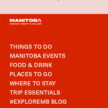
THINGS TO DO
MANITOBA EVENTS
FOOD & DRINK
PLACES TO GO
WHERE TO STAY
TRIP ESSENTIALS
#EXPLOREMB BLOG