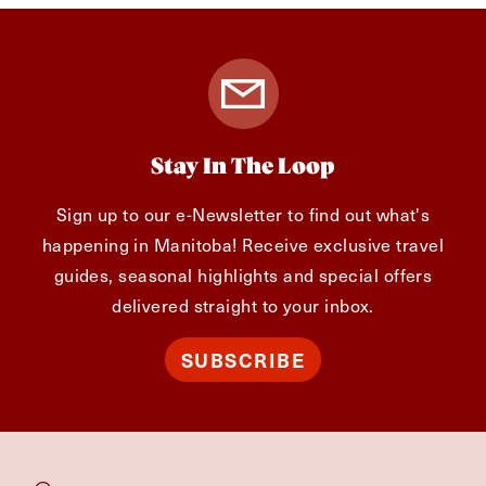
Stay In The Loop
Sign up to our e-Newsletter to find out what's
happening in Manitoba! Receive exclusive travel
guides, seasonal highlights and special offers
delivered straight to your inbox.
SUBSCRIBE