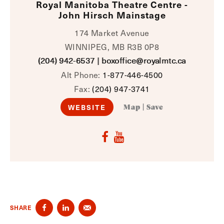
Royal Manitoba Theatre Centre -
John Hirsch Mainstage
174 Market Avenue
WINNIPEG, MB R3B 0P8
(204) 942-6537
|
boxoffice@royalmtc.ca
Alt Phone:
1-877-446-4500
Fax:
(204) 947-3741
WEBSITE
Map
|
Save
SHARE