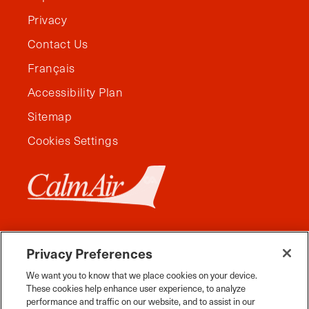
Privacy
Contact Us
Français
Accessibility Plan
Sitemap
Cookies Settings
Privacy Preferences
We want you to know that we place cookies on your device.
These cookies help enhance user experience, to analyze
performance and traffic on our website, and to assist in our