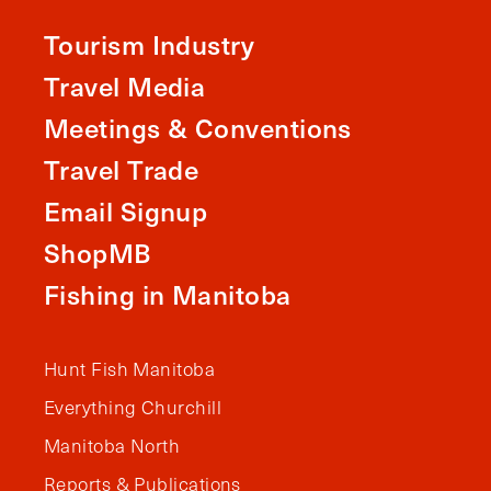
Tourism Industry
Travel Media
Meetings & Conventions
Travel Trade
Email Signup
ShopMB
Fishing in Manitoba
Hunt Fish Manitoba
Everything Churchill
Manitoba North
Reports & Publications