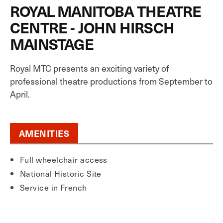
ROYAL MANITOBA THEATRE
CENTRE - JOHN HIRSCH
MAINSTAGE
Royal MTC presents an exciting variety of
professional theatre productions from September to
April.
AMENITIES
Full wheelchair access
National Historic Site
Service in French