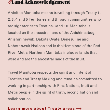
Land Acknowledgement
A visit to Manitoba means travelling through Treaty 1,
2, 3, 4 and 5 Territories and through communities who
are signatories to Treaties 6 and 10. Manitoba is
located on the ancestral land of the Anishinaabeg,
Anishininewuk, Dakota Oyate, Denesuline and
Nehethowuk Nations and is the Homeland of the Red
River Métis. Northern Manitoba includes lands that
were and are the ancestral lands of the Inuit.
Travel Manitoba respects the spirit and intent of
Treaties and Treaty Making and remains committed to
working in partnership with First Nations, Inuit and
Métis people in the spirit of truth, reconciliation and
collaboration.
Learn more about Treaty areas