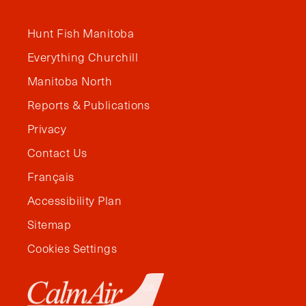
Hunt Fish Manitoba
Everything Churchill
Manitoba North
Reports & Publications
Privacy
Contact Us
Français
Accessibility Plan
Sitemap
Cookies Settings