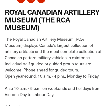
ROYAL CANADIAN ARTILLERY
MUSEUM (THE RCA
MUSEUM)
The Royal Canadian Artillery Museum (RCA
Museum) displays Canada's largest collection of
artillery artifacts and the most complete collection of
Canadian pattern military vehicles in existence.
Individual self guided or guided group tours are
welcome. Phone ahead for guided tours.
Open year-round, 10 a.m. - 4 p.m., Monday to Friday;
Also 10 a.m. - 5 p.m. on weekends and holidays from
Victoria Day to Labour Day.