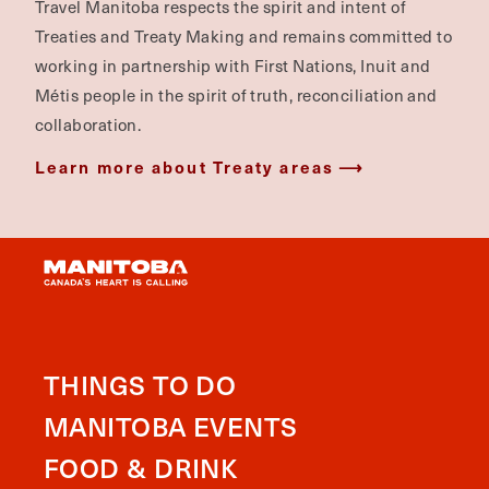
Travel Manitoba respects the spirit and intent of
Treaties and Treaty Making and remains committed to
working in partnership with First Nations, Inuit and
Métis people in the spirit of truth, reconciliation and
collaboration.
Learn more about Treaty areas
THINGS TO DO
MANITOBA EVENTS
FOOD & DRINK