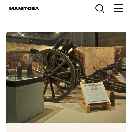
Skip to content