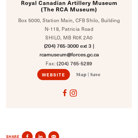
Royal Canadian Artillery Museum
(The RCA Museum)
Box 5000, Station Main, CFB Shilo, Building
N-118, Patricia Road
SHILO, MB R0K 2A0
(204) 765-3000 ext 3
|
rcamuseum@forces.gc.ca
Fax:
(204) 765-5289
WEBSITE
Map
|
Save
SHARE