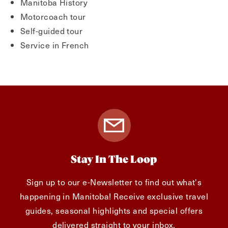
Manitoba History
Motorcoach tour
Self-guided tour
Service in French
Stay In The Loop
Sign up to our e-Newsletter to find out what's
happening in Manitoba! Receive exclusive travel
guides, seasonal highlights and special offers
delivered straight to your inbox.