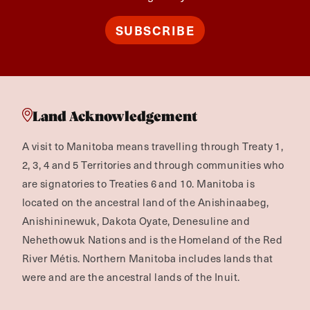
SUBSCRIBE
Land Acknowledgement
A visit to Manitoba means travelling through Treaty 1,
2, 3, 4 and 5 Territories and through communities who
are signatories to Treaties 6 and 10. Manitoba is
located on the ancestral land of the Anishinaabeg,
Anishininewuk, Dakota Oyate, Denesuline and
Nehethowuk Nations and is the Homeland of the Red
River Métis. Northern Manitoba includes lands that
were and are the ancestral lands of the Inuit.