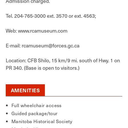
Admission charged.
Tel. 204-765-3000 ext. 3570 or ext. 4563;
Web: www.rcamuseum.com
E-mail: rcamuseum@forces.gc.ca
Location: CFB Shilo, 15 km/9 mi. south of Hwy. 1 on
PR 340. (Base is open to visitors.)
AMENITIES
Full wheelchair access
Guided package/tour
Manitoba Historical Society