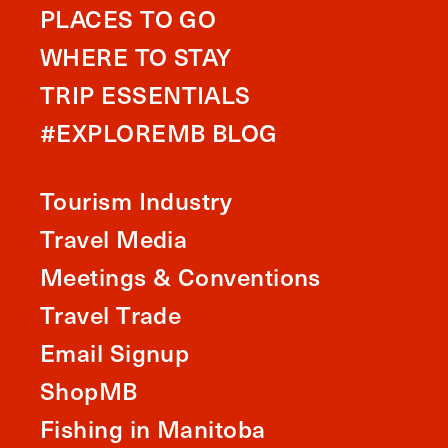
PLACES TO GO
WHERE TO STAY
TRIP ESSENTIALS
#EXPLOREMB BLOG
Tourism Industry
Travel Media
Meetings & Conventions
Travel Trade
Email Signup
ShopMB
Fishing in Manitoba