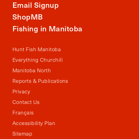
Email Signup
ShopMB
Fishing in Manitoba
Hunt Fish Manitoba
Everything Churchill
Manitoba North
Reports & Publications
Privacy
Contact Us
Français
Accessibility Plan
Sitemap