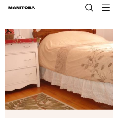
Skip to content