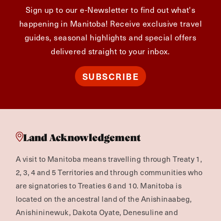
Sign up to our e-Newsletter to find out what's
happening in Manitoba! Receive exclusive travel
guides, seasonal highlights and special offers
delivered straight to your inbox.
SUBSCRIBE
Land Acknowledgement
A visit to Manitoba means travelling through Treaty 1,
2, 3, 4 and 5 Territories and through communities who
are signatories to Treaties 6 and 10. Manitoba is
located on the ancestral land of the Anishinaabeg,
Anishininewuk, Dakota Oyate, Denesuline and