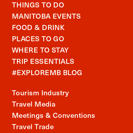
THINGS TO DO
MANITOBA EVENTS
FOOD & DRINK
PLACES TO GO
WHERE TO STAY
TRIP ESSENTIALS
#EXPLOREMB BLOG
Tourism Industry
Travel Media
Meetings & Conventions
Travel Trade