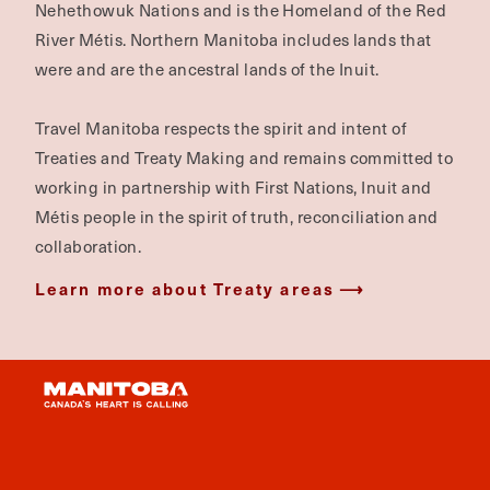
Nehethowuk Nations and is the Homeland of the Red
River Métis. Northern Manitoba includes lands that
were and are the ancestral lands of the Inuit.
Travel Manitoba respects the spirit and intent of
Treaties and Treaty Making and remains committed to
working in partnership with First Nations, Inuit and
Métis people in the spirit of truth, reconciliation and
collaboration.
Learn more about Treaty areas