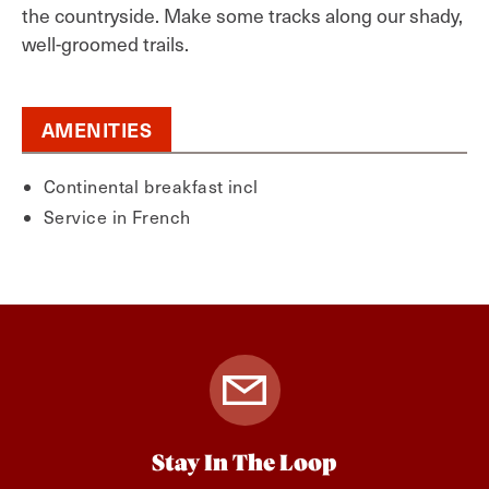
the countryside. Make some tracks along our shady,
well-groomed trails.
AMENITIES
Continental breakfast incl
Service in French
Stay In The Loop