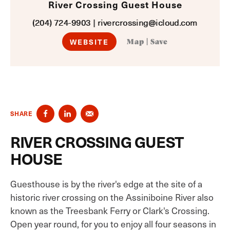
River Crossing Guest House
(204) 724-9903
|
rivercrossing@icloud.com
WEBSITE
Map
|
Save
SHARE
RIVER CROSSING GUEST
HOUSE
Guesthouse is by the river's edge at the site of a
historic river crossing on the Assiniboine River also
known as the Treesbank Ferry or Clark's Crossing.
Open year round, for you to enjoy all four seasons in