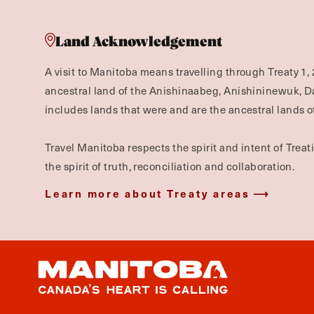
Land Acknowledgement
A visit to Manitoba means travelling through Treaty 1, 
ancestral land of the Anishinaabeg, Anishininewuk, 
includes lands that were and are the ancestral lands of
Travel Manitoba respects the spirit and intent of Trea
the spirit of truth, reconciliation and collaboration.
Learn more about Treaty areas