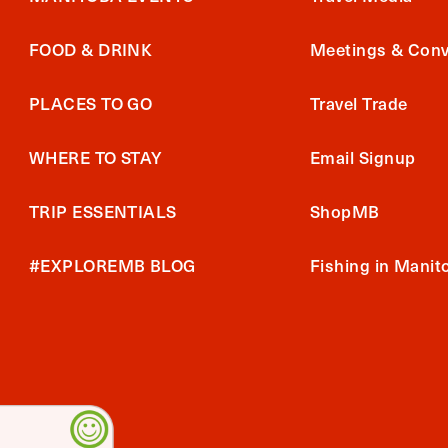
FOOD & DRINK
Meetings & Conv
PLACES TO GO
Travel Trade
WHERE TO STAY
Email Signup
TRIP ESSENTIALS
ShopMB
#EXPLOREMB BLOG
Fishing in Manit