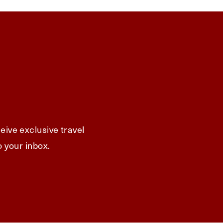
eive exclusive travel
o your inbox.