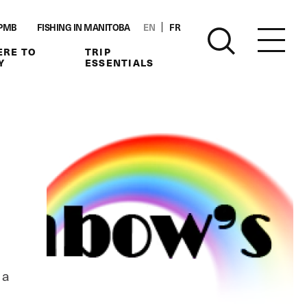
PMB
FISHING IN MANITOBA
EN
FR
RE TO
TRIP
Y
ESSENTIALS
 a