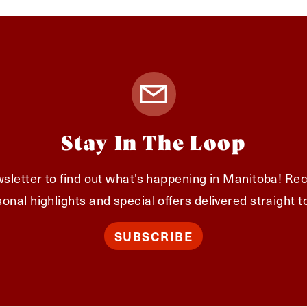
Stay In The Loop
sletter to find out what's happening in Manitoba! Rec
onal highlights and special offers delivered straight t
SUBSCRIBE