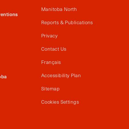
Manitoba North
entions
Reports & Publications
Privacy
Contact Us
Français
Accessibility Plan
oba
Sitemap
Cookies Settings