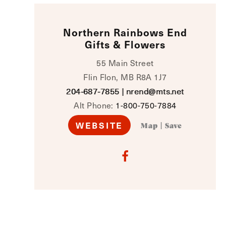
Northern Rainbows End
Gifts & Flowers
55 Main Street
Flin Flon, MB R8A 1J7
204‑687‑7855
|
nrend@mts.net
Alt Phone:
1-800-750-7884
WEBSITE
Map
|
Save