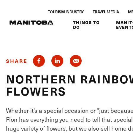
Skip to content
TOURISM INDUSTRY
TRAVEL MEDIA
ME
THINGS TO
MANIT
DO
EVENT
SHARE
NORTHERN RAINBOW
FLOWERS
Whether it's a special occasion or "just becaus
Flon has everything you need to tell that specia
huge variety of flowers, but we also sell home d