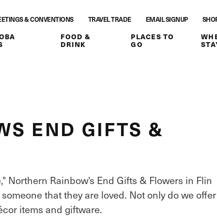
ETINGS & CONVENTIONS
TRAVEL TRADE
EMAIL SIGNUP
SHO
OBA
FOOD &
PLACES TO
WHE
S
DRINK
GO
STA
S END GIFTS &
e," Northern Rainbow's End Gifts & Flowers in Flin
l someone that they are loved. Not only do we offer
écor items and giftware.