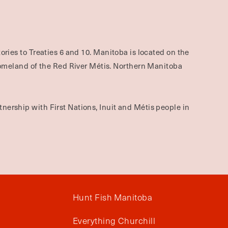
ories to Treaties 6 and 10. Manitoba is located on the
omeland of the Red River Métis. Northern Manitoba
nership with First Nations, Inuit and Métis people in
Hunt Fish Manitoba
Everything Churchill