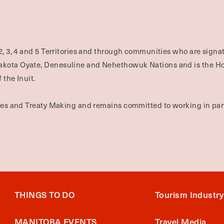
2, 3, 4 and 5 Territories and through communities who are signat
Dakota Oyate, Denesuline and Nehethowuk Nations and is the H
 the Inuit.
ties and Treaty Making and remains committed to working in part
THINGS TO DO
Tourism Industry
MANITOBA EVENTS
Travel Media