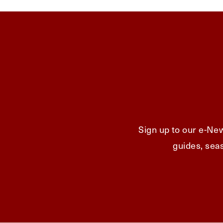
Sign up to our e-New
guides, seas