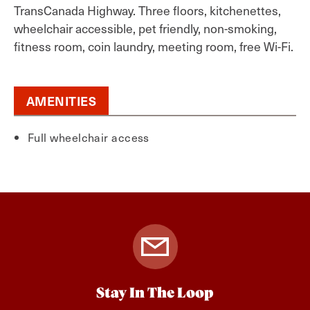
TransCanada Highway. Three floors, kitchenettes,
wheelchair accessible, pet friendly, non-smoking,
fitness room, coin laundry, meeting room, free Wi-Fi.
AMENITIES
Full wheelchair access
Stay In The Loop