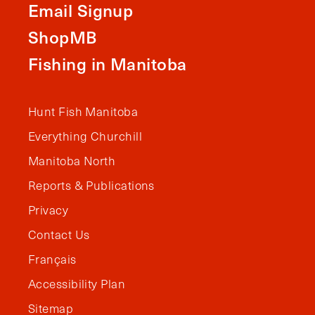
Email Signup
ShopMB
Fishing in Manitoba
Hunt Fish Manitoba
Everything Churchill
Manitoba North
Reports & Publications
Privacy
Contact Us
Français
Accessibility Plan
Sitemap