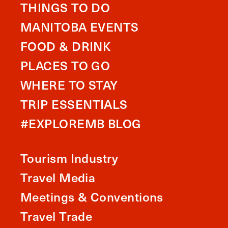
THINGS TO DO
MANITOBA EVENTS
FOOD & DRINK
PLACES TO GO
WHERE TO STAY
TRIP ESSENTIALS
#EXPLOREMB BLOG
Tourism Industry
Travel Media
Meetings & Conventions
Travel Trade