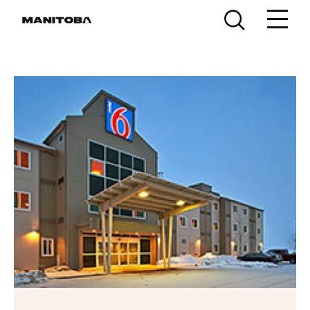
Skip to content