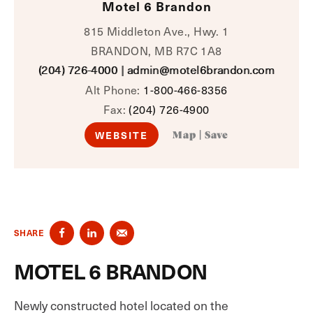
Motel 6 Brandon
815 Middleton Ave., Hwy. 1
BRANDON, MB R7C 1A8
(204) 726-4000
|
admin@motel6brandon.com
Alt Phone:
1-800-466-8356
Fax:
(204) 726-4900
WEBSITE
Map
|
Save
SHARE
MOTEL 6 BRANDON
Newly constructed hotel located on the