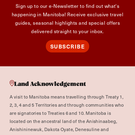
Sign up to our e-Newsletter to find out what's
happening in Manitoba! Receive exclusive travel
guides, seasonal highlights and special offers
delivered straight to your inbox.
SUBSCRIBE
Land Acknowledgement
A visit to Manitoba means travelling through Treaty 1,
2, 3, 4 and 5 Territories and through communities who
are signatories to Treaties 6 and 10. Manitoba is
located on the ancestral land of the Anishinaabeg,
Anishininewuk, Dakota Oyate, Denesuline and