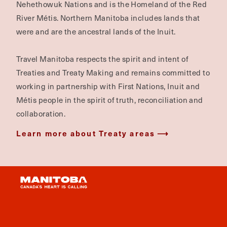
Nehethowuk Nations and is the Homeland of the Red
River Métis. Northern Manitoba includes lands that
were and are the ancestral lands of the Inuit.
Travel Manitoba respects the spirit and intent of
Treaties and Treaty Making and remains committed to
working in partnership with First Nations, Inuit and
Métis people in the spirit of truth, reconciliation and
collaboration.
Learn more about Treaty areas