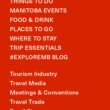
THINGS TO DO
MANITOBA EVENTS
FOOD & DRINK
PLACES TO GO
WHERE TO STAY
TRIP ESSENTIALS
#EXPLOREMB BLOG
Tourism Industry
Travel Media
Meetings & Conventions
Travel Trade