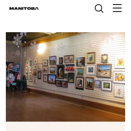
Skip to content