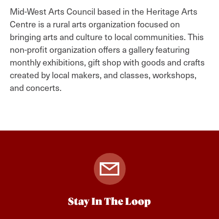
Mid-West Arts Council based in the Heritage Arts
Centre is a rural arts organization focused on
bringing arts and culture to local communities. This
non-profit organization offers a gallery featuring
monthly exhibitions, gift shop with goods and crafts
created by local makers, and classes, workshops,
and concerts.
Stay In The Loop