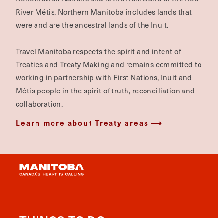
River Métis. Northern Manitoba includes lands that
were and are the ancestral lands of the Inuit.
Travel Manitoba respects the spirit and intent of
Treaties and Treaty Making and remains committed to
working in partnership with First Nations, Inuit and
Métis people in the spirit of truth, reconciliation and
collaboration.
Learn more about Treaty areas