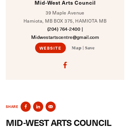
Mid-West Arts Council
39 Maple Avenue
Hamiota, MB BOX 375, HAMIOTA MB
(204) 764-2400
|
Midwestartscentre@gmail.com
WEBSITE
Map
|
Save
SHARE
MID-WEST ARTS COUNCIL