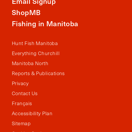
Email Signup
ShopMB
Fishing in Manitoba
Hunt Fish Manitoba
Everything Churchill
Manitoba North
Reports & Publications
Privacy
Contact Us
Français
Accessibility Plan
Sitemap