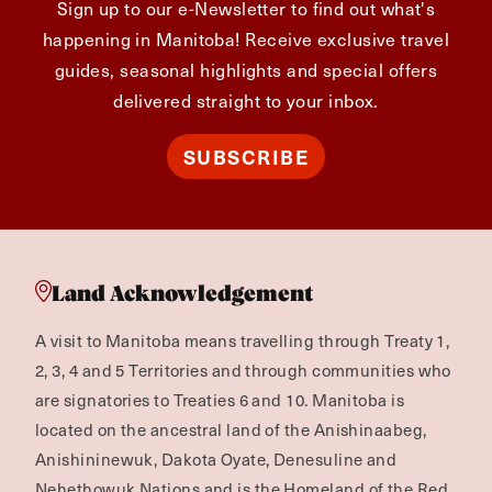
Sign up to our e-Newsletter to find out what's
happening in Manitoba! Receive exclusive travel
guides, seasonal highlights and special offers
delivered straight to your inbox.
SUBSCRIBE
Land Acknowledgement
A visit to Manitoba means travelling through Treaty 1,
2, 3, 4 and 5 Territories and through communities who
are signatories to Treaties 6 and 10. Manitoba is
located on the ancestral land of the Anishinaabeg,
Anishininewuk, Dakota Oyate, Denesuline and
Nehethowuk Nations and is the Homeland of the Red