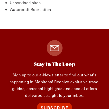
Unserviced sites
Watercraft Recreation
Stay In The Loop
Sign up to our e-Newsletter to find out what's
happening in Manitoba! Receive exclusive travel
guides, seasonal highlights and special offers
delivered straight to your inbox.
SUBSCRIBE