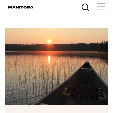
Skip to content