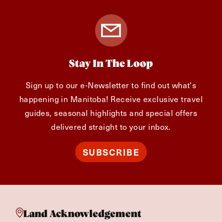
Stay In The Loop
Sign up to our e-Newsletter to find out what's
happening in Manitoba! Receive exclusive travel
guides, seasonal highlights and special offers
delivered straight to your inbox.
SUBSCRIBE
Land Acknowledgement