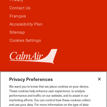
Contact Us
Français
Accessibility Plan
Sitemap
Cookies Settings
Privacy Preferences
We want you to know that we place cookies on your device.
These cookies help enhance user experience, to analyze
performance and traffic on our website, and to assist in our
marketing efforts. You can control how these cookies collect
and use your data. For more information on the type of data
Facebook
Instagram
Twitter
YouTube
Pinterest
Tiktok
Whats App