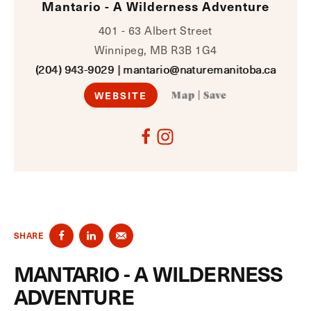
Mantario - A Wilderness Adventure
401 - 63 Albert Street
Winnipeg, MB R3B 1G4
(204) 943-9029
|
mantario@naturemanitoba.ca
WEBSITE
Map
|
Save
SHARE
MANTARIO - A WILDERNESS
ADVENTURE