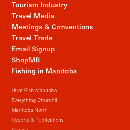
Tourism Industry
Travel Media
Meetings & Conventions
Travel Trade
Email Signup
ShopMB
Fishing in Manitoba
Hunt Fish Manitoba
Everything Churchill
Manitoba North
Reports & Publications
Privacy