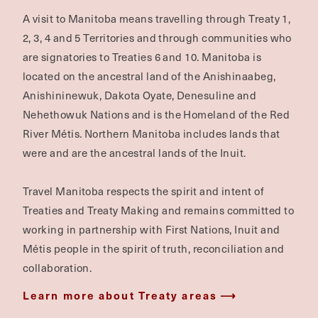
A visit to Manitoba means travelling through Treaty 1,
2, 3, 4 and 5 Territories and through communities who
are signatories to Treaties 6 and 10. Manitoba is
located on the ancestral land of the Anishinaabeg,
Anishininewuk, Dakota Oyate, Denesuline and
Nehethowuk Nations and is the Homeland of the Red
River Métis. Northern Manitoba includes lands that
were and are the ancestral lands of the Inuit.
Travel Manitoba respects the spirit and intent of
Treaties and Treaty Making and remains committed to
working in partnership with First Nations, Inuit and
Métis people in the spirit of truth, reconciliation and
collaboration.
Learn more about Treaty areas