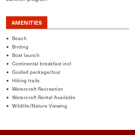
AMENITIES
Beach
Birding
Boat launch
Continental breakfast incl
Guided package/tour
Hiking trails
Watercraft Recreation
Watercraft Rental Available
Wildlife/Nature Viewing