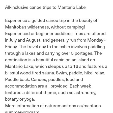
All-inclusive canoe trips to Mantario Lake
Experience a guided canoe trip in the beauty of
Manitoba's wilderness, without camping!
Experienced or beginner paddlers. Trips are offered
in July and August, and generally run from Monday -
Friday. The travel day to the cabin involves paddling
through 6 lakes and carrying over 5 portages. The
destination is a beautiful cabin on an island on
Mantario Lake, which sleeps up to 16 and features a
blissful wood-fired sauna. Swim, paddle, hike, relax.
Paddle back. Canoes, paddles, food and
accommodation are all provided. Each week
features a different theme, such as astronomy,
botany or yoga.
More information at naturemanitoba.ca/mantario-
summer-program