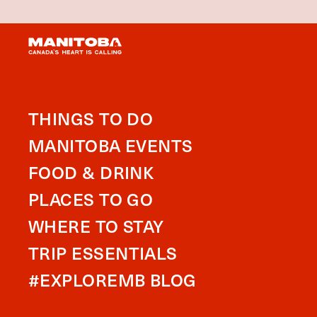
THINGS TO DO
MANITOBA EVENTS
FOOD & DRINK
PLACES TO GO
WHERE TO STAY
TRIP ESSENTIALS
#EXPLOREMB BLOG