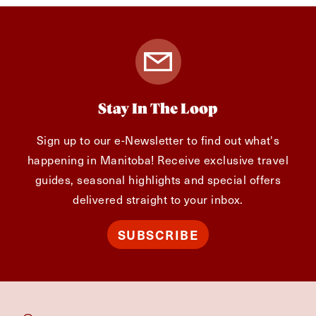
Stay In The Loop
Sign up to our e-Newsletter to find out what's
happening in Manitoba! Receive exclusive travel
guides, seasonal highlights and special offers
delivered straight to your inbox.
SUBSCRIBE