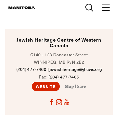
Skip to content
Jewish Heritage Centre of Western
Canada
C140 - 123 Doncaster Street
WINNIPEG, MB R3N 2B2
(204) 477-7460
|
jewishheritage@jhcwc.org
Fax:
(204) 477-7465
WEBSITE
Map
|
Save