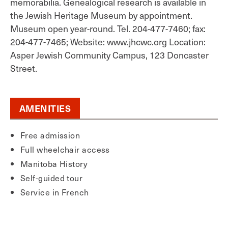
memorabilia. Genealogical research is available in
the Jewish Heritage Museum by appointment.
Museum open year-round. Tel. 204-477-7460; fax:
204-477-7465; Website: www.jhcwc.org Location:
Asper Jewish Community Campus, 123 Doncaster
Street.
AMENITIES
Free admission
Full wheelchair access
Manitoba History
Self-guided tour
Service in French