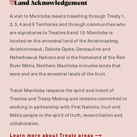
Land Acknowledgement
A visit to Manitoba means travelling through Treaty 1,
2, 3, 4 and 5 Territories and through communities who
are signatories to Treaties 6 and 10. Manitoba is
located on the ancestral land of the Anishinaabeg,
Anishininewuk, Dakota Oyate, Denesuline and
Nehethowuk Nations and is the Homeland of the Red
River Métis. Northern Manitoba includes lands that
were and are the ancestral lands of the Inuit.
Travel Manitoba respects the spirit and intent of
Treaties and Treaty Making and remains committed to
working in partnership with First Nations, Inuit and
Métis people in the spirit of truth, reconciliation and
collaboration.
Learn more about Treaty areas