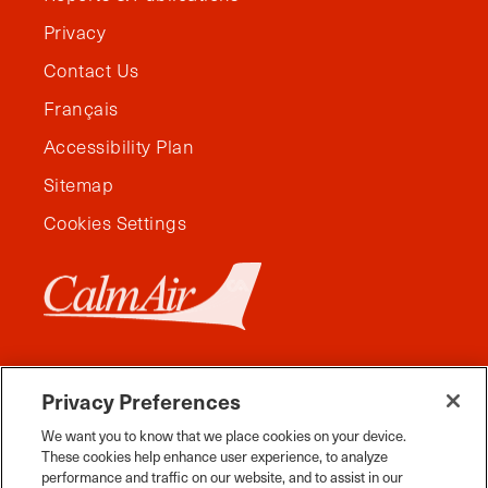
Privacy
Contact Us
Français
Accessibility Plan
Sitemap
Cookies Settings
Privacy Preferences
We want you to know that we place cookies on your device.
These cookies help enhance user experience, to analyze
performance and traffic on our website, and to assist in our