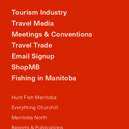
Tourism Industry
Travel Media
Meetings & Conventions
Travel Trade
Email Signup
ShopMB
Fishing in Manitoba
Hunt Fish Manitoba
Everything Churchill
Manitoba North
Reports & Publications