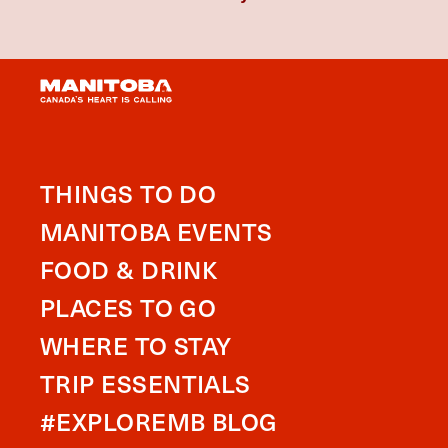
THINGS TO DO
MANITOBA EVENTS
FOOD & DRINK
PLACES TO GO
WHERE TO STAY
TRIP ESSENTIALS
#EXPLOREMB BLOG