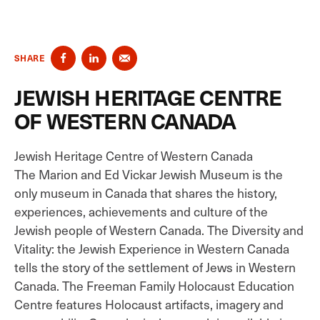
SHARE
JEWISH HERITAGE CENTRE
OF WESTERN CANADA
Jewish Heritage Centre of Western Canada
The Marion and Ed Vickar Jewish Museum is the
only museum in Canada that shares the history,
experiences, achievements and culture of the
Jewish people of Western Canada. The Diversity and
Vitality: the Jewish Experience in Western Canada
tells the story of the settlement of Jews in Western
Canada. The Freeman Family Holocaust Education
Centre features Holocaust artifacts, imagery and