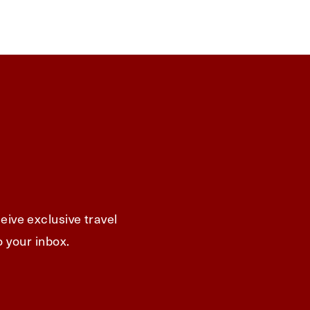
eive exclusive travel
o your inbox.