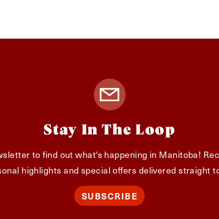
Stay In The Loop
sletter to find out what's happening in Manitoba! Rec
onal highlights and special offers delivered straight t
SUBSCRIBE