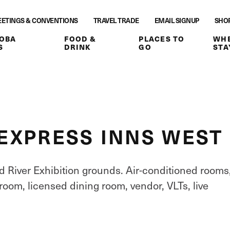
ETINGS & CONVENTIONS
TRAVEL TRADE
EMAIL SIGNUP
SHO
OBA
FOOD &
PLACES TO
WHE
S
DRINK
GO
STA
EXPRESS INNS WEST
 River Exhibition grounds. Air-conditioned rooms
 room, licensed dining room, vendor, VLTs, live