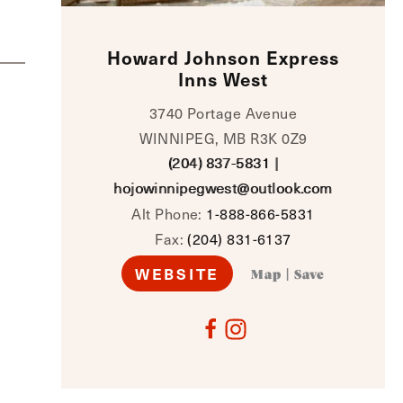
Howard Johnson Express
Inns West
3740 Portage Avenue
WINNIPEG, MB R3K 0Z9
(204) 837-5831
|
hojowinnipegwest@outlook.com
Alt Phone:
1-888-866-5831
Fax:
(204) 831-6137
WEBSITE
Map
|
Save