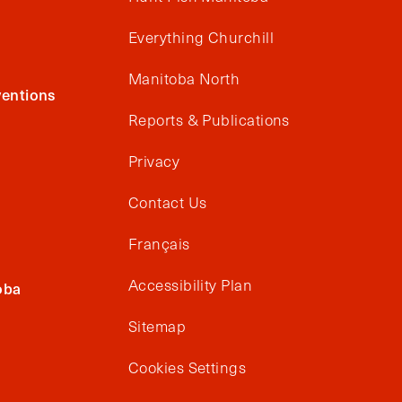
Everything Churchill
Manitoba North
entions
Reports & Publications
Privacy
Contact Us
Français
Accessibility Plan
oba
Sitemap
Cookies Settings