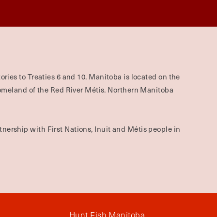
ories to Treaties 6 and 10. Manitoba is located on the
omeland of the Red River Métis. Northern Manitoba
nership with First Nations, Inuit and Métis people in
Hunt Fish Manitoba