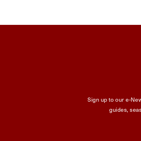
Sign up to our e-New
guides, seas