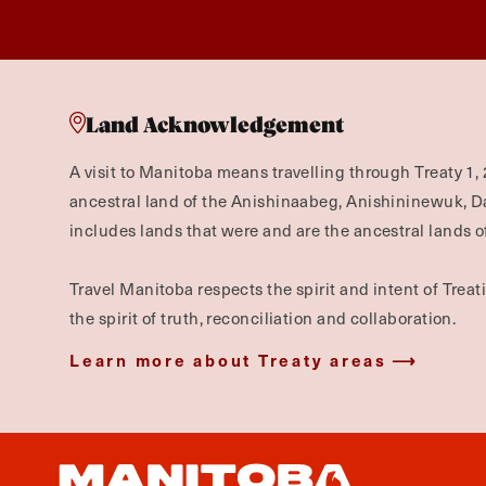
Land Acknowledgement
A visit to Manitoba means travelling through Treaty 1, 
ancestral land of the Anishinaabeg, Anishininewuk, 
includes lands that were and are the ancestral lands of
Travel Manitoba respects the spirit and intent of Trea
the spirit of truth, reconciliation and collaboration.
Learn more about Treaty areas