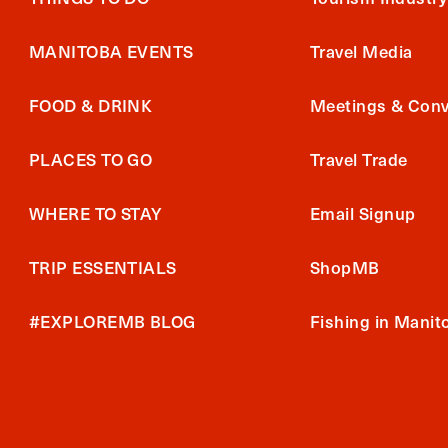
MANITOBA EVENTS
Travel Media
FOOD & DRINK
Meetings & Conv
PLACES TO GO
Travel Trade
WHERE TO STAY
Email Signup
TRIP ESSENTIALS
ShopMB
#EXPLOREMB BLOG
Fishing in Manit