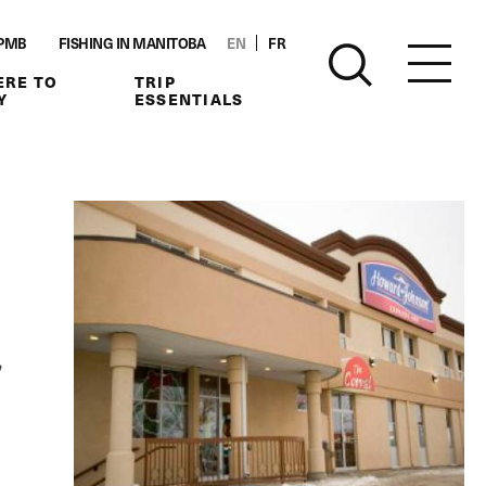
PMB
FISHING IN MANITOBA
EN
FR
RE TO
TRIP
Y
ESSENTIALS
,