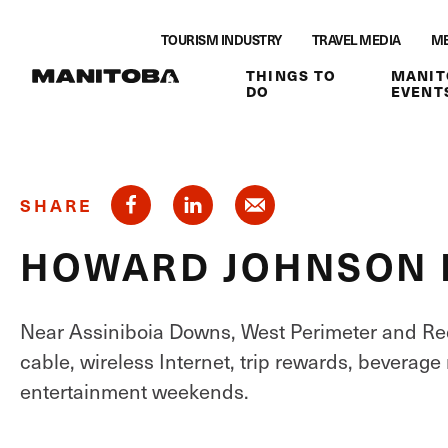
Skip to content
TOURISM INDUSTRY
TRAVEL MEDIA
ME
THINGS TO
MANIT
DO
EVENT
SHARE
HOWARD JOHNSON 
Near Assiniboia Downs, West Perimeter and Red
cable, wireless Internet, trip rewards, beverage
entertainment weekends.