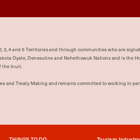
2, 3, 4 and 5 Territories and through communities who are signat
Dakota Oyate, Denesuline and Nehethowuk Nations and is the H
 the Inuit.
ties and Treaty Making and remains committed to working in part
THINGS TO DO
Tourism Industry