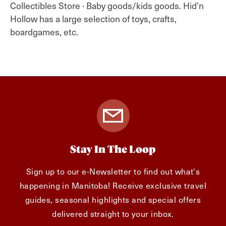
Collectibles Store · Baby goods/kids goods. Hid’n
Hollow has a large selection of toys, crafts,
boardgames, etc.
Stay In The Loop
Sign up to our e-Newsletter to find out what's
happening in Manitoba! Receive exclusive travel
guides, seasonal highlights and special offers
delivered straight to your inbox.