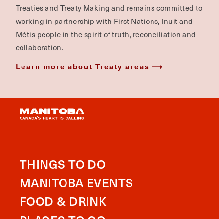
Treaties and Treaty Making and remains committed to
working in partnership with First Nations, Inuit and
Métis people in the spirit of truth, reconciliation and
collaboration.
Learn more about Treaty areas
THINGS TO DO
MANITOBA EVENTS
FOOD & DRINK