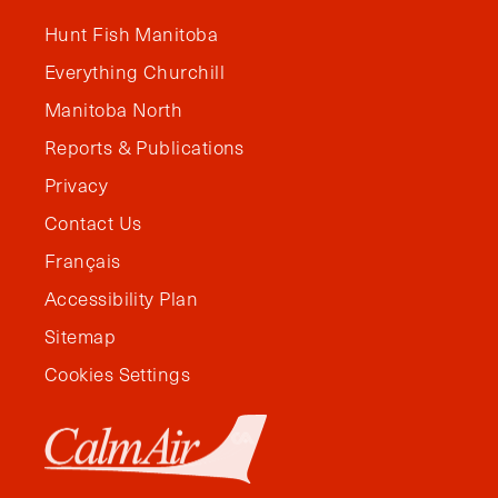
Hunt Fish Manitoba
Everything Churchill
Manitoba North
Reports & Publications
Privacy
Contact Us
Français
Accessibility Plan
Sitemap
Cookies Settings