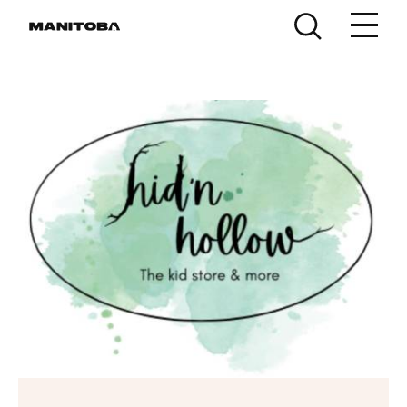
Skip to content