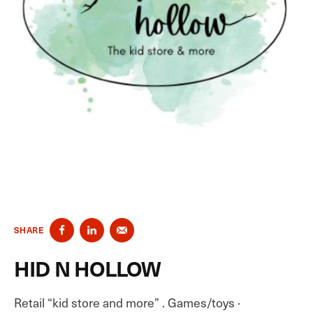
SHARE
HID N HOLLOW
Retail “kid store and more” . Games/toys ·