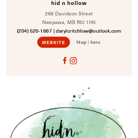
hid n hollow
266 Davidson Street
Neepawa, MB R0J 1H0
(204) 520-1867
|
darylcritchlow@outlook.com
WEBSITE
Map
|
Save