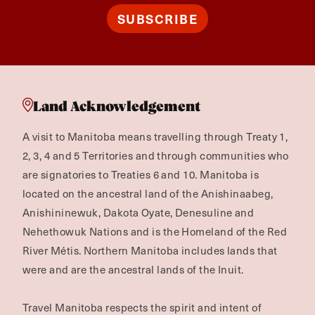
SUBSCRIBE
Land Acknowledgement
A visit to Manitoba means travelling through Treaty 1,
2, 3, 4 and 5 Territories and through communities who
are signatories to Treaties 6 and 10. Manitoba is
located on the ancestral land of the Anishinaabeg,
Anishininewuk, Dakota Oyate, Denesuline and
Nehethowuk Nations and is the Homeland of the Red
River Métis. Northern Manitoba includes lands that
were and are the ancestral lands of the Inuit.
Travel Manitoba respects the spirit and intent of