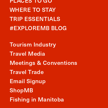
PLACES TO GO
WHERE TO STAY
TRIP ESSENTIALS
#EXPLOREMB BLOG
Tourism Industry
Travel Media
Meetings & Conventions
Travel Trade
Email Signup
ShopMB
Fishing in Manitoba