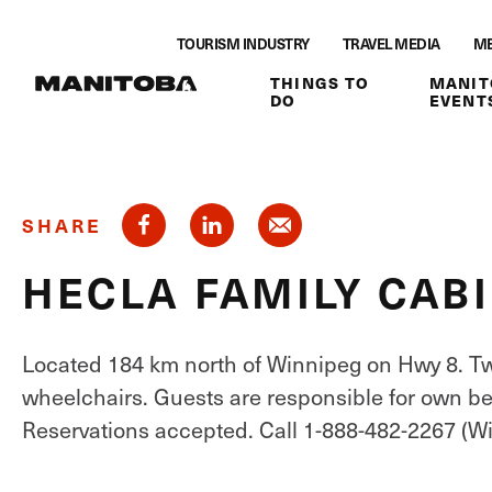
Skip to content
TOURISM INDUSTRY
TRAVEL MEDIA
ME
THINGS TO
MANIT
DO
EVENT
SHARE
HECLA FAMILY CAB
Located 184 km north of Winnipeg on Hwy 8. 
wheelchairs. Guests are responsible for own be
Reservations accepted. Call 1-888-482-2267 (W