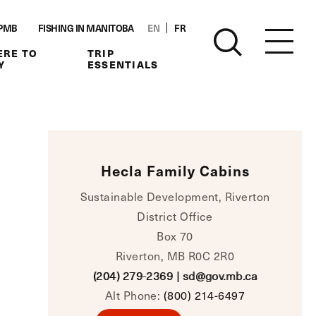
PMB
FISHING IN MANITOBA
EN
FR
RE TO
TRIP
Y
ESSENTIALS
Hecla Family Cabins
Sustainable Development, Riverton
District Office
Box 70
Riverton, MB R0C 2R0
(204) 279-2369
|
sd@gov.mb.ca
Alt Phone:
(800) 214-6497