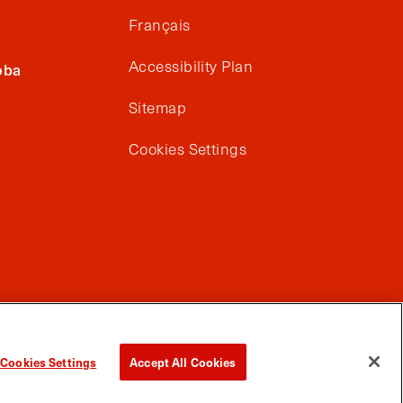
Français
Accessibility Plan
oba
Sitemap
Cookies Settings
Cookies Settings
Accept All Cookies