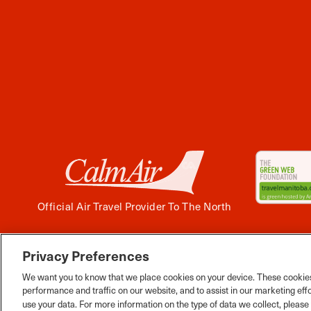
Official Air Travel Provider To The North
Privacy Preferences
Facebook
Instagram
Twitter
YouTube
Pinterest
Tiktok
Wha
We want you to know that we place cookies on your device. These cookies
performance and traffic on our website, and to assist in our marketing eff
use your data. For more information on the type of data we collect, pleas