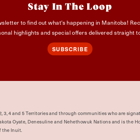
Stay In The Loop
sletter to find out what's happening in Manitoba! Rec
onal highlights and special offers delivered straight t
SUBSCRIBE
2, 3, 4 and 5 Territories and through communities who are signat
Dakota Oyate, Denesuline and Nehethowuk Nations and is the H
 the Inuit.