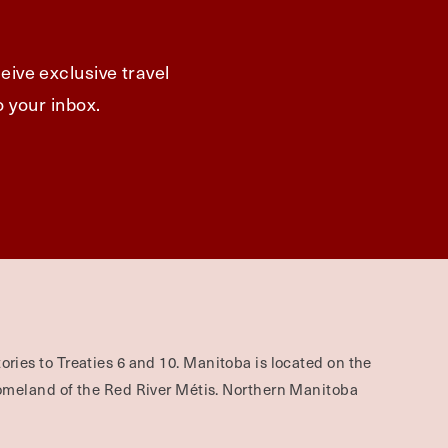
eive exclusive travel
o your inbox.
ories to Treaties 6 and 10. Manitoba is located on the
omeland of the Red River Métis. Northern Manitoba