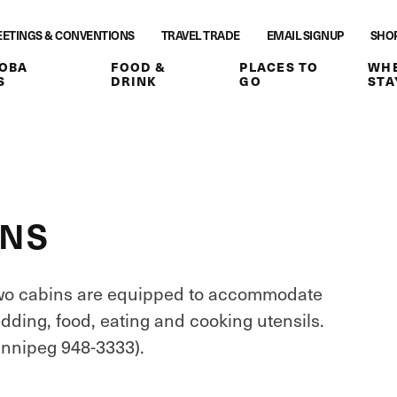
ETINGS & CONVENTIONS
TRAVEL TRADE
EMAIL SIGNUP
SHO
OBA
FOOD &
PLACES TO
WHE
S
DRINK
GO
STA
INS
Two cabins are equipped to accommodate
dding, food, eating and cooking utensils.
innipeg 948-3333).