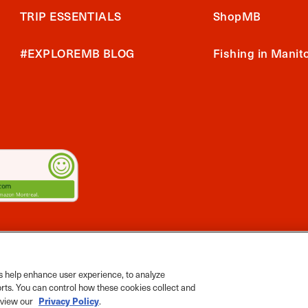
TRIP ESSENTIALS
ShopMB
#EXPLOREMB BLOG
Fishing in Manit
2026 Travel Manitoba. All Rights Reserved
ts App
 help enhance user experience, to analyze
orts. You can control how these cookies collect and
Privacy Policy
e view our
.