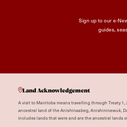
Sign up to our e-New
guides, seas
Land Acknowledgement
A visit to Manitoba means travelling through Treaty 1, 
ancestral land of the Anishinaabeg, Anishininewuk, 
includes lands that were and are the ancestral lands of