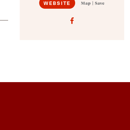
WEBSITE
Map
|
Save