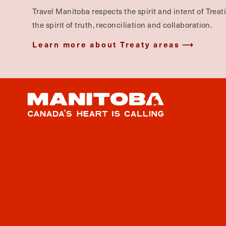
Travel Manitoba respects the spirit and intent of Trea
the spirit of truth, reconciliation and collaboration.
Learn more about Treaty areas