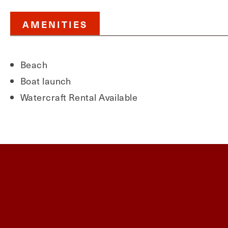
AMENITIES
Beach
Boat launch
Watercraft Rental Available