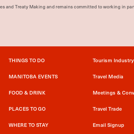
ties and Treaty Making and remains committed to working in part
THINGS TO DO
Tourism Industry
MANITOBA EVENTS
Travel Media
FOOD & DRINK
Meetings & Conv
PLACES TO GO
Travel Trade
WHERE TO STAY
Email Signup