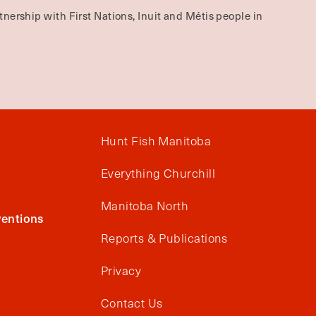
nership with First Nations, Inuit and Métis people in
Hunt Fish Manitoba
Everything Churchill
Manitoba North
entions
Reports & Publications
Privacy
Contact Us