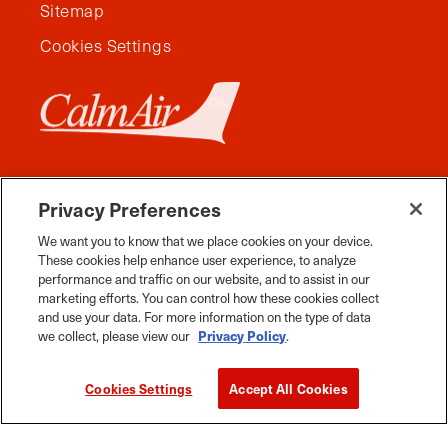
Sitemap
Cookies Settings
Privacy Preferences
We want you to know that we place cookies on your device.
These cookies help enhance user experience, to analyze
performance and traffic on our website, and to assist in our
marketing efforts. You can control how these cookies collect
and use your data. For more information on the type of data
Facebook
Instagram
Twitter
YouTube
Pinterest
Tiktok
Whats App
we collect, please view our
Privacy Policy
.
2026 Travel Manitoba. All Rights Reserved
Cookies Settings
Accept All Cookies