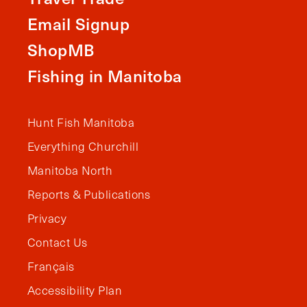
Email Signup
ShopMB
Fishing in Manitoba
Hunt Fish Manitoba
Everything Churchill
Manitoba North
Reports & Publications
Privacy
Contact Us
Français
Accessibility Plan