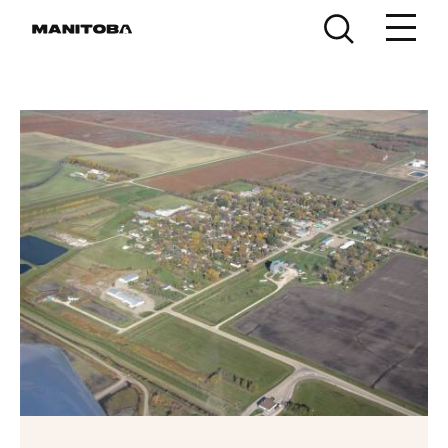
Skip to content