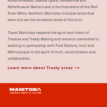
Anishininewuk, Dakota Oyate, Denesuline and
Nehethowuk Nations and is the Homeland of the Red
River Métis. Northern Manitoba includes lands that
were and are the ancestral lands of the Inuit.
Travel Manitoba respects the spirit and intent of
Treaties and Treaty Making and remains committed to
working in partnership with First Nations, Inuit and
Métis people in the spirit of truth, reconciliation and
collaboration.
Learn more about Treaty areas