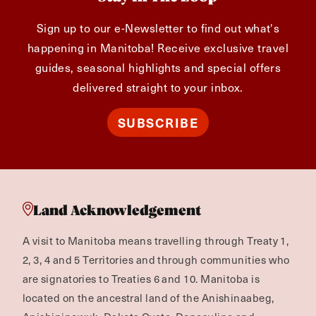
Sign up to our e-Newsletter to find out what's
happening in Manitoba! Receive exclusive travel
guides, seasonal highlights and special offers
delivered straight to your inbox.
SUBSCRIBE
Land Acknowledgement
A visit to Manitoba means travelling through Treaty 1,
2, 3, 4 and 5 Territories and through communities who
are signatories to Treaties 6 and 10. Manitoba is
located on the ancestral land of the Anishinaabeg,