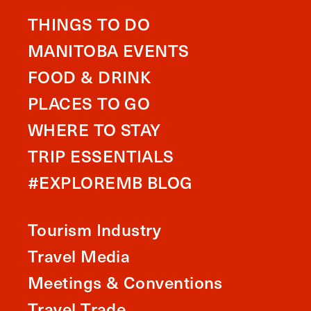
THINGS TO DO
MANITOBA EVENTS
FOOD & DRINK
PLACES TO GO
WHERE TO STAY
TRIP ESSENTIALS
#EXPLOREMB BLOG
Tourism Industry
Travel Media
Meetings & Conventions
Travel Trade