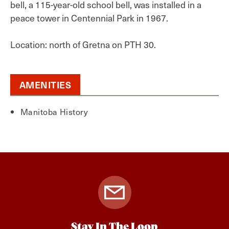
bell, a 115-year-old school bell, was installed in a
peace tower in Centennial Park in 1967.
Location: north of Gretna on PTH 30.
AMENITIES
Manitoba History
Stay In The Loop