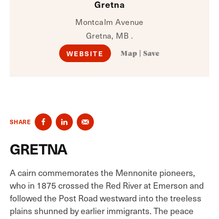
Gretna
Montcalm Avenue
Gretna, MB .
WEBSITE
Map
|
Save
SHARE
GRETNA
A cairn commemorates the Mennonite pioneers,
who in 1875 crossed the Red River at Emerson and
followed the Post Road westward into the treeless
plains shunned by earlier immigrants. The peace