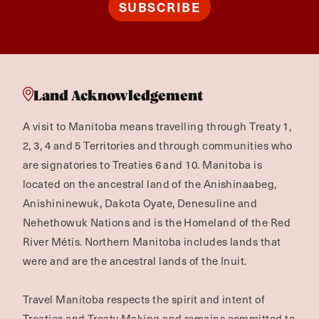
SUBSCRIBE
Land Acknowledgement
A visit to Manitoba means travelling through Treaty 1,
2, 3, 4 and 5 Territories and through communities who
are signatories to Treaties 6 and 10. Manitoba is
located on the ancestral land of the Anishinaabeg,
Anishininewuk, Dakota Oyate, Denesuline and
Nehethowuk Nations and is the Homeland of the Red
River Métis. Northern Manitoba includes lands that
were and are the ancestral lands of the Inuit.
Travel Manitoba respects the spirit and intent of
Treaties and Treaty Making and remains committed to