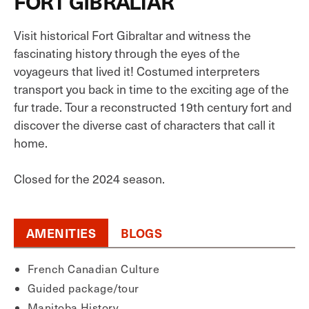
FORT GIBRALTAR
Visit historical Fort Gibraltar and witness the
fascinating history through the eyes of the
voyageurs that lived it! Costumed interpreters
transport you back in time to the exciting age of the
fur trade. Tour a reconstructed 19th century fort and
discover the diverse cast of characters that call it
home.
Closed for the 2024 season.
AMENITIES
BLOGS
French Canadian Culture
Guided package/tour
Manitoba History