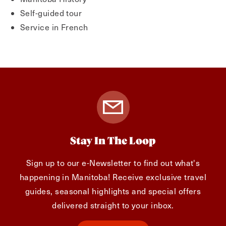
Self-guided tour
Service in French
Stay In The Loop
Sign up to our e-Newsletter to find out what's
happening in Manitoba! Receive exclusive travel
guides, seasonal highlights and special offers
delivered straight to your inbox.