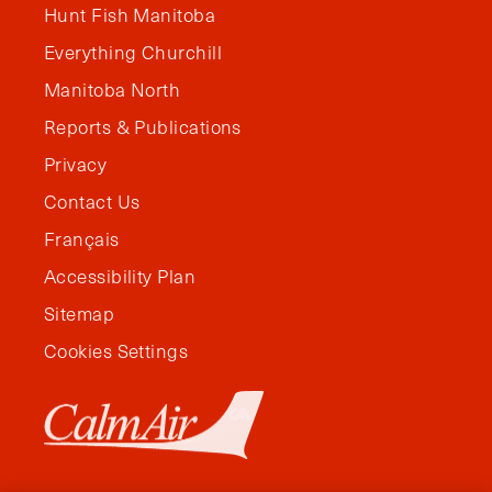
Hunt Fish Manitoba
Everything Churchill
Manitoba North
Reports & Publications
Privacy
Contact Us
Français
Accessibility Plan
Sitemap
Cookies Settings