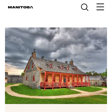
Skip to content