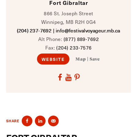
Fort Gibraltar
866 St. Joseph Street
Winnipeg, MB R2H 0G4
(204) 237-7692
|
info@festivalvoyageur.mb.ca
Alt Phone:
(877) 889-7692
Fax:
(204) 233-7576
WEBSITE
Map
|
Save
SHARE