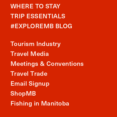
WHERE TO STAY
TRIP ESSENTIALS
#EXPLOREMB BLOG
Tourism Industry
Travel Media
Meetings & Conventions
Travel Trade
Email Signup
ShopMB
Fishing in Manitoba