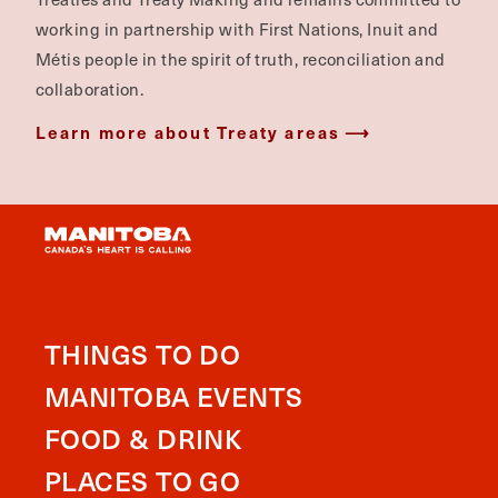
working in partnership with First Nations, Inuit and
Métis people in the spirit of truth, reconciliation and
collaboration.
Learn more about Treaty areas
THINGS TO DO
MANITOBA EVENTS
FOOD & DRINK
PLACES TO GO