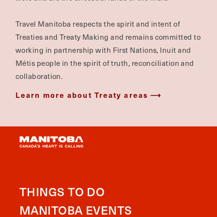
Travel Manitoba respects the spirit and intent of
Treaties and Treaty Making and remains committed to
working in partnership with First Nations, Inuit and
Métis people in the spirit of truth, reconciliation and
collaboration.
Learn more about Treaty areas
THINGS TO DO
MANITOBA EVENTS