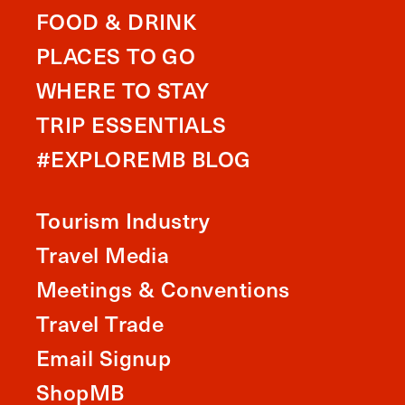
FOOD & DRINK
PLACES TO GO
WHERE TO STAY
TRIP ESSENTIALS
#EXPLOREMB BLOG
Tourism Industry
Travel Media
Meetings & Conventions
Travel Trade
Email Signup
ShopMB