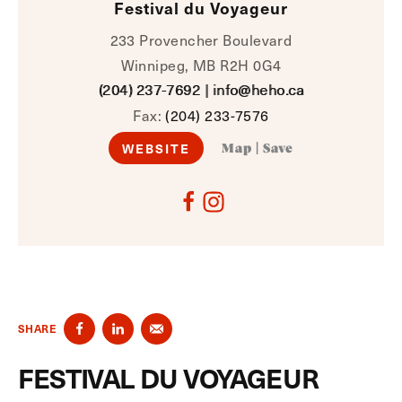
Festival du Voyageur
233 Provencher Boulevard
Winnipeg, MB R2H 0G4
(204) 237-7692
|
info@heho.ca
Fax:
(204) 233-7576
WEBSITE
Map
|
Save
SHARE
FESTIVAL DU VOYAGEUR