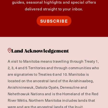
guides, seasonal highlights and special offers
delivered straight to your inbox.
SUBSCRIBE
Land Acknowledgement
A visit to Manitoba means travelling through Treaty 1,
2, 3, 4 and 5 Territories and through communities who
are signatories to Treaties 6 and 10. Manitoba is
located on the ancestral land of the Anishinaabeg,
Anishininewuk, Dakota Oyate, Denesuline and
Nehethowuk Nations and is the Homeland of the Red
River Métis. Northern Manitoba includes lands that
were and are the ancestral lands of the Inuit.