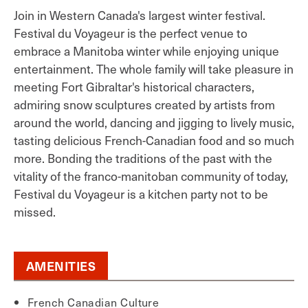
Join in Western Canada's largest winter festival.
Festival du Voyageur is the perfect venue to
embrace a Manitoba winter while enjoying unique
entertainment. The whole family will take pleasure in
meeting Fort Gibraltar's historical characters,
admiring snow sculptures created by artists from
around the world, dancing and jigging to lively music,
tasting delicious French-Canadian food and so much
more. Bonding the traditions of the past with the
vitality of the franco-manitoban community of today,
Festival du Voyageur is a kitchen party not to be
missed.
AMENITIES
French Canadian Culture