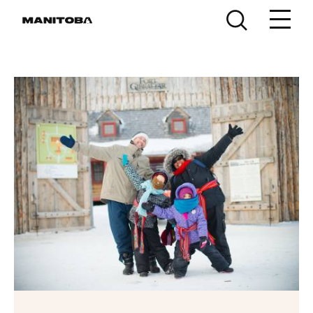
Skip to content