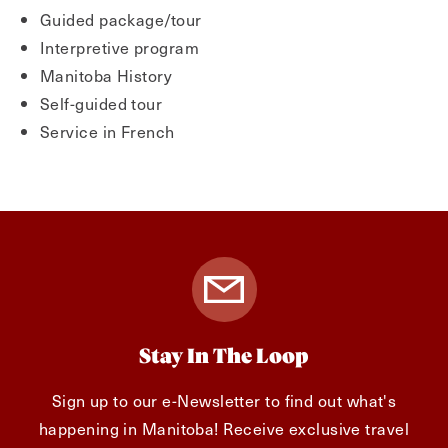
Guided package/tour
Interpretive program
Manitoba History
Self-guided tour
Service in French
Stay In The Loop
Sign up to our e-Newsletter to find out what's
happening in Manitoba! Receive exclusive travel