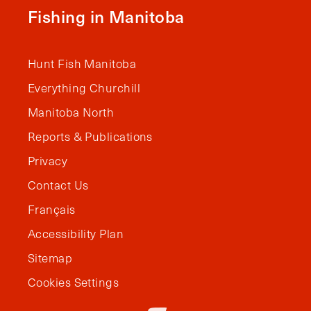
Fishing in Manitoba
Hunt Fish Manitoba
Everything Churchill
Manitoba North
Reports & Publications
Privacy
Contact Us
Français
Accessibility Plan
Sitemap
Cookies Settings