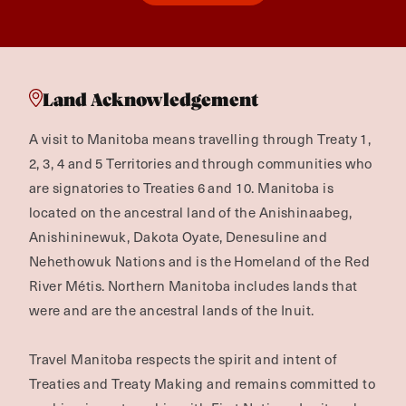
Land Acknowledgement
A visit to Manitoba means travelling through Treaty 1,
2, 3, 4 and 5 Territories and through communities who
are signatories to Treaties 6 and 10. Manitoba is
located on the ancestral land of the Anishinaabeg,
Anishininewuk, Dakota Oyate, Denesuline and
Nehethowuk Nations and is the Homeland of the Red
River Métis. Northern Manitoba includes lands that
were and are the ancestral lands of the Inuit.
Travel Manitoba respects the spirit and intent of
Treaties and Treaty Making and remains committed to