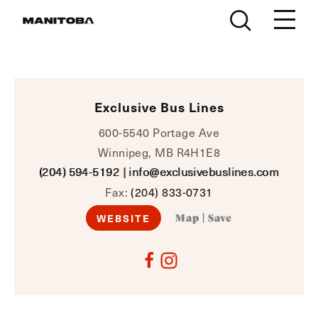
Skip to content
Exclusive Bus Lines
600-5540 Portage Ave
Winnipeg, MB R4H1E8
(204) 594-5192
|
info@exclusivebuslines.com
Fax:
(204) 833-0731
WEBSITE
Map
|
Save