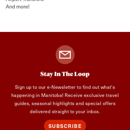
And more!
Stay In The Loop
Sign up to our e-Newsletter to find out what's
happening in Manitoba! Receive exclusive travel
guides, seasonal highlights and special offers
delivered straight to your inbox.
SUBSCRIBE