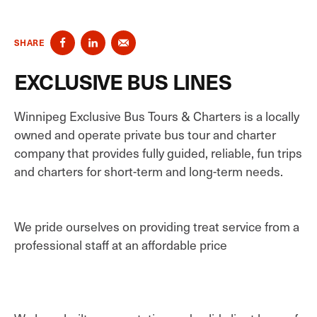
SHARE
EXCLUSIVE BUS LINES
Winnipeg Exclusive Bus Tours & Charters is a locally
owned and operate private bus tour and charter
company that provides fully guided, reliable, fun trips
and charters for short-term and long-term needs.
We pride ourselves on providing treat service from a
professional staff at an affordable price