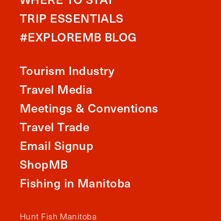
TRIP ESSENTIALS
#EXPLOREMB BLOG
Tourism Industry
Travel Media
Meetings & Conventions
Travel Trade
Email Signup
ShopMB
Fishing in Manitoba
Hunt Fish Manitoba