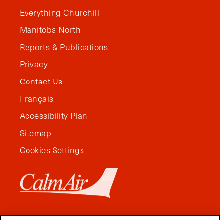
Everything Churchill
Manitoba North
Reports & Publications
Privacy
Contact Us
Français
Accessibility Plan
Sitemap
Cookies Settings