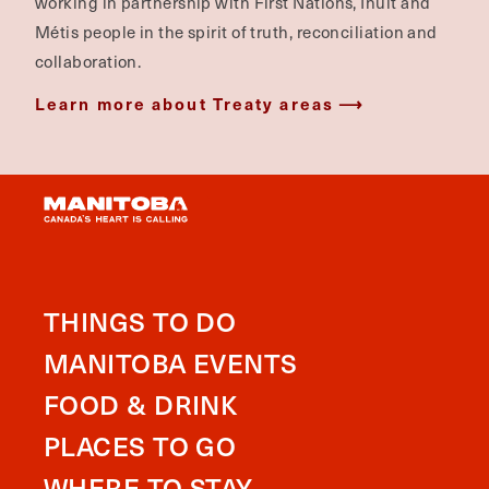
working in partnership with First Nations, Inuit and
Métis people in the spirit of truth, reconciliation and
collaboration.
Learn more about Treaty areas
THINGS TO DO
MANITOBA EVENTS
FOOD & DRINK
PLACES TO GO
WHERE TO STAY