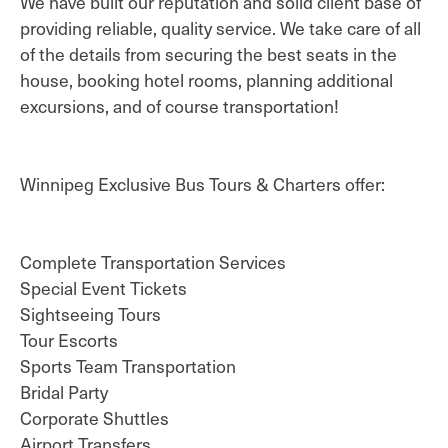
We have built our reputation and solid client base of
providing reliable, quality service. We take care of all
of the details from securing the best seats in the
house, booking hotel rooms, planning additional
excursions, and of course transportation!
Winnipeg Exclusive Bus Tours & Charters offer:
Complete Transportation Services
Special Event Tickets
Sightseeing Tours
Tour Escorts
Sports Team Transportation
Bridal Party
Corporate Shuttles
Airport Transfers