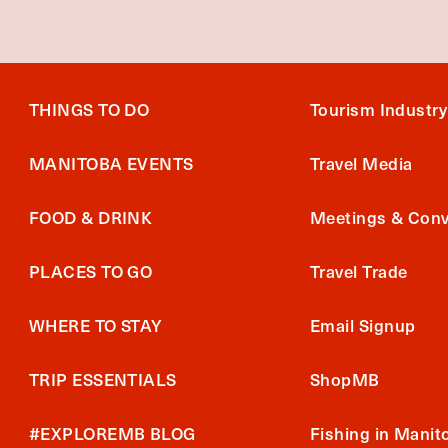
THINGS TO DO
Tourism Industry
MANITOBA EVENTS
Travel Media
FOOD & DRINK
Meetings & Conv
PLACES TO GO
Travel Trade
WHERE TO STAY
Email Signup
TRIP ESSENTIALS
ShopMB
#EXPLOREMB BLOG
Fishing in Manit