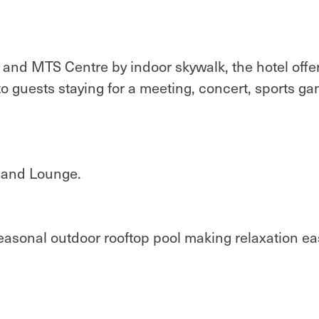
and MTS Centre by indoor skywalk, the hotel offe
 to guests staying for a meeting, concert, sports ga
t and Lounge.
asonal outdoor rooftop pool making relaxation ea