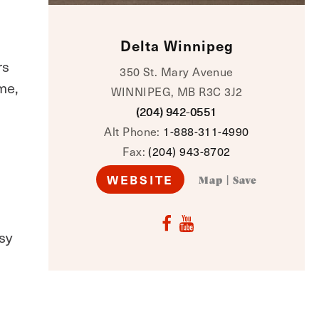
Delta Winnipeg
rs
350 St. Mary Avenue
me,
WINNIPEG, MB R3C 3J2
(204) 942-0551
Alt Phone:
1-888-311-4990
Fax:
(204) 943-8702
WEBSITE
Map
|
Save
sy