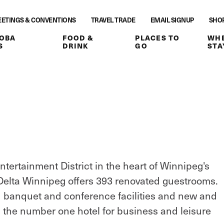
ETINGS & CONVENTIONS
TRAVEL TRADE
EMAIL SIGNUP
SHO
OBA
FOOD &
PLACES TO
WHE
S
DRINK
GO
STA
ntertainment District in the heart of Winnipeg's
. Delta Winnipeg offers 393 renovated guestrooms.
d banquet and conference facilities and new and
 the number one hotel for business and leisure