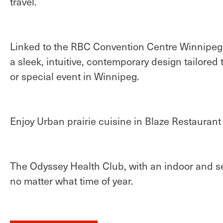
travel.
Linked to the RBC Convention Centre Winnipeg 
a sleek, intuitive, contemporary design tailored
or special event in Winnipeg.
Enjoy Urban prairie cuisine in Blaze Restauran
The Odyssey Health Club, with an indoor and se
no matter what time of year.