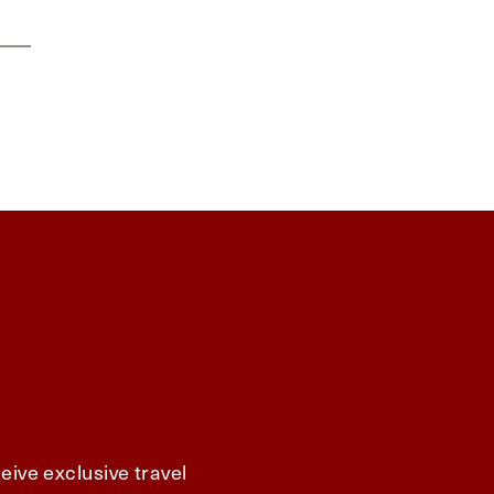
eive exclusive travel