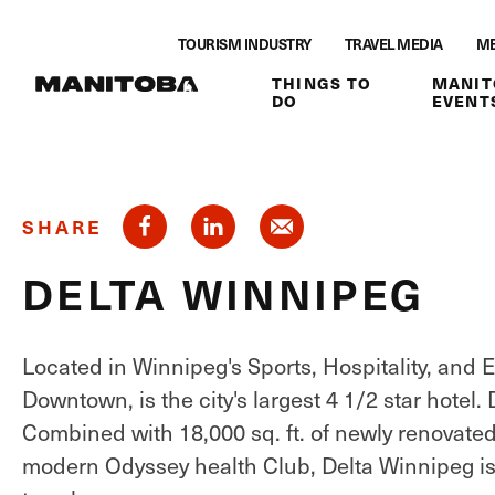
Skip to content
TOURISM INDUSTRY
TRAVEL MEDIA
ME
THINGS TO
MANIT
DO
EVENT
SHARE
DELTA WINNIPEG
Located in Winnipeg's Sports, Hospitality, and E
Downtown, is the city's largest 4 1/2 star hotel
Combined with 18,000 sq. ft. of newly renovate
modern Odyssey health Club, Delta Winnipeg is