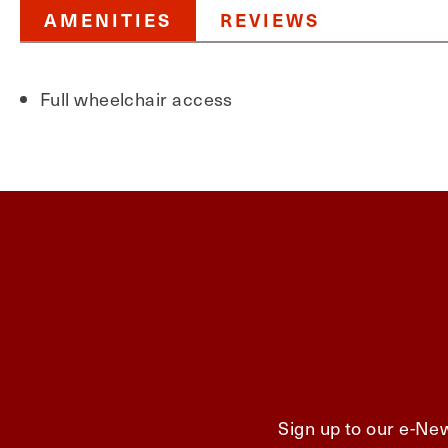
AMENITIES
REVIEWS
Full wheelchair access
Sign up to our e-New