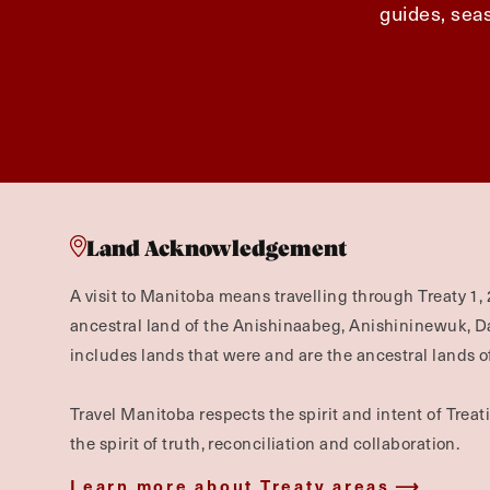
guides, seas
Land Acknowledgement
A visit to Manitoba means travelling through Treaty 1, 
ancestral land of the Anishinaabeg, Anishininewuk, 
includes lands that were and are the ancestral lands of
Travel Manitoba respects the spirit and intent of Trea
the spirit of truth, reconciliation and collaboration.
Learn more about Treaty areas