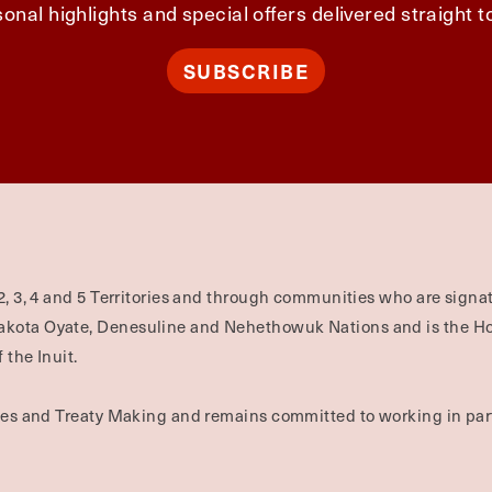
onal highlights and special offers delivered straight t
SUBSCRIBE
2, 3, 4 and 5 Territories and through communities who are signat
Dakota Oyate, Denesuline and Nehethowuk Nations and is the H
 the Inuit.
ties and Treaty Making and remains committed to working in part