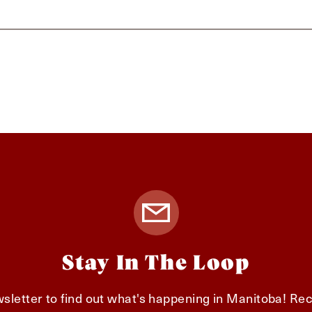
Stay In The Loop
sletter to find out what's happening in Manitoba! Rec