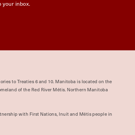
o your inbox.
ories to Treaties 6 and 10. Manitoba is located on the
omeland of the Red River Métis. Northern Manitoba
nership with First Nations, Inuit and Métis people in