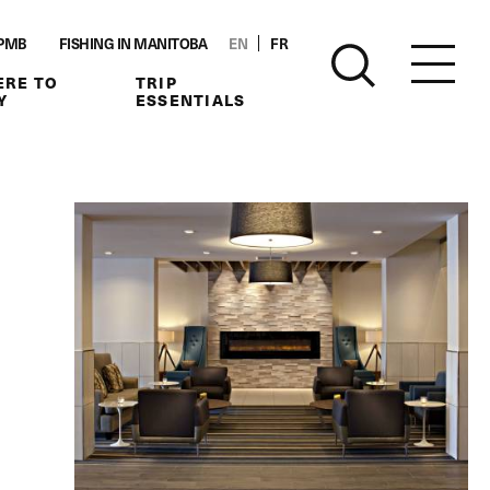
PMB
FISHING IN MANITOBA
EN
FR
RE TO
TRIP
Y
ESSENTIALS