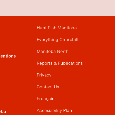
Hunt Fish Manitoba
Everything Churchill
Manitoba North
entions
Reports & Publications
Privacy
Contact Us
Français
Accessibility Plan
oba