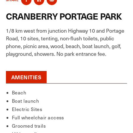
CRANBERRY PORTAGE PARK
1/8 km west from junction Highway 10 and Portage
Road, 10 sites, tenting, non-flush toilets, public
phone, picnic area, wood, beach, boat launch, golf,
playground, showers. No park entrance fee.
AMENITIES
Beach
Boat launch
Electric Sites
Full wheelchair access
Groomed trails