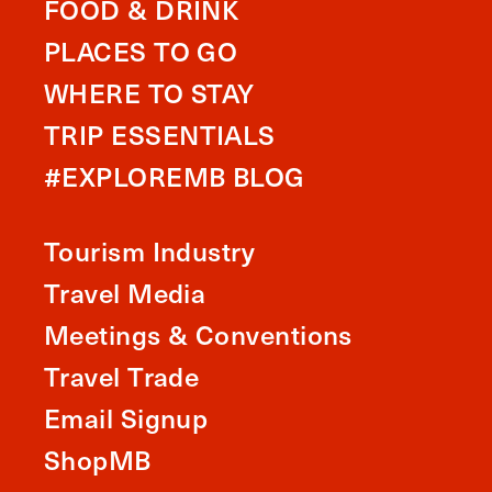
FOOD & DRINK
PLACES TO GO
WHERE TO STAY
TRIP ESSENTIALS
#EXPLOREMB BLOG
Tourism Industry
Travel Media
Meetings & Conventions
Travel Trade
Email Signup
ShopMB