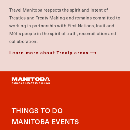
Travel Manitoba respects the spirit and intent of
Treaties and Treaty Making and remains committed to
working in partnership with First Nations, Inuit and
Métis people in the spirit of truth, reconciliation and
collaboration.
Learn more about Treaty areas
THINGS TO DO
MANITOBA EVENTS