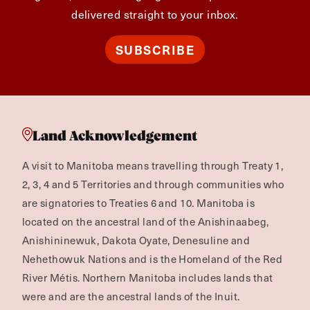
delivered straight to your inbox.
SUBSCRIBE
Land Acknowledgement
A visit to Manitoba means travelling through Treaty 1,
2, 3, 4 and 5 Territories and through communities who
are signatories to Treaties 6 and 10. Manitoba is
located on the ancestral land of the Anishinaabeg,
Anishininewuk, Dakota Oyate, Denesuline and
Nehethowuk Nations and is the Homeland of the Red
River Métis. Northern Manitoba includes lands that
were and are the ancestral lands of the Inuit.