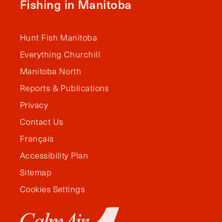
Fishing in Manitoba
Hunt Fish Manitoba
Everything Churchill
Manitoba North
Reports & Publications
Privacy
Contact Us
Français
Accessibility Plan
Sitemap
Cookies Settings