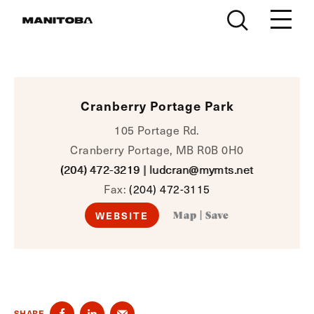
Skip to content
Cranberry Portage Park
105 Portage Rd.
Cranberry Portage, MB R0B 0H0
(204) 472-3219
|
ludcran@mymts.net
Fax:
(204) 472-3115
WEBSITE
Map
|
Save
SHARE