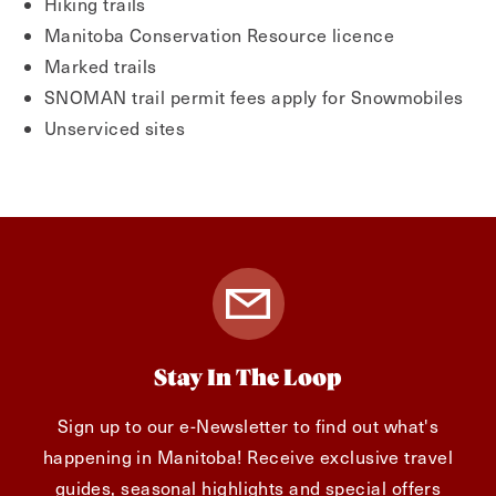
Hiking trails
Manitoba Conservation Resource licence
Marked trails
SNOMAN trail permit fees apply for Snowmobiles
Unserviced sites
Stay In The Loop
Sign up to our e-Newsletter to find out what's
happening in Manitoba! Receive exclusive travel
guides, seasonal highlights and special offers