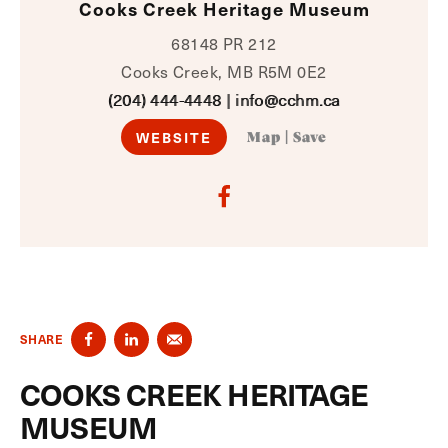
Cooks Creek Heritage Museum
68148 PR 212
Cooks Creek, MB R5M 0E2
(204) 444-4448
|
info@cchm.ca
WEBSITE
Map
|
Save
SHARE
COOKS CREEK HERITAGE
MUSEUM