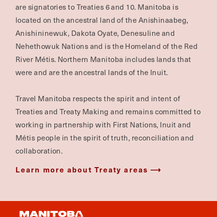
are signatories to Treaties 6 and 10. Manitoba is
located on the ancestral land of the Anishinaabeg,
Anishininewuk, Dakota Oyate, Denesuline and
Nehethowuk Nations and is the Homeland of the Red
River Métis. Northern Manitoba includes lands that
were and are the ancestral lands of the Inuit.
Travel Manitoba respects the spirit and intent of
Treaties and Treaty Making and remains committed to
working in partnership with First Nations, Inuit and
Métis people in the spirit of truth, reconciliation and
collaboration.
Learn more about Treaty areas