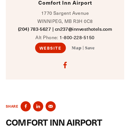
Comfort Inn Airport
1770 Sargent Avenue
WINNIPEG, MB R3H 0C8
(204) 783-5627
|
cn237@innvesthotels.com
Alt Phone:
1-800-228-5150
WEBSITE
Map
|
Save
SHARE
COMFORT INN AIRPORT