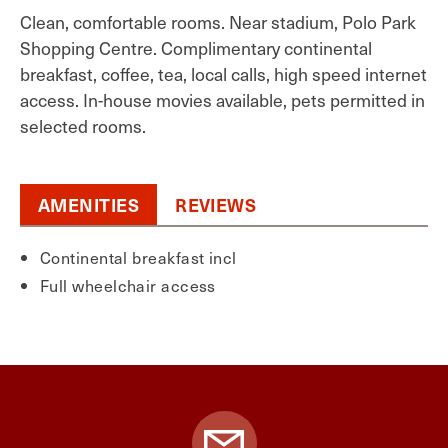
Clean, comfortable rooms. Near stadium, Polo Park
Shopping Centre. Complimentary continental
breakfast, coffee, tea, local calls, high speed internet
access. In-house movies available, pets permitted in
selected rooms.
AMENITIES
REVIEWS
Continental breakfast incl
Full wheelchair access