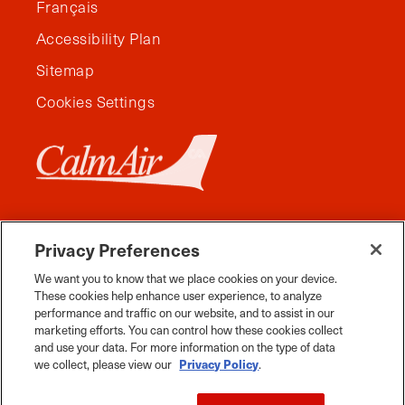
Français
Accessibility Plan
Sitemap
Cookies Settings
Privacy Preferences
We want you to know that we place cookies on your device.
These cookies help enhance user experience, to analyze
performance and traffic on our website, and to assist in our
marketing efforts. You can control how these cookies collect
and use your data. For more information on the type of data
Facebook
Instagram
Twitter
YouTube
Pinterest
Tiktok
Whats App
we collect, please view our
Privacy Policy
.
2026 Travel Manitoba. All Rights Reserved