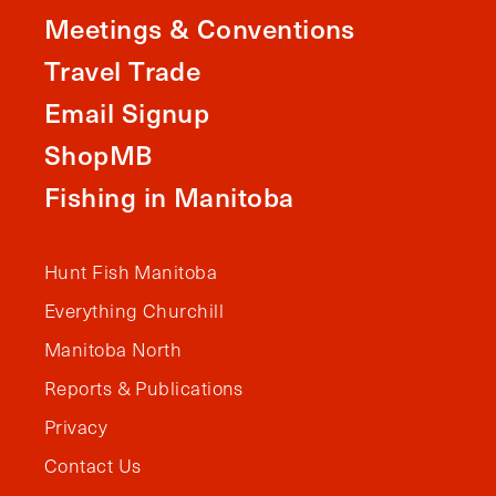
Meetings & Conventions
Travel Trade
Email Signup
ShopMB
Fishing in Manitoba
Hunt Fish Manitoba
Everything Churchill
Manitoba North
Reports & Publications
Privacy
Contact Us