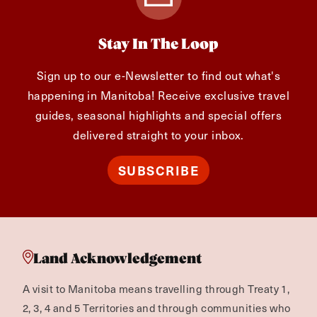
Stay In The Loop
Sign up to our e-Newsletter to find out what's
happening in Manitoba! Receive exclusive travel
guides, seasonal highlights and special offers
delivered straight to your inbox.
SUBSCRIBE
Land Acknowledgement
A visit to Manitoba means travelling through Treaty 1,
2, 3, 4 and 5 Territories and through communities who