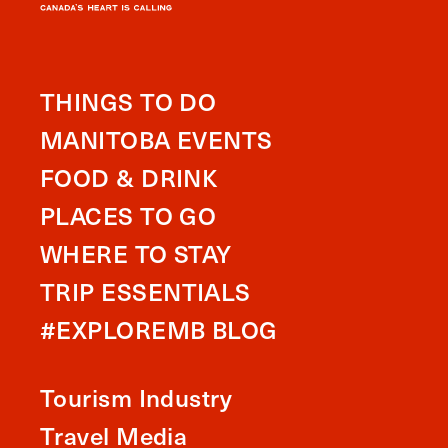
THINGS TO DO
MANITOBA EVENTS
FOOD & DRINK
PLACES TO GO
WHERE TO STAY
TRIP ESSENTIALS
#EXPLOREMB BLOG
Tourism Industry
Travel Media