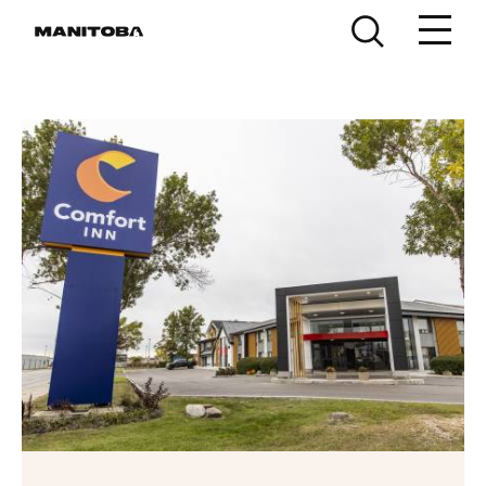
Skip to content