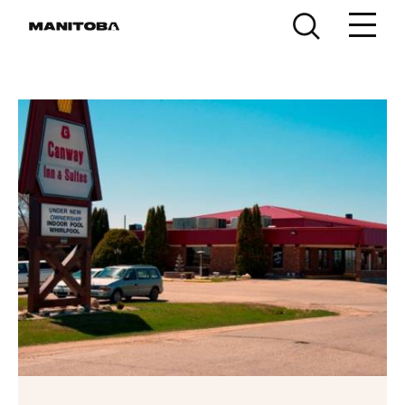
Skip to content