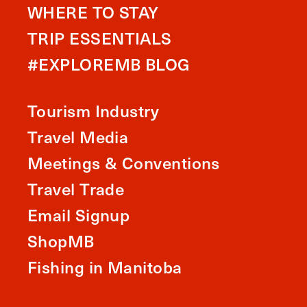
WHERE TO STAY
TRIP ESSENTIALS
#EXPLOREMB BLOG
Tourism Industry
Travel Media
Meetings & Conventions
Travel Trade
Email Signup
ShopMB
Fishing in Manitoba