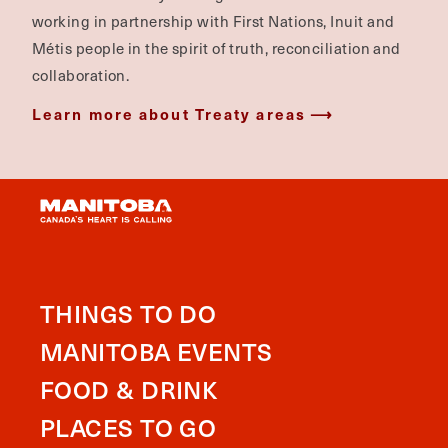
working in partnership with First Nations, Inuit and
Métis people in the spirit of truth, reconciliation and
collaboration.
Learn more about Treaty areas
THINGS TO DO
MANITOBA EVENTS
FOOD & DRINK
PLACES TO GO