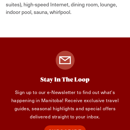
suites), high-speed Internet, dining room, lounge,
indoor pool, sauna, whirlpool.
Stay In The Loop
Sign up to our e-Newsletter to find out what's
happening in Manitoba! Receive exclusive travel
guides, seasonal highlights and special offers
delivered straight to your inbox.