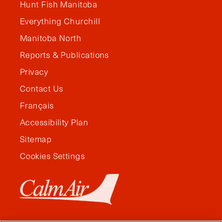
Hunt Fish Manitoba
Everything Churchill
Manitoba North
Reports & Publications
Privacy
Contact Us
Français
Accessibility Plan
Sitemap
Cookies Settings