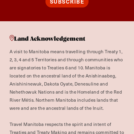
SUBSCRIBE
Land Acknowledgement
A visit to Manitoba means travelling through Treaty 1,
2, 3, 4 and 5 Territories and through communities who
are signatories to Treaties 6 and 10. Manitoba is
located on the ancestral land of the Anishinaabeg,
Anishininewuk, Dakota Oyate, Denesuline and
Nehethowuk Nations and is the Homeland of the Red
River Métis. Northern Manitoba includes lands that
were and are the ancestral lands of the Inuit.
Travel Manitoba respects the spirit and intent of
Treaties and Treaty Making and remains committed to