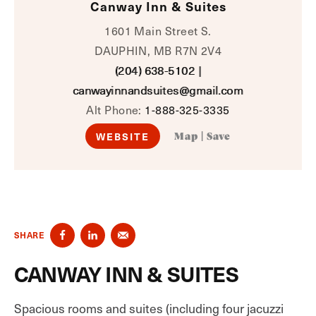
Canway Inn & Suites
1601 Main Street S.
DAUPHIN, MB R7N 2V4
(204) 638-5102
|
canwayinnandsuites@gmail.com
Alt Phone:
1-888-325-3335
WEBSITE
Map
|
Save
SHARE
CANWAY INN & SUITES
Spacious rooms and suites (including four jacuzzi