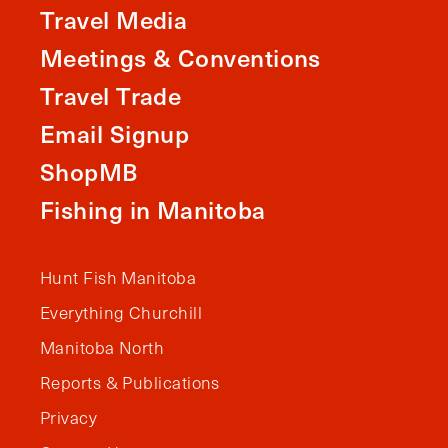
Travel Media
Meetings & Conventions
Travel Trade
Email Signup
ShopMB
Fishing in Manitoba
Hunt Fish Manitoba
Everything Churchill
Manitoba North
Reports & Publications
Privacy