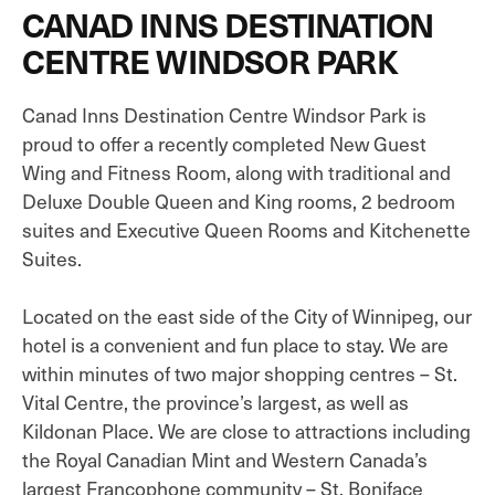
CANAD INNS DESTINATION
CENTRE WINDSOR PARK
Canad Inns Destination Centre Windsor Park is
proud to offer a recently completed New Guest
Wing and Fitness Room, along with traditional and
Deluxe Double Queen and King rooms, 2 bedroom
suites and Executive Queen Rooms and Kitchenette
Suites.
Located on the east side of the City of Winnipeg, our
hotel is a convenient and fun place to stay. We are
within minutes of two major shopping centres – St.
Vital Centre, the province’s largest, as well as
Kildonan Place. We are close to attractions including
the Royal Canadian Mint and Western Canada’s
largest Francophone community – St. Boniface