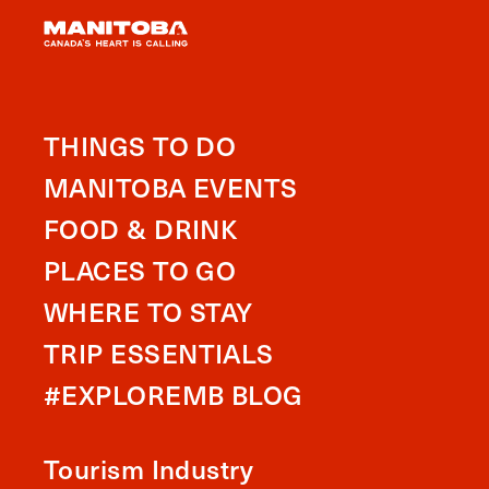
THINGS TO DO
MANITOBA EVENTS
FOOD & DRINK
PLACES TO GO
WHERE TO STAY
TRIP ESSENTIALS
#EXPLOREMB BLOG
Tourism Industry