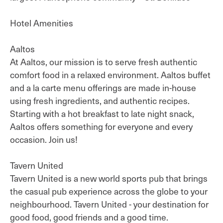
Hotel Amenities
Aaltos
At Aaltos, our mission is to serve fresh authentic
comfort food in a relaxed environment. Aaltos buffet
and a la carte menu offerings are made in-house
using fresh ingredients, and authentic recipes.
Starting with a hot breakfast to late night snack,
Aaltos offers something for everyone and every
occasion. Join us!
Tavern United
Tavern United is a new world sports pub that brings
the casual pub experience across the globe to your
neighbourhood. Tavern United - your destination for
good food, good friends and a good time.