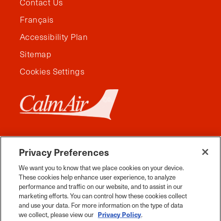
Contact Us
Français
Accessibility Plan
Sitemap
Cookies Settings
Privacy Preferences
We want you to know that we place cookies on your device.
These cookies help enhance user experience, to analyze
performance and traffic on our website, and to assist in our
marketing efforts. You can control how these cookies collect
and use your data. For more information on the type of data
Facebook
Instagram
Twitter
YouTube
Pinterest
Tiktok
Whats App
we collect, please view our
Privacy Policy
.