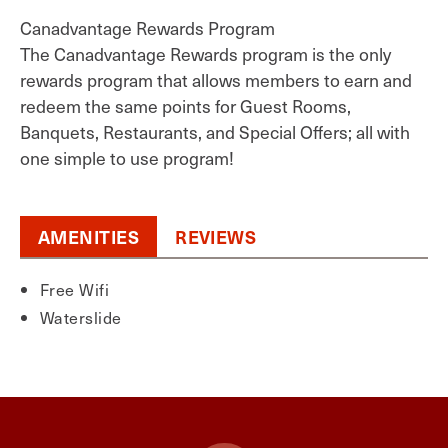
Canadvantage Rewards Program
The Canadvantage Rewards program is the only
rewards program that allows members to earn and
redeem the same points for Guest Rooms,
Banquets, Restaurants, and Special Offers; all with
one simple to use program!
AMENITIES
REVIEWS
Free Wifi
Waterslide