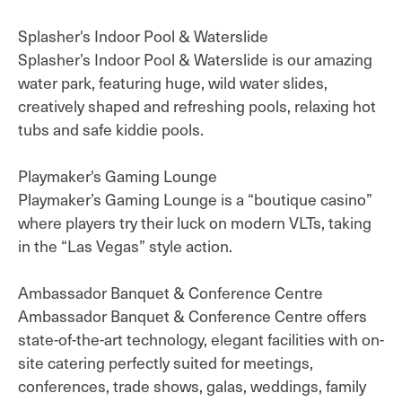
Splasher's Indoor Pool & Waterslide
Splasher’s Indoor Pool & Waterslide is our amazing
water park, featuring huge, wild water slides,
creatively shaped and refreshing pools, relaxing hot
tubs and safe kiddie pools.
Playmaker's Gaming Lounge
Playmaker’s Gaming Lounge is a “boutique casino”
where players try their luck on modern VLTs, taking
in the “Las Vegas” style action.
Ambassador Banquet & Conference Centre
Ambassador Banquet & Conference Centre offers
state-of-the-art technology, elegant facilities with on-
site catering perfectly suited for meetings,
conferences, trade shows, galas, weddings, family