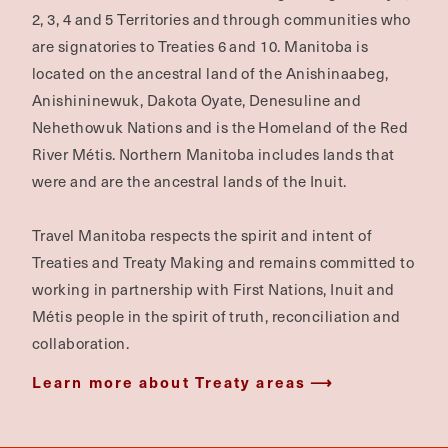
2, 3, 4 and 5 Territories and through communities who
are signatories to Treaties 6 and 10. Manitoba is
located on the ancestral land of the Anishinaabeg,
Anishininewuk, Dakota Oyate, Denesuline and
Nehethowuk Nations and is the Homeland of the Red
River Métis. Northern Manitoba includes lands that
were and are the ancestral lands of the Inuit.
Travel Manitoba respects the spirit and intent of
Treaties and Treaty Making and remains committed to
working in partnership with First Nations, Inuit and
Métis people in the spirit of truth, reconciliation and
collaboration.
Learn more about Treaty areas