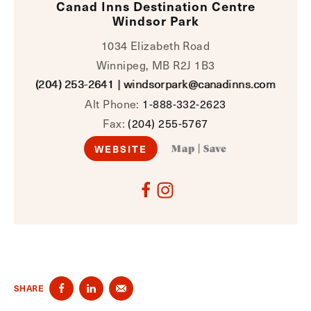
Canad Inns Destination Centre
Windsor Park
1034 Elizabeth Road
Winnipeg, MB R2J 1B3
(204) 253-2641
|
windsorpark@canadinns.com
Alt Phone:
1-888-332-2623
Fax:
(204) 255-5767
WEBSITE
Map
|
Save
SHARE