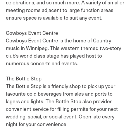
celebrations, and so much more. A variety of smaller
meeting rooms adjacent to large function areas
ensure space is available to suit any event.
Cowboys Event Centre
Cowboys Event Centre is the home of Country
music in Winnipeg. This western themed two-story
club's world class stage has played host to
numerous concerts and events.
The Bottle Stop
The Bottle Stop is a friendly shop to pick up your
favourite cold beverages from ales and ports to
lagers and lights. The Bottle Stop also provides
convenient service for filling permits for your next
wedding, social, or social event. Open late every
night for your convenience.