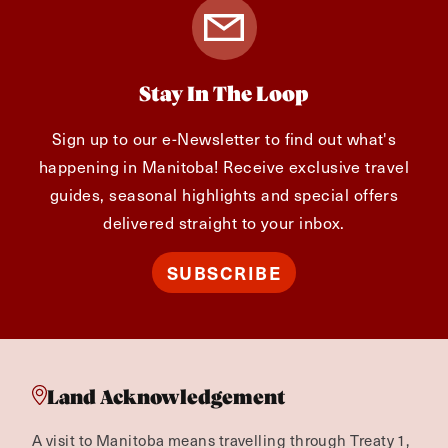
Stay In The Loop
Sign up to our e-Newsletter to find out what's
happening in Manitoba! Receive exclusive travel
guides, seasonal highlights and special offers
delivered straight to your inbox.
SUBSCRIBE
Land Acknowledgement
A visit to Manitoba means travelling through Treaty 1,