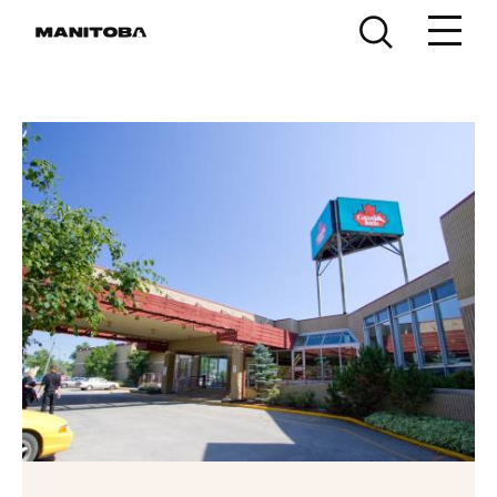
Skip to content