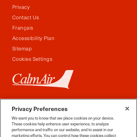
Privacy
Contact Us
Français
Accessibility Plan
Sitemap
Cookies Settings
Privacy Preferences
We want you to know that we place cookies on your device.
These cookies help enhance user experience, to analyze
performance and traffic on our website, and to assist in our
marketing efforts. You can control how these cookies collect