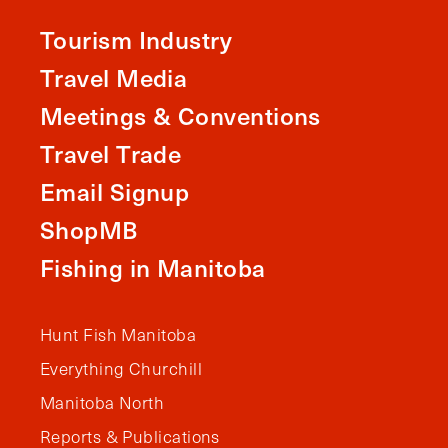
Tourism Industry
Travel Media
Meetings & Conventions
Travel Trade
Email Signup
ShopMB
Fishing in Manitoba
Hunt Fish Manitoba
Everything Churchill
Manitoba North
Reports & Publications