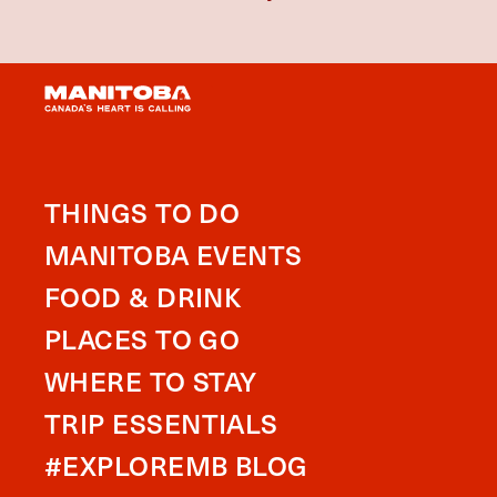
THINGS TO DO
MANITOBA EVENTS
FOOD & DRINK
PLACES TO GO
WHERE TO STAY
TRIP ESSENTIALS
#EXPLOREMB BLOG