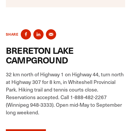
SHARE
BRERETON LAKE
CAMPGROUND
32 km north of Highway 1 on Highway 44, turn north
at Highway 307 for 8 km, in Whiteshell Provincial
Park. Hiking trail and tennis courts close.
Reservations accepted. Call 1-888-482-2267
(Winnipeg 948-3333). Open mid-May to September
long weekend.