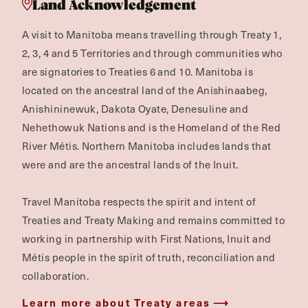
Land Acknowledgement
A visit to Manitoba means travelling through Treaty 1,
2, 3, 4 and 5 Territories and through communities who
are signatories to Treaties 6 and 10. Manitoba is
located on the ancestral land of the Anishinaabeg,
Anishininewuk, Dakota Oyate, Denesuline and
Nehethowuk Nations and is the Homeland of the Red
River Métis. Northern Manitoba includes lands that
were and are the ancestral lands of the Inuit.
Travel Manitoba respects the spirit and intent of
Treaties and Treaty Making and remains committed to
working in partnership with First Nations, Inuit and
Métis people in the spirit of truth, reconciliation and
collaboration.
Learn more about Treaty areas