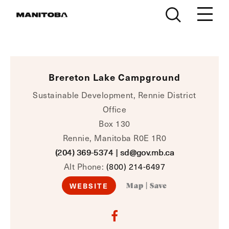
Skip to content
Brereton Lake Campground
Sustainable Development, Rennie District
Office
Box 130
Rennie, Manitoba R0E 1R0
(204) 369-5374
|
sd@gov.mb.ca
Alt Phone:
(800) 214-6497
WEBSITE
Map
|
Save