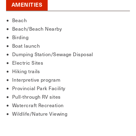
AMENITIES
Beach
Beach/Beach Nearby
Birding
Boat launch
Dumping Station/Sewage Disposal
Electric Sites
Hiking trails
Interpretive program
Provincial Park Facility
Pull-through RV sites
Watercraft Recreation
Wildlife/Nature Viewing