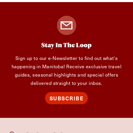
Stay In The Loop
Sign up to our e-Newsletter to find out what's
happening in Manitoba! Receive exclusive travel
guides, seasonal highlights and special offers
delivered straight to your inbox.
SUBSCRIBE