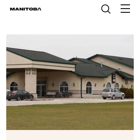
Skip to content