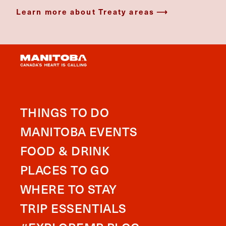
Learn more about Treaty areas
THINGS TO DO
MANITOBA EVENTS
FOOD & DRINK
PLACES TO GO
WHERE TO STAY
TRIP ESSENTIALS