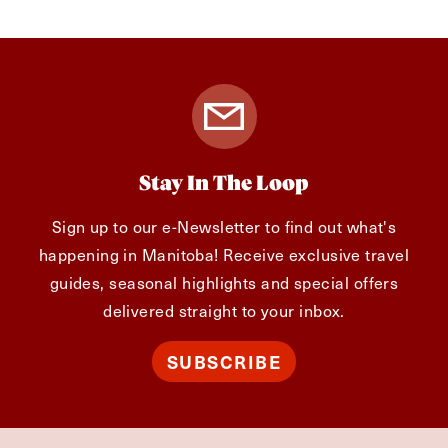
Stay In The Loop
Sign up to our e-Newsletter to find out what's
happening in Manitoba! Receive exclusive travel
guides, seasonal highlights and special offers
delivered straight to your inbox.
SUBSCRIBE