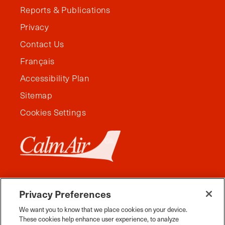
Reports & Publications
Privacy
Contact Us
Français
Accessibility Plan
Sitemap
Cookies Settings
Privacy Preferences
We want you to know that we place cookies on your device.
These cookies help enhance user experience, to analyze