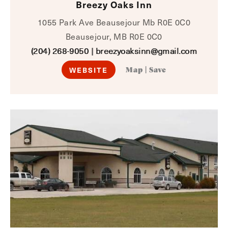
Breezy Oaks Inn
1055 Park Ave Beausejour Mb R0E 0C0
Beausejour, MB R0E 0C0
(204) 268-9050
|
breezyoaksinn@gmail.com
WEBSITE
Map
|
Save