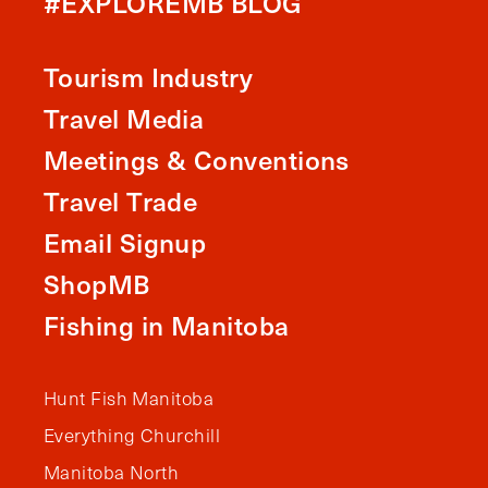
#EXPLOREMB BLOG
Tourism Industry
Travel Media
Meetings & Conventions
Travel Trade
Email Signup
ShopMB
Fishing in Manitoba
Hunt Fish Manitoba
Everything Churchill
Manitoba North