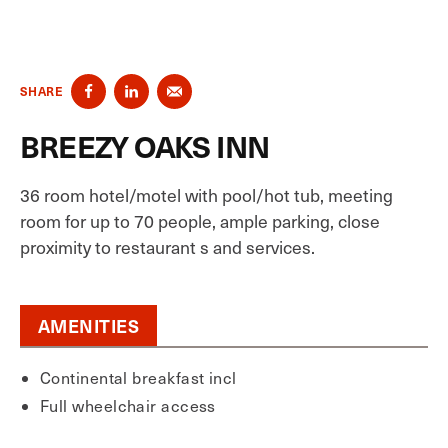
SHARE
BREEZY OAKS INN
36 room hotel/motel with pool/hot tub, meeting
room for up to 70 people, ample parking, close
proximity to restaurant s and services.
AMENITIES
Continental breakfast incl
Full wheelchair access