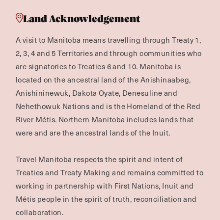
Land Acknowledgement
A visit to Manitoba means travelling through Treaty 1,
2, 3, 4 and 5 Territories and through communities who
are signatories to Treaties 6 and 10. Manitoba is
located on the ancestral land of the Anishinaabeg,
Anishininewuk, Dakota Oyate, Denesuline and
Nehethowuk Nations and is the Homeland of the Red
River Métis. Northern Manitoba includes lands that
were and are the ancestral lands of the Inuit.
Travel Manitoba respects the spirit and intent of
Treaties and Treaty Making and remains committed to
working in partnership with First Nations, Inuit and
Métis people in the spirit of truth, reconciliation and
collaboration.