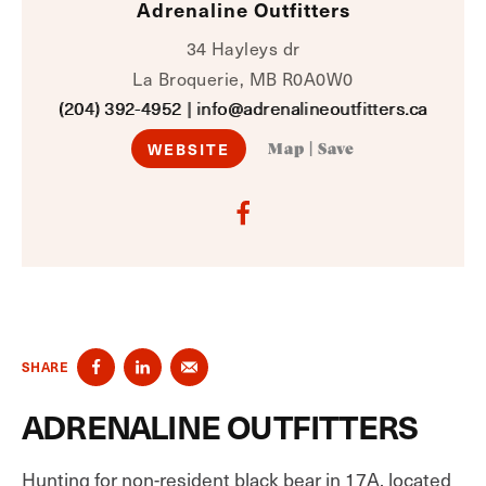
Adrenaline Outfitters
34 Hayleys dr
La Broquerie, MB R0A0W0
(204) 392-4952
|
info@adrenalineoutfitters.ca
WEBSITE
Map
|
Save
SHARE
ADRENALINE OUTFITTERS
Hunting for non-resident black bear in 17A, located