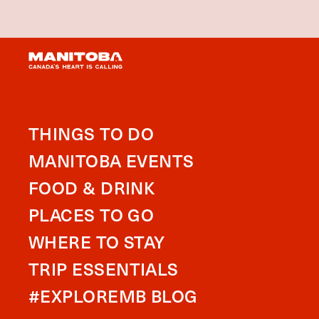
THINGS TO DO
MANITOBA EVENTS
FOOD & DRINK
PLACES TO GO
WHERE TO STAY
TRIP ESSENTIALS
#EXPLOREMB BLOG