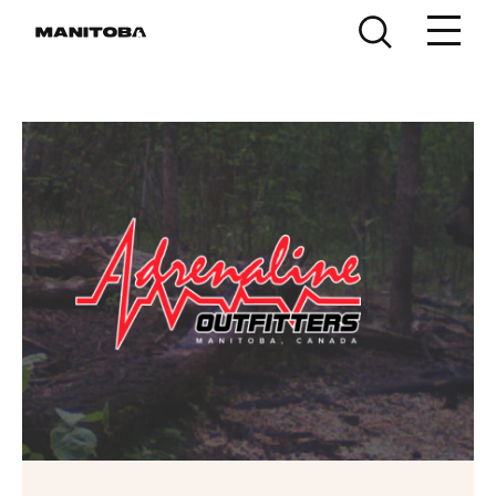
Skip to content