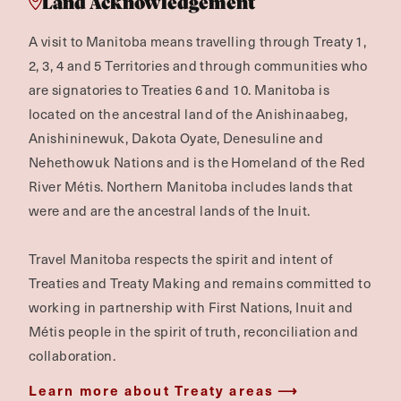
Land Acknowledgement
A visit to Manitoba means travelling through Treaty 1,
2, 3, 4 and 5 Territories and through communities who
are signatories to Treaties 6 and 10. Manitoba is
located on the ancestral land of the Anishinaabeg,
Anishininewuk, Dakota Oyate, Denesuline and
Nehethowuk Nations and is the Homeland of the Red
River Métis. Northern Manitoba includes lands that
were and are the ancestral lands of the Inuit.
Travel Manitoba respects the spirit and intent of
Treaties and Treaty Making and remains committed to
working in partnership with First Nations, Inuit and
Métis people in the spirit of truth, reconciliation and
collaboration.
Learn more about Treaty areas