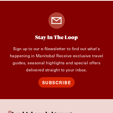
Stay In The Loop
Sign up to our e-Newsletter to find out what's
happening in Manitoba! Receive exclusive travel
guides, seasonal highlights and special offers
delivered straight to your inbox.
SUBSCRIBE