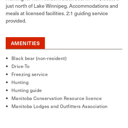
just north of Lake Winnipeg. Accommodations and
meals at licensed facilities. 2:1 guiding service
provided.
AMENITIES
Black bear (non-resident)
Drive-To
Freezing service
Hunting
Hunting guide
Manitoba Conservation Resource licence
Manitoba Lodges and Outfitters Association