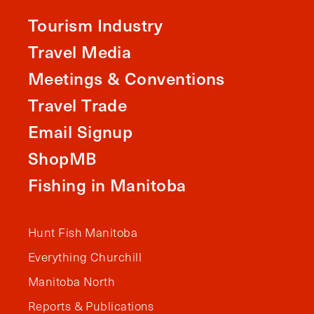
Tourism Industry
Travel Media
Meetings & Conventions
Travel Trade
Email Signup
ShopMB
Fishing in Manitoba
Hunt Fish Manitoba
Everything Churchill
Manitoba North
Reports & Publications