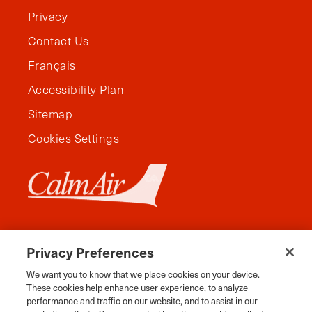
Privacy
Contact Us
Français
Accessibility Plan
Sitemap
Cookies Settings
Privacy Preferences
We want you to know that we place cookies on your device.
These cookies help enhance user experience, to analyze
performance and traffic on our website, and to assist in our