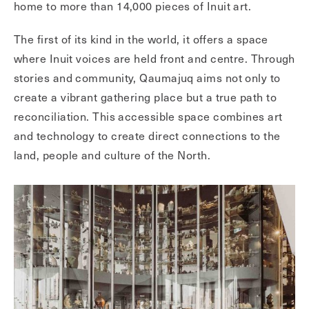
home to more than 14,000 pieces of Inuit art.
The first of its kind in the world, it offers a space
where Inuit voices are held front and centre. Through
stories and community, Qaumajuq aims not only to
create a vibrant gathering place but a true path to
reconciliation. This accessible space combines art
and technology to create direct connections to the
land, people and culture of the North.