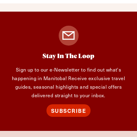
Stay In The Loop
Sign up to our e-Newsletter to find out what's
happening in Manitoba! Receive exclusive travel
guides, seasonal highlights and special offers
delivered straight to your inbox.
SUBSCRIBE