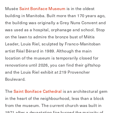
Musée
Saint Boniface Museum
is in the oldest
building in Manitoba. Built more than 170 years ago,
the building was originally a Grey Nuns Convent and
was used as a hospital, orphanage and school. Stop
on the lawn to admire the bronze bust of Métis
Leader, Louis Riel, sculpted by Franco-Manitoban
artist Réal Bérard in 1989. Although the main
location of the museum is temporarily closed for
renovations until 2026, you can find their giftshop
and the Louis Riel exhibit at 219 Provencher
Boulevard.
The
Saint Boniface Cathedral
is an architectural gem
in the heart of the neighbourhood, less than a block
from the museum. The current church was built in
1971 after a devastating fire burned the majority of