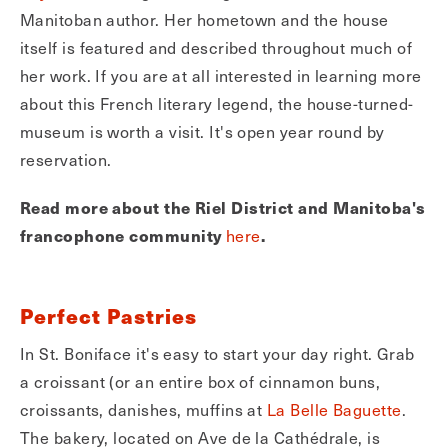
Manitoban author. Her hometown and the house
itself is featured and described throughout much of
her work. If you are at all interested in learning more
about this French literary legend, the house-turned-
museum is worth a visit. It's open year round by
reservation.
Read more about the Riel District and Manitoba's
francophone community
here
.
Perfect Pastries
In St. Boniface it's easy to start your day right. Grab
a croissant (or an entire box of cinnamon buns,
croissants, danishes, muffins at
La Belle Baguette
.
The bakery, located on Ave de la Cathédrale, is