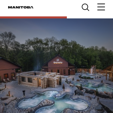
Skip to content