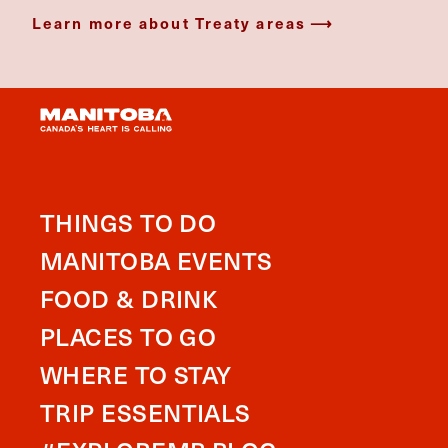
Learn more about Treaty areas
THINGS TO DO
MANITOBA EVENTS
FOOD & DRINK
PLACES TO GO
WHERE TO STAY
TRIP ESSENTIALS