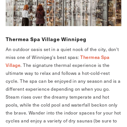
Thermea Spa Village Winnipeg
An outdoor oasis set in a quiet nook of the city, don't
miss one of Winnipeg's best spas:
Thermea Spa
Village
. The signature thermal experience is the
ultimate way to relax and follows a hot-cold-rest
cycle. The spa can be enjoyed in any season and is a
different experience depending on when you go.
Steam rises over the dreamy temperate and hot
pools, while the cold pool and waterfall beckon only
the brave. Wander into the indoor spaces for your hot
cycles and enjoy a variety of dry saunas (be sure to