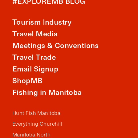
#EXPLOREMB BLOG
Tourism Industry
Travel Media
Meetings & Conventions
Travel Trade
Email Signup
ShopMB
Fishing in Manitoba
Hunt Fish Manitoba
Everything Churchill
Manitoba North