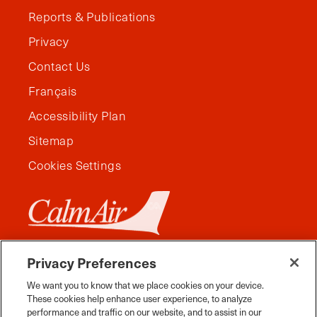
Reports & Publications
Privacy
Contact Us
Français
Accessibility Plan
Sitemap
Cookies Settings
Privacy Preferences
We want you to know that we place cookies on your device.
These cookies help enhance user experience, to analyze
performance and traffic on our website, and to assist in our