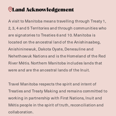
Land Acknowledgement
A visit to Manitoba means travelling through Treaty 1,
2, 3, 4 and 5 Territories and through communities who
are signatories to Treaties 6 and 10. Manitoba is
located on the ancestral land of the Anishinaabeg,
Anishininewuk, Dakota Oyate, Denesuline and
Nehethowuk Nations and is the Homeland of the Red
River Métis. Northern Manitoba includes lands that
were and are the ancestral lands of the Inuit.
Travel Manitoba respects the spirit and intent of
Treaties and Treaty Making and remains committed to
working in partnership with First Nations, Inuit and
Métis people in the spirit of truth, reconciliation and
collaboration.