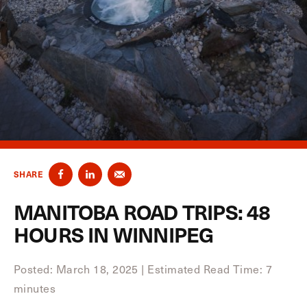
SHARE
MANITOBA ROAD TRIPS: 48
HOURS IN WINNIPEG
Posted: March 18, 2025
|
Estimated Read Time: 7
minutes