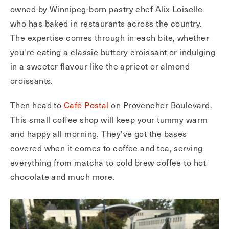
owned by Winnipeg-born pastry chef Alix Loiselle
who has baked in restaurants across the country.
The expertise comes through in each bite, whether
you're eating a classic buttery croissant or indulging
in a sweeter flavour like the apricot or almond
croissants.
Then head to
Café Postal
on Provencher Boulevard.
This small coffee shop will keep your tummy warm
and happy all morning. They've got the bases
covered when it comes to coffee and tea, serving
everything from matcha to cold brew coffee to hot
chocolate and much more.