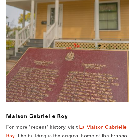
Maison Gabrielle Roy
For more "recent" history, visit
La Maison Gabrielle
Roy
. The building is the original home of the Franco-