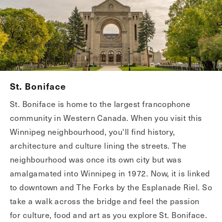
St. Boniface
St. Boniface is home to the largest francophone
community in Western Canada. When you visit this
Winnipeg neighbourhood, you'll find history,
architecture and culture lining the streets. The
neighbourhood was once its own city but was
amalgamated into Winnipeg in 1972. Now, it is linked
to downtown and The Forks by the Esplanade Riel. So
take a walk across the bridge and feel the passion
for culture, food and art as you explore St. Boniface.