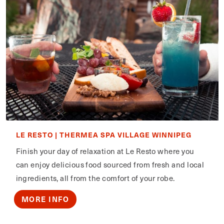
LE RESTO | THERMEA SPA VILLAGE WINNIPEG
Finish your day of relaxation at Le Resto where you
can enjoy delicious food sourced from fresh and local
ingredients, all from the comfort of your robe.
MORE INFO