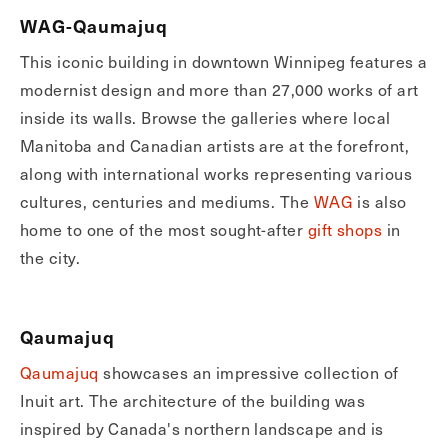
WAG-Qaumajuq
This iconic building in downtown Winnipeg features a
modernist design and more than 27,000 works of art
inside its walls. Browse the galleries where local
Manitoba and Canadian artists are at the forefront,
along with international works representing various
cultures, centuries and mediums. The
WAG
is also
home to one of the most sought-after
gift shops
in
the city.
Qaumajuq
Qaumajuq
showcases an impressive collection of
Inuit art. The architecture of the building was
inspired by Canada's northern landscape and is