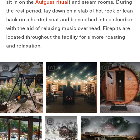
sit in on the
Aufguss ritual
) and steam rooms. During
the rest period, lay down on a slab of hot rock or lean
back on a heated seat and be soothed into a slumber
with the aid of relaxing music overhead. Firepits are
located throughout the facility for s’more roasting
and relaxation.