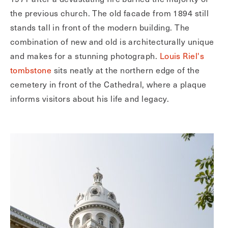
the previous church. The old facade from 1894 still
stands tall in front of the modern building. The
combination of new and old is architecturally unique
and makes for a stunning photograph.
Louis Riel's
tombstone
sits neatly at the northern edge of the
cemetery in front of the Cathedral, where a plaque
informs visitors about his life and legacy.