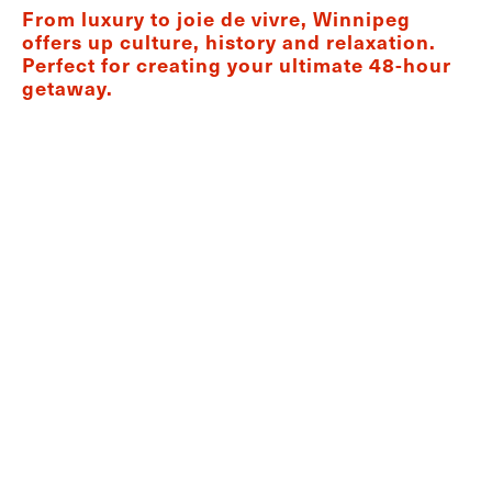
From luxury to joie de vivre, Winnipeg
offers up culture, history and relaxation.
Perfect for creating your ultimate 48-hour
getaway.