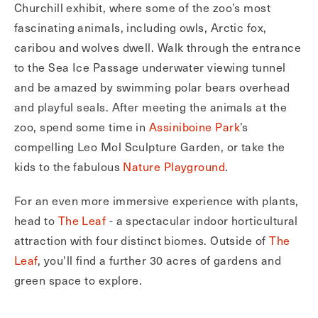
Churchill exhibit, where some of the zoo’s most
fascinating animals, including owls, Arctic fox,
caribou and wolves dwell. Walk through the entrance
to the Sea Ice Passage underwater viewing tunnel
and be amazed by swimming polar bears overhead
and playful seals. After meeting the animals at the
zoo, spend some time in
Assiniboine Park
’s
compelling Leo Mol Sculpture Garden, or take the
kids to the fabulous
Nature Playground
.
For an even more immersive experience with plants,
head to
The Leaf
- a spectacular indoor horticultural
attraction with four distinct biomes. Outside of
The
Leaf
, you'll find a further 30 acres of gardens and
green space to explore.