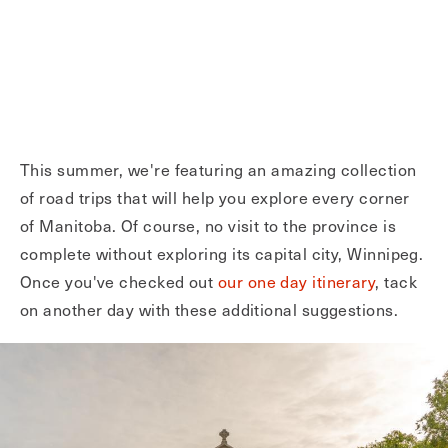
This summer, we're featuring an amazing collection
of road trips that will help you explore every corner
of Manitoba. Of course, no visit to the province is
complete without exploring its capital city, Winnipeg.
Once you've checked out
our one day itinerary
, tack
on another day with these additional suggestions.