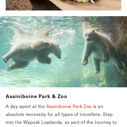
Assiniboine Park & Zoo
A day spent at the
Assiniboine Park Zoo
is an
absolute necessity for all types of travellers. Step
into the Wapusk Lowlands, as part of the Journey to