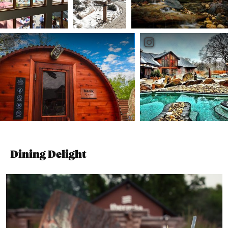
Dining Delight