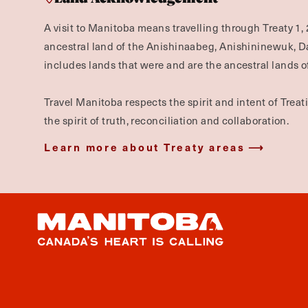
A visit to Manitoba means travelling through Treaty 1, 
ancestral land of the Anishinaabeg, Anishininewuk, 
includes lands that were and are the ancestral lands of
Travel Manitoba respects the spirit and intent of Trea
the spirit of truth, reconciliation and collaboration.
Learn more about Treaty areas