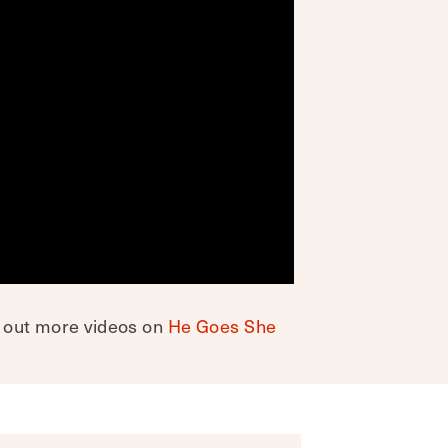
k out more videos on
He Goes She