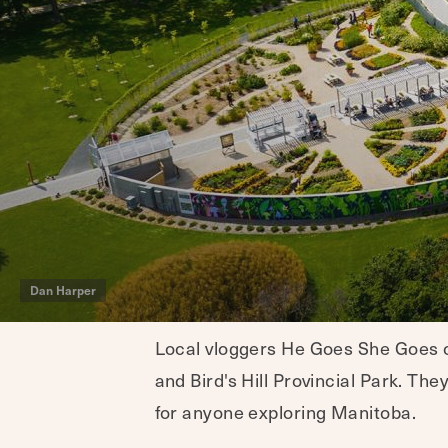
Dan Harper
Local vloggers He Goes She Goes ch
and Bird's Hill Provincial Park. The
for anyone exploring Manitoba.