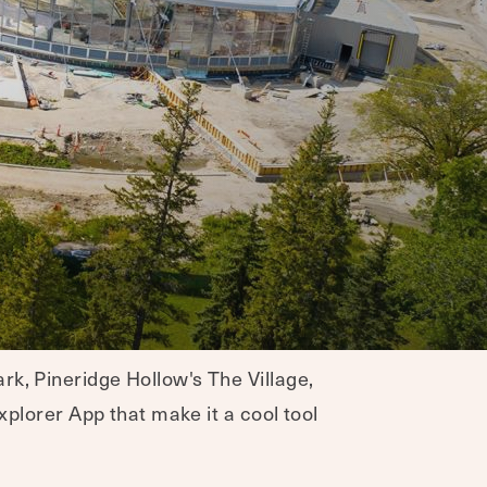
rk, Pineridge Hollow's The Village,
xplorer App that make it a cool tool