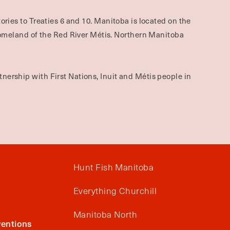
ories to Treaties 6 and 10. Manitoba is located on the
omeland of the Red River Métis. Northern Manitoba
nership with First Nations, Inuit and Métis people in
Hunt Fish Manitoba
Everything Churchill
Manitoba North
entions