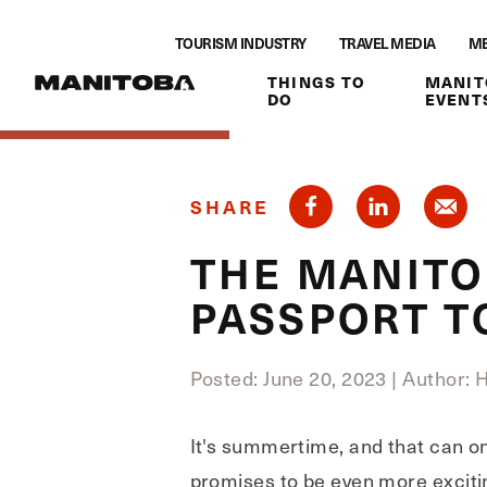
Skip to content
TOURISM INDUSTRY
TRAVEL MEDIA
ME
THINGS TO
MANIT
DO
EVENT
SHARE
THE MANITO
PASSPORT T
Posted: June 20, 2023
|
Author: 
It's summertime, and that can on
promises to be even more excitin