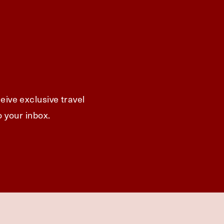
eive exclusive travel
o your inbox.