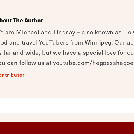
bout The Author
e are Michael and Lindsay – also known as He
ood and travel YouTubers from Winnipeg. Our a
s far and wide, but we have a special love for o
ou can follow us at youtube.com/hegoesshegoe
ontributer