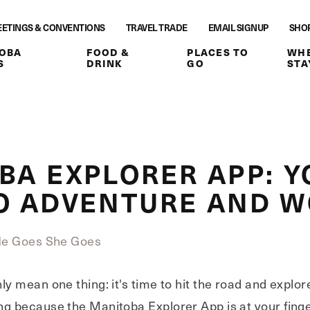
ETINGS & CONVENTIONS
TRAVEL TRADE
EMAIL SIGNUP
SHO
OBA
FOOD &
PLACES TO
WHE
S
DRINK
GO
STA
BA EXPLORER APP: Y
O ADVENTURE AND 
He Goes She Goes
ly mean one thing: it's time to hit the road and expl
g because the Manitoba Explorer App is at your finge