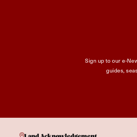
Sign up to our e-New
guides, seas
Land Acknowledgement