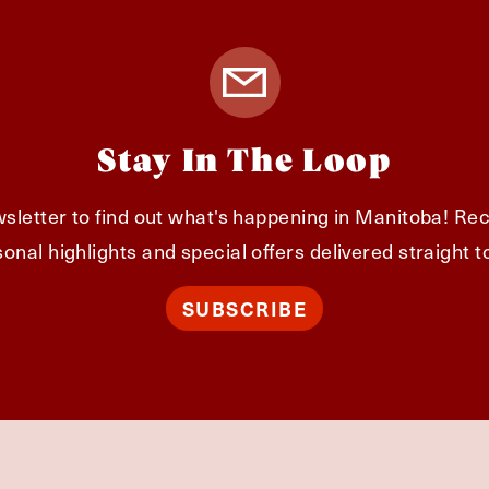
Stay In The Loop
sletter to find out what's happening in Manitoba! Rec
onal highlights and special offers delivered straight t
SUBSCRIBE