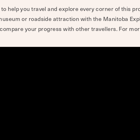
o help you travel and explore every corner of this pro
a museum or roadside attraction with the Manitoba Ex
nd compare your progress with other travellers. For mo