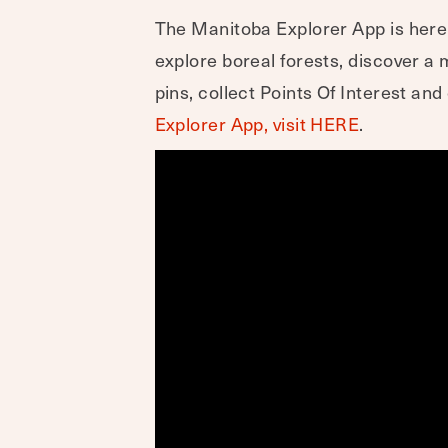
The Manitoba Explorer App is here t
explore boreal forests, discover 
pins, collect Points Of Interest a
Explorer App, visit HERE
.