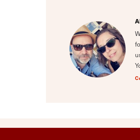
A
W
f
u
Y
C