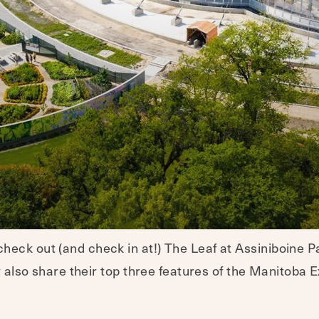
eck out (and check in at!) The Leaf at Assiniboine Pa
y also share their top three features of the Manitoba E