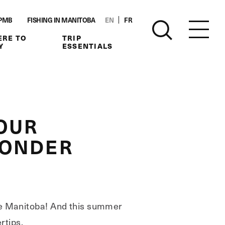
PMB
FISHING IN MANITOBA
EN
FR
RE TO
TRIP
Y
ESSENTIALS
OUR
WONDER
ore Manitoba! And this summer
rtips.