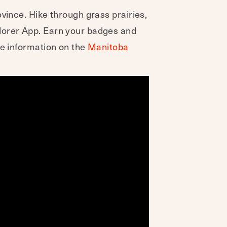
vince. Hike through grass prairies,
plorer App. Earn your badges and
re information on the
Manitoba