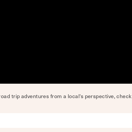
oad trip adventures from a local's perspective, chec