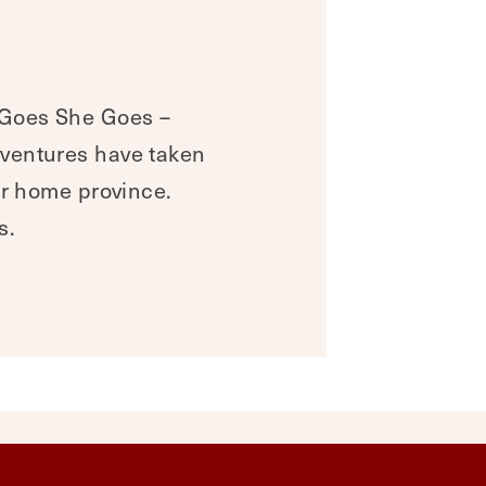
 Goes She Goes –
dventures have taken
ur home province.
s.