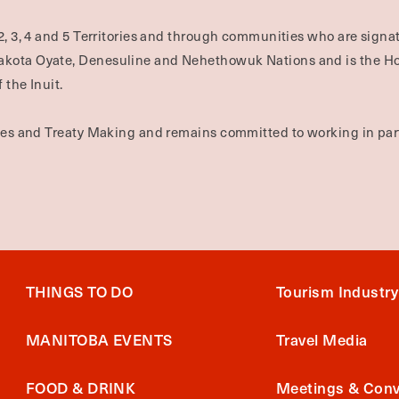
2, 3, 4 and 5 Territories and through communities who are signat
Dakota Oyate, Denesuline and Nehethowuk Nations and is the H
 the Inuit.
ties and Treaty Making and remains committed to working in part
THINGS TO DO
Tourism Industry
MANITOBA EVENTS
Travel Media
FOOD & DRINK
Meetings & Conv