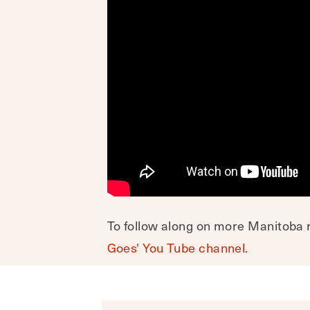
To follow along on more Manitoba r
Goes' You Tube channel.